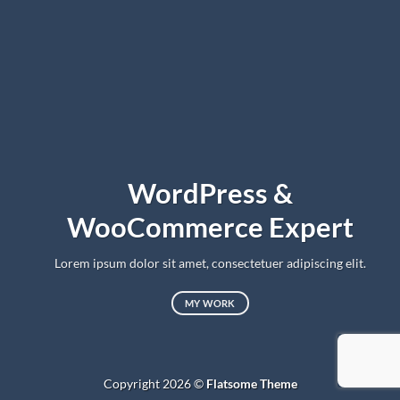
WordPress &
WooCommerce Expert
Lorem ipsum dolor sit amet, consectetuer adipiscing elit.
MY WORK
Copyright 2026 ©
Flatsome Theme