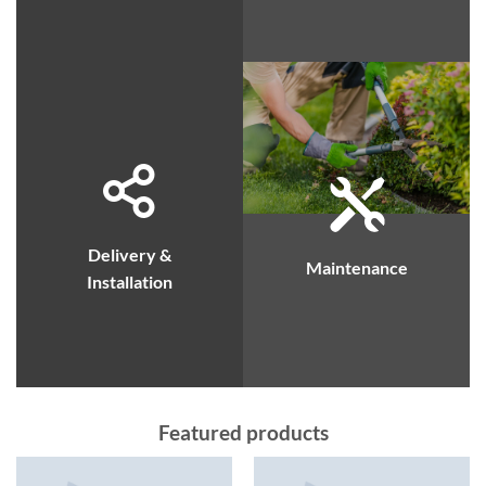
Delivery &
Maintenance
Installation
Featured products