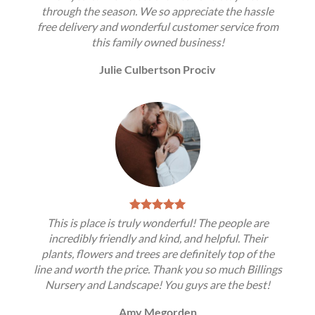
through the season. We so appreciate the hassle
free delivery and wonderful customer service from
this family owned business!
Julie Culbertson Prociv
This is place is truly wonderful! The people are
incredibly friendly and kind, and helpful. Their
plants, flowers and trees are definitely top of the
line and worth the price. Thank you so much Billings
Nursery and Landscape! You guys are the best!
Amy Megorden