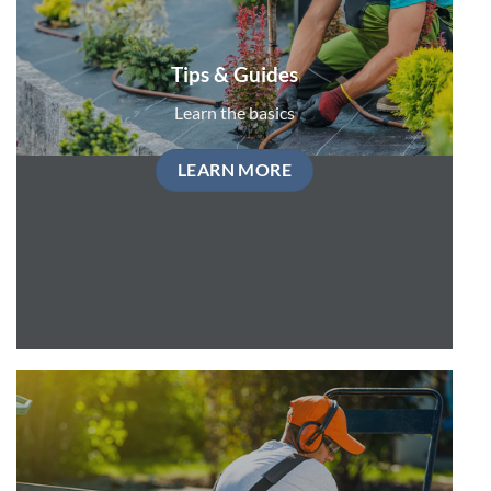
Tips & Guides
Learn the basics
LEARN MORE