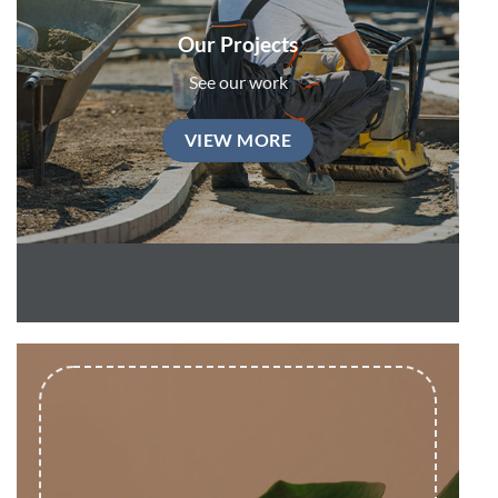
Our Projects
See our work
VIEW MORE