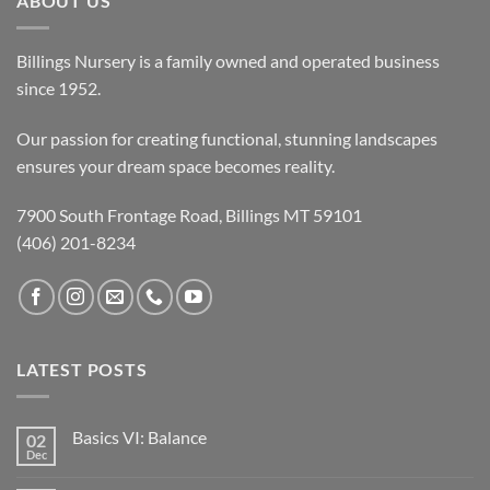
ABOUT US
Billings Nursery is a family owned and operated business
since 1952.
Our passion for creating functional, stunning landscapes
ensures your dream space becomes reality.
7900 South Frontage Road, Billings MT 59101
(406) 201-8234
LATEST POSTS
Basics VI: Balance
02
Dec