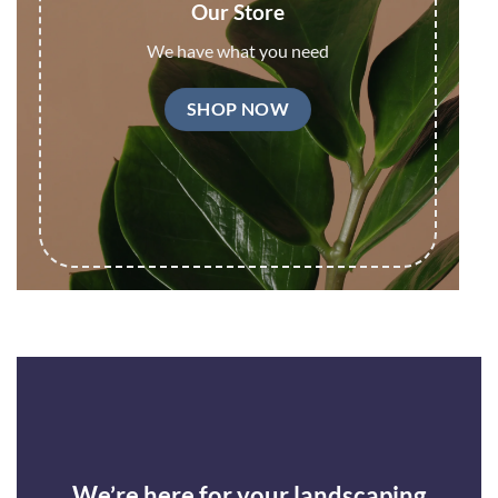
Our Store
We have what you need
SHOP NOW
We’re here for your landscaping