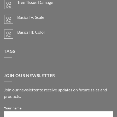
Tree Tissue Damage
02
Dec
Basics IV: Scale
02
Dec
Basics III: Color
02
Dec
TAGS
JOIN OUR NEWSLETTER
Join our newsletter to receive updates on future sales and
products.
Your name