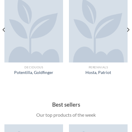
DECIDUOUS
PERENNIALS
Potentilla, Goldfinger
Hosta, Patriot
Best sellers
Our top products of the week