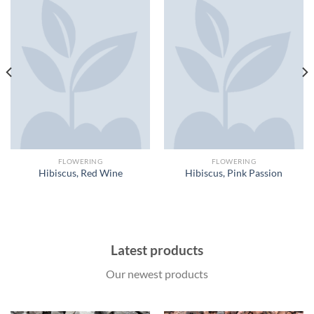
FLOWERING
FLOWERING
Hibiscus, Red Wine
Hibiscus, Pink Passion
Latest products
Our newest products