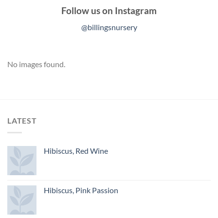
Follow us on Instagram
@billingsnursery
No images found.
LATEST
Hibiscus, Red Wine
Hibiscus, Pink Passion