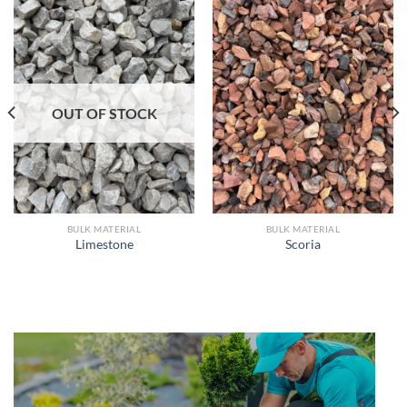
OUT OF STOCK
BULK MATERIAL
BULK MATERIAL
Limestone
Scoria