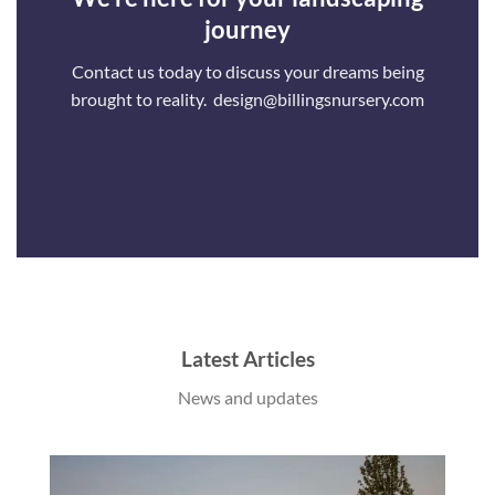
journey
Contact us today to discuss your dreams being
brought to reality. design@billingsnursery.com
Latest Articles
News and updates