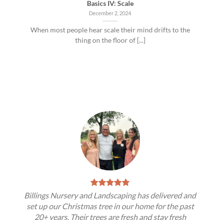
Basics IV: Scale
December 2, 2024
When most people hear scale their mind drifts to the
thing on the floor of [...]
Billings Nursery and Landscaping has delivered and
set up our Christmas tree in our home for the past
20+ years. Their trees are fresh and stay fresh