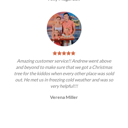
Amazing customer service!! Andrew went above
and beyond to make sure that we got a Christmas
tree for the kiddos when every other place was sold
out. He met us in freezing cold weather and was so
very helpful!!!
Verena Miller