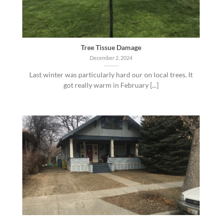
Tree Tissue Damage
December 2, 2024
Last winter was particularly hard our on local trees. It
got really warm in February [...]