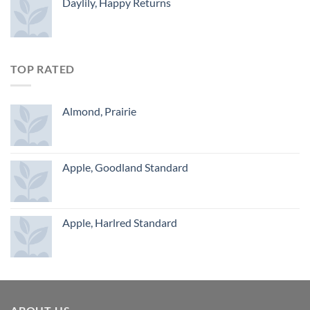
Daylily, Happy Returns
TOP RATED
Almond, Prairie
Apple, Goodland Standard
Apple, Harlred Standard