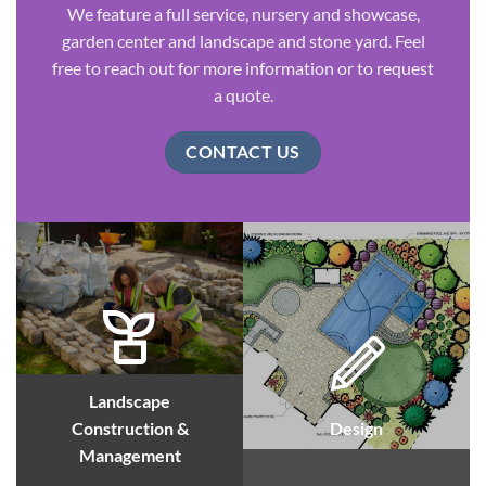
We feature a full service, nursery and showcase,
garden center and landscape and stone yard. Feel
free to reach out for more information or to request
a quote.
CONTACT US
Landscape
Construction &
Design
Management