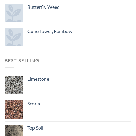
Butterfly Weed
Coneflower, Rainbow
BEST SELLING
Limestone
Scoria
Top Soil