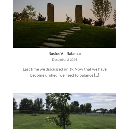
Basics VI: Balance
December 2, 2024
Last time we discussed unity. Now that we have
become unified, we need to balance [...]