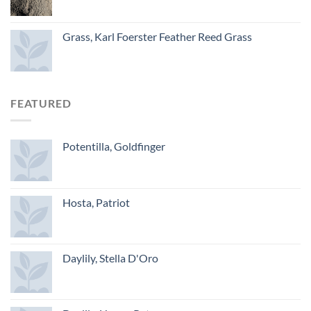
Grass, Karl Foerster Feather Reed Grass
FEATURED
Potentilla, Goldfinger
Hosta, Patriot
Daylily, Stella D'Oro