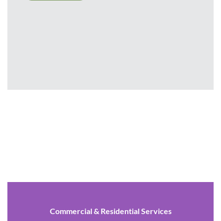
Commercial & Residential Services