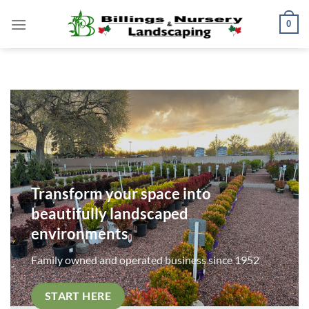
Skip
0
to
content
Transform your space into
beautifully landscaped
environments
Family owned and operated business since 1952
START HERE