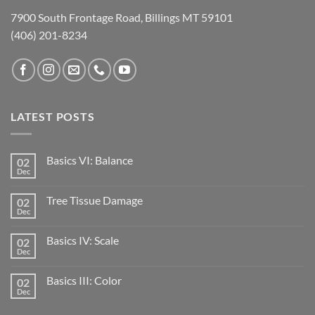
7900 South Frontage Road, Billings MT 59101
(406) 201-8234
LATEST POSTS
Basics VI: Balance
02
Dec
Tree Tissue Damage
02
Dec
Basics IV: Scale
02
Dec
Basics III: Color
02
Dec