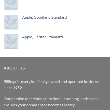
Apple, Goodland Standard
Apple, Harlred Standard
ABOUT US
Billings Nursery is a family owned and operated business
since 1952.
Our passion for creating functional, stunning landscapes
ensures your dream space becomes reality.