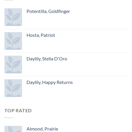
Potentilla, Goldfinger
Hosta, Patriot
Daylily, Stella D'Oro
Daylily, Happy Returns
TOP RATED
Almond, Prairie