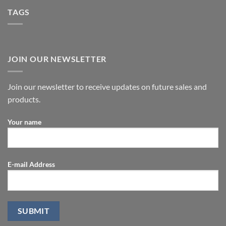
TAGS
JOIN OUR NEWSLETTER
Join our newsletter to receive updates on future sales and
products.
Your name
E-mail Address