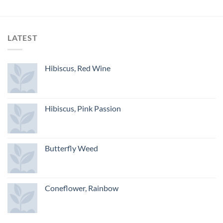
LATEST
Hibiscus, Red Wine
Hibiscus, Pink Passion
Butterfly Weed
Coneflower, Rainbow