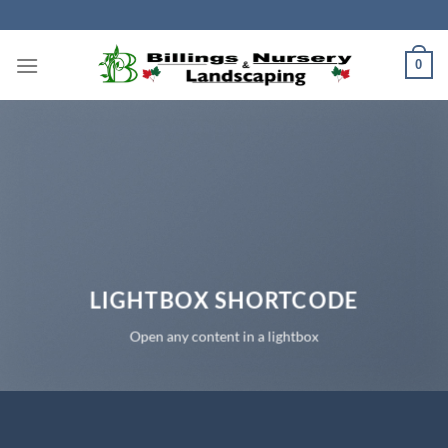
Skip
to
content
0
LIGHTBOX SHORTCODE
Open any content in a lightbox