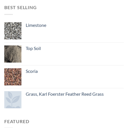
BEST SELLING
Limestone
Top Soil
Scoria
Grass, Karl Foerster Feather Reed Grass
FEATURED