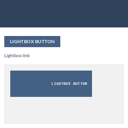
LIGHTBOX BUTTON
Lightbox link
LIGHTBOX BUTTON