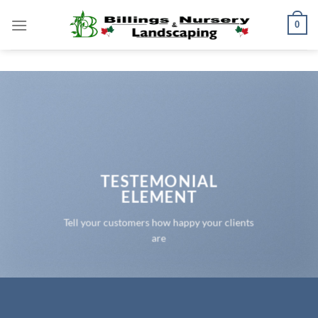
Skip
0
to
content
TESTEMONIAL
ELEMENT
Tell your customers how happy your clients
are