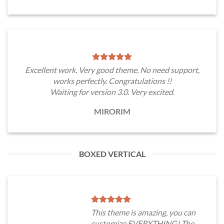
Excellent work. Very good theme, No need support,
works perfectly. Congratulations !!
Waiting for version 3.0. Very excited.
MIRORIM
BOXED VERTICAL
This theme is amazing, you can
customize EVERYTHING! The