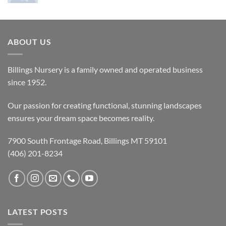
ABOUT US
Billings Nursery is a family owned and operated business
since 1952.
Our passion for creating functional, stunning landscapes
ensures your dream space becomes reality.
7900 South Frontage Road, Billings MT 59101
(406) 201-8234
LATEST POSTS