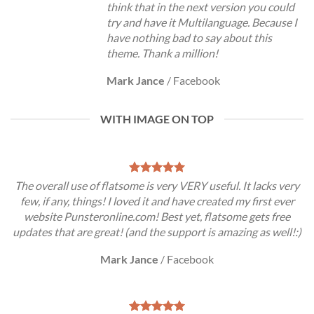
think that in the next version you could
try and have it Multilanguage. Because I
have nothing bad to say about this
theme. Thank a million!
Mark Jance
/
Facebook
WITH IMAGE ON TOP
The overall use of flatsome is very VERY useful. It lacks very
few, if any, things! I loved it and have created my first ever
website Punsteronline.com! Best yet, flatsome gets free
updates that are great! (and the support is amazing as well!:)
Mark Jance
/
Facebook