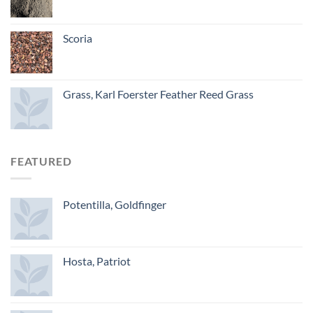
Scoria
Grass, Karl Foerster Feather Reed Grass
FEATURED
Potentilla, Goldfinger
Hosta, Patriot