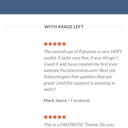
WITH IMAGE LEFT
The overall use of flatsome is very VERY
useful. It lacks very few, if any, things! I
loved it and have created my first ever
website Punsteronline.com! Best yet,
flatsome gets free updates that are
great! (and the support is amazing as
well!:)
Mark Jance
/
Facebook
This is a FANTASTIC Theme. Do you