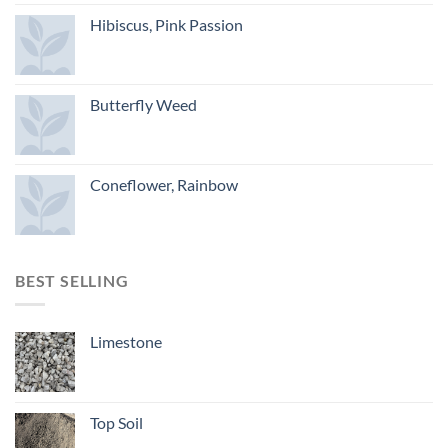
Hibiscus, Pink Passion
Butterfly Weed
Coneflower, Rainbow
BEST SELLING
Limestone
Top Soil