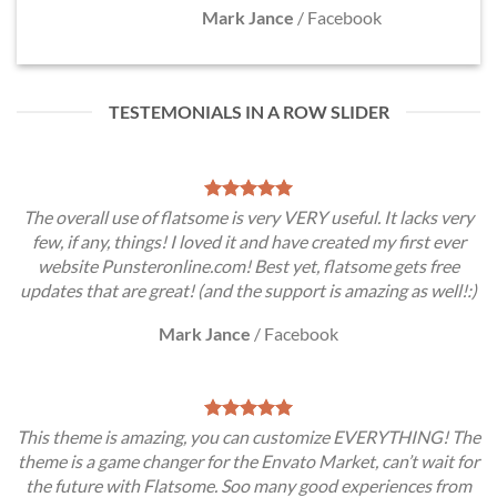
Mark Jance
/
Facebook
TESTEMONIALS IN A ROW SLIDER
The overall use of flatsome is very VERY useful. It lacks very
few, if any, things! I loved it and have created my first ever
website Punsteronline.com! Best yet, flatsome gets free
updates that are great! (and the support is amazing as well!:)
Mark Jance
/
Facebook
This theme is amazing, you can customize EVERYTHING! The
theme is a game changer for the Envato Market, can’t wait for
the future with Flatsome. Soo many good experiences from