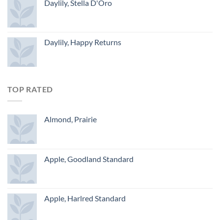
Daylily, Stella D'Oro
Daylily, Happy Returns
TOP RATED
Almond, Prairie
Apple, Goodland Standard
Apple, Harlred Standard