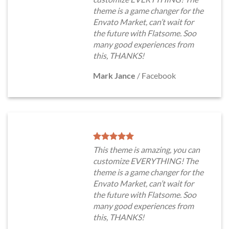
theme is a game changer for the
Envato Market, can’t wait for
the future with Flatsome. Soo
many good experiences from
this, THANKS!
Mark Jance
/
Facebook
This theme is amazing, you can
customize EVERYTHING! The
theme is a game changer for the
Envato Market, can’t wait for
the future with Flatsome. Soo
many good experiences from
this, THANKS!