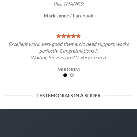
this, THANKS!
Mark Jance
/
Facebook
Excellent work. Very good theme, No need support, works
perfectly. Congratulations !!
Waiting for version 3.0. Very excited.
MIRORIM
TESTEMONIALS IN A SLIDER