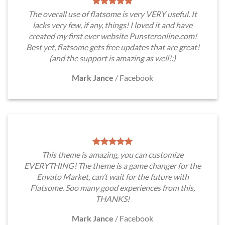
The overall use of flatsome is very VERY useful. It
lacks very few, if any, things! I loved it and have
created my first ever website Punsteronline.com!
Best yet, flatsome gets free updates that are great!
(and the support is amazing as well!:)
Mark Jance
/
Facebook
This theme is amazing, you can customize
EVERYTHING! The theme is a game changer for the
Envato Market, can’t wait for the future with
Flatsome. Soo many good experiences from this,
THANKS!
Mark Jance
/
Facebook