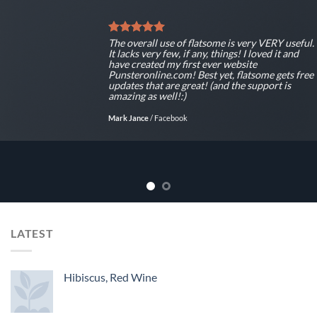
The overall use of flatsome is very VERY useful.
It lacks very few, if any, things! I loved it and
have created my first ever website
Punsteronline.com! Best yet, flatsome gets free
updates that are great! (and the support is
amazing as well!:)
Mark Jance
/
Facebook
LATEST
Hibiscus, Red Wine