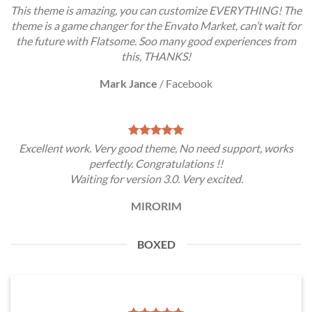
This theme is amazing, you can customize EVERYTHING! The
theme is a game changer for the Envato Market, can’t wait for
the future with Flatsome. Soo many good experiences from
this, THANKS!
Mark Jance
/
Facebook
Excellent work. Very good theme, No need support, works
perfectly. Congratulations !!
Waiting for version 3.0. Very excited.
MIRORIM
BOXED