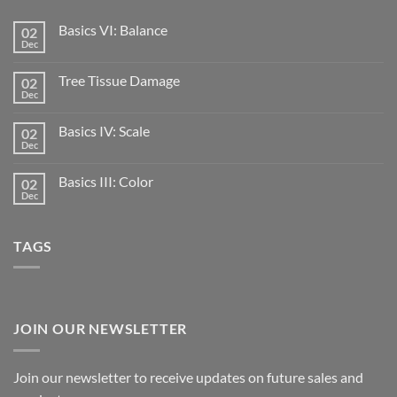
Basics VI: Balance
02
Dec
Tree Tissue Damage
02
Dec
Basics IV: Scale
02
Dec
Basics III: Color
02
Dec
TAGS
JOIN OUR NEWSLETTER
Join our newsletter to receive updates on future sales and