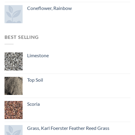
Coneflower, Rainbow
BEST SELLING
Limestone
Top Soil
Scoria
Grass, Karl Foerster Feather Reed Grass