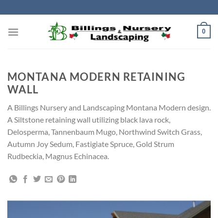
Skip
to
content
0
MONTANA MODERN RETAINING
WALL
A Billings Nursery and Landscaping Montana Modern design.
A Siltstone retaining wall utilizing black lava rock,
Delosperma, Tannenbaum Mugo, Northwind Switch Grass,
Autumn Joy Sedum, Fastigiate Spruce, Gold Strum
Rudbeckia, Magnus Echinacea.