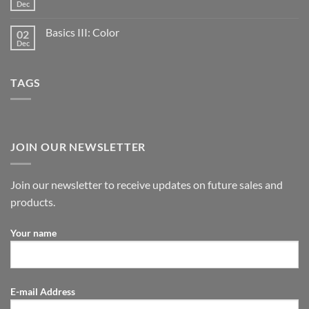
Dec
Basics III: Color
02
Dec
TAGS
JOIN OUR NEWSLETTER
Join our newsletter to receive updates on future sales and
products.
Your name
E-mail Address