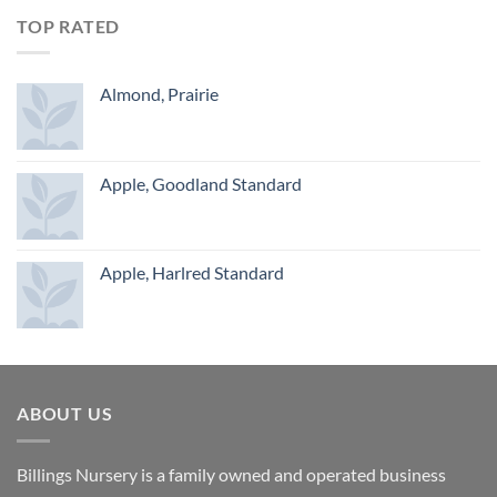
TOP RATED
Almond, Prairie
Apple, Goodland Standard
Apple, Harlred Standard
ABOUT US
Billings Nursery is a family owned and operated business