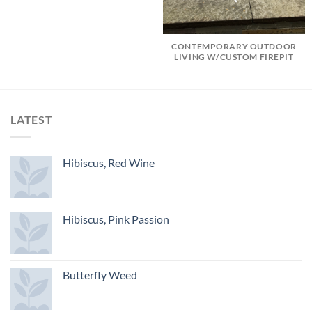
CONTEMPORARY OUTDOOR
LIVING W/CUSTOM FIREPIT
LATEST
Hibiscus, Red Wine
Hibiscus, Pink Passion
Butterfly Weed