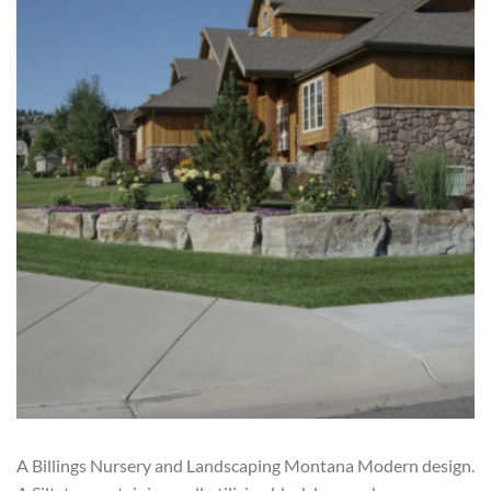
A Billings Nursery and Landscaping Montana Modern design.