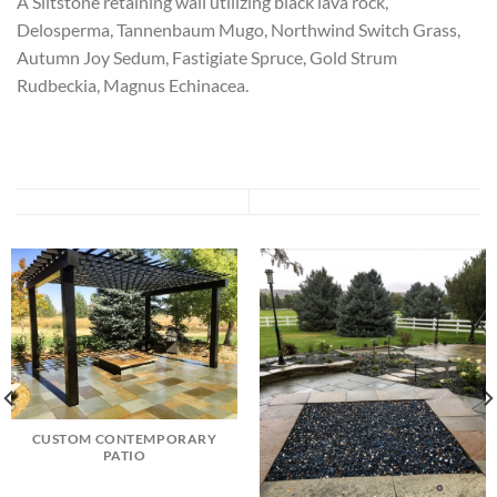
A Siltstone retaining wall utilizing black lava rock,
Delosperma, Tannenbaum Mugo, Northwind Switch Grass,
Autumn Joy Sedum, Fastigiate Spruce, Gold Strum
Rudbeckia, Magnus Echinacea.
CUSTOM CONTEMPORARY
PATIO