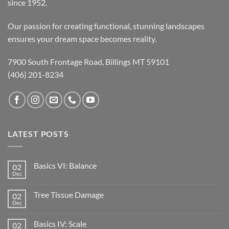
since 1952.
Our passion for creating functional, stunning landscapes
ensures your dream space becomes reality.
7900 South Frontage Road, Billings MT 59101
(406) 201-8234
LATEST POSTS
Basics VI: Balance
02
Dec
Tree Tissue Damage
02
Dec
Basics IV: Scale
02