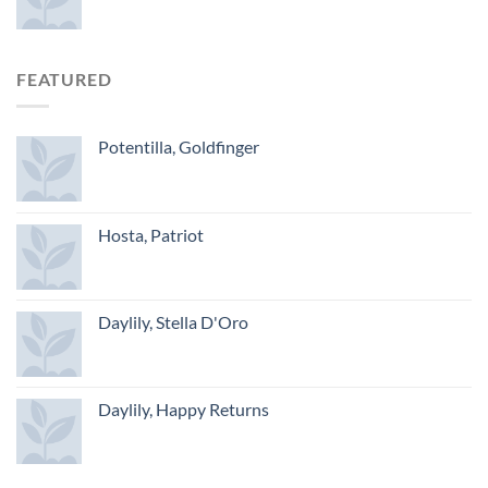
FEATURED
Potentilla, Goldfinger
Hosta, Patriot
Daylily, Stella D'Oro
Daylily, Happy Returns