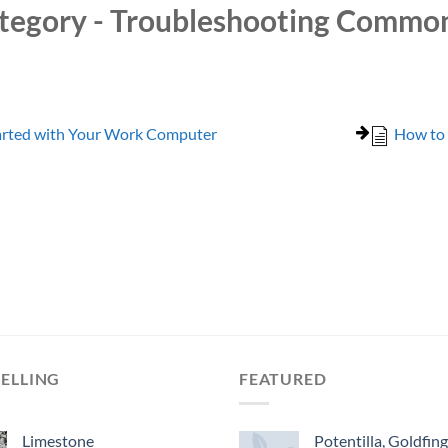
tegory - Troubleshooting Commo
arted with Your Work Computer
How to 
SELLING
FEATURED
Limestone
Potentilla, Goldfin