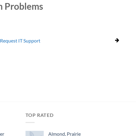
n Problems
Request IT Support
TOP RATED
ger
Almond, Prairie