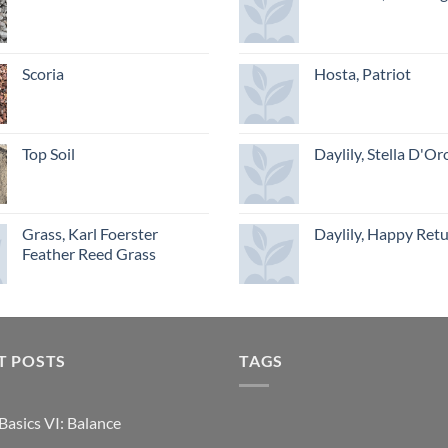
Scoria
Hosta, Patriot
Top Soil
Daylily, Stella D'Or
Grass, Karl Foerster
Daylily, Happy Ret
Feather Reed Grass
T POSTS
TAGS
Basics VI: Balance