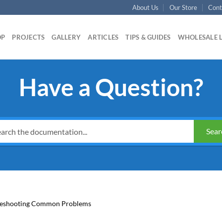
About Us
Our Store
Cont
OP
PROJECTS
GALLERY
ARTICLES
TIPS & GUIDES
WHOLESALE 
Have a Question?
Sear
leshooting Common Problems