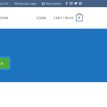
act Us
Wholesale Login
Newsletter
0
LOGIN
LOGIN
CART /
$
0.00
ch