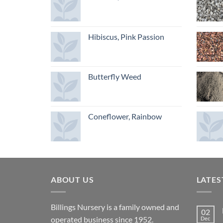
Hibiscus, Pink Passion
Butterfly Weed
Coneflower, Rainbow
ABOUT US
LATES
Billings Nursery is a family owned and
02
operated business since 1952.
Dec