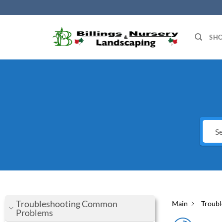
Skip
to
content
SH
Troubleshooting Common
Main
Troub
Problems