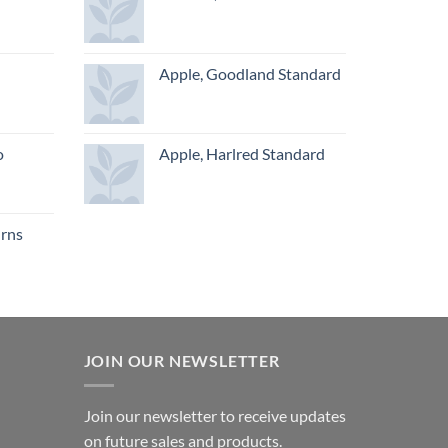
Apple, Goodland Standard
o
Apple, Harlred Standard
urns
JOIN OUR NEWSLETTER
Join our newsletter to receive updates
on future sales and products.