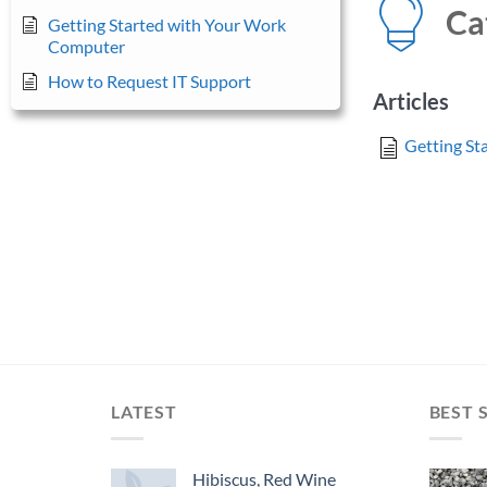
Ca
Getting Started with Your Work
Computer
How to Request IT Support
Articles
Getting St
LATEST
BEST 
Hibiscus, Red Wine