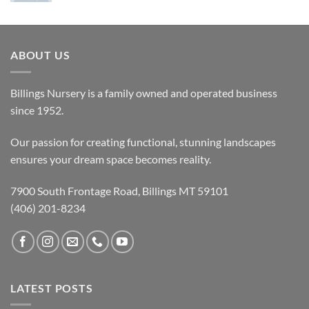
ABOUT US
Billings Nursery is a family owned and operated business
since 1952.
Our passion for creating functional, stunning landscapes
ensures your dream space becomes reality.
7900 South Frontage Road, Billings MT 59101
(406) 201-8234
LATEST POSTS