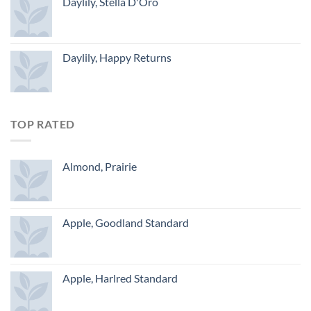
Daylily, Stella D'Oro
Daylily, Happy Returns
TOP RATED
Almond, Prairie
Apple, Goodland Standard
Apple, Harlred Standard