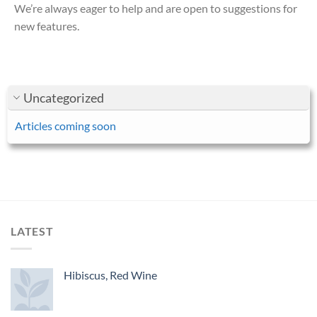
We’re always eager to help and are open to suggestions for
new features.
Uncategorized
Articles coming soon
LATEST
Hibiscus, Red Wine