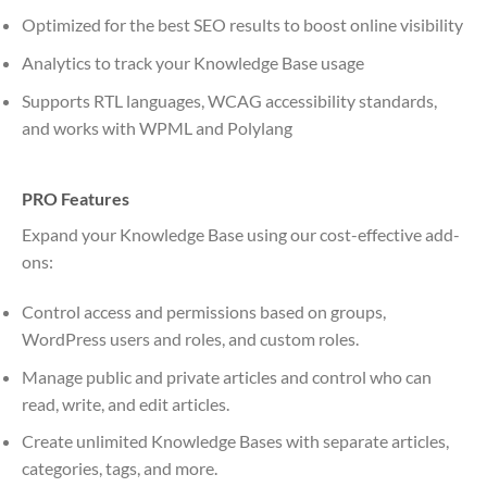
Optimized for the best SEO results to boost online visibility
Analytics to track your Knowledge Base usage
Supports RTL languages, WCAG accessibility standards,
and works with WPML and Polylang
PRO Features
Expand your Knowledge Base using our cost-effective add-
ons:
Control access and permissions based on groups,
WordPress users and roles, and custom roles.
Manage public and private articles and control who can
read, write, and edit articles.
Create unlimited Knowledge Bases with separate articles,
categories, tags, and more.