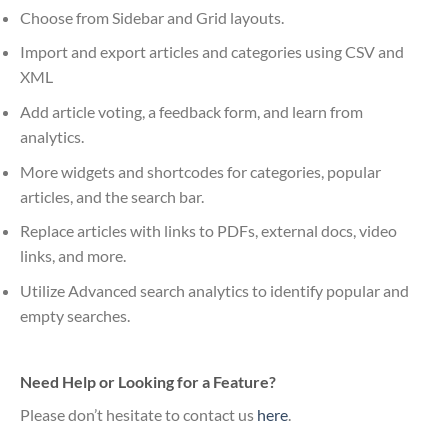
Choose from Sidebar and Grid layouts.
Import and export articles and categories using CSV and
XML
Add article voting, a feedback form, and learn from
analytics.
More widgets and shortcodes for categories, popular
articles, and the search bar.
Replace articles with links to PDFs, external docs, video
links, and more.
Utilize Advanced search analytics to identify popular and
empty searches.
Need Help or Looking for a Feature?
Please don’t hesitate to contact us
here
.