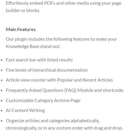
Effortlessly embed PDFs and other media using your page
builder or blocks.
Main Features
Our plugin includes the following features to make your
Knowledge Base stand out:
Fast search bar with listed results
Five levels of hierarchical documentation
Article view counter with Popular and Recent Articles
Frequently Asked Questions (FAQ) Module and shortcode.
Customizable Category Archive Page
AI Content Writing
Organize articles and categories alphabetically,
chronologically, or in any custom order with drag and drop.