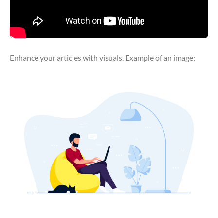
Enhance your articles with visuals. Example of an image: