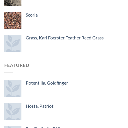
Scoria
Grass, Karl Foerster Feather Reed Grass
FEATURED
Potentilla, Goldfinger
Hosta, Patriot