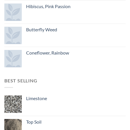
Hibiscus, Pink Passion
Butterfly Weed
Coneflower, Rainbow
BEST SELLING
Limestone
Top Soil