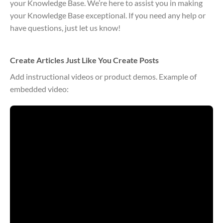
your Knowledge Base. We’re here to assist you in making
your Knowledge Base exceptional. If you need any help or
have questions, just let us know!
Create Articles Just Like You Create Posts
Add instructional videos or product demos. Example of
embedded video: