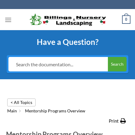
Skip
to
content
0
Have a Question?
Search
< All Topics
Main
Mentorship Programs Overview
Print
Mentorship Programs Overview