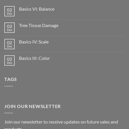
Basics VI: Balance
02
Dec
Tree Tissue Damage
02
Dec
Basics IV: Scale
02
Dec
Basics III: Color
02
Dec
TAGS
JOIN OUR NEWSLETTER
Join our newsletter to receive updates on future sales and
products.