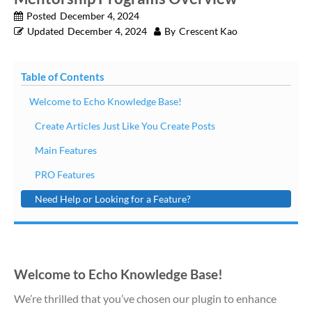
Posted
December 4, 2024
Updated
December 4, 2024
By
Crescent Kao
Table of Contents
Welcome to Echo Knowledge Base!
Create Articles Just Like You Create Posts
Main Features
PRO Features
Need Help or Looking for a Feature?
Welcome to Echo Knowledge Base!
We’re thrilled that you’ve chosen our plugin to enhance