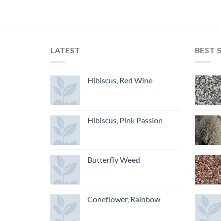
LATEST
BEST 
Hibiscus, Red Wine
Hibiscus, Pink Passion
Butterfly Weed
Coneflower, Rainbow