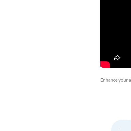
Enhance your ar