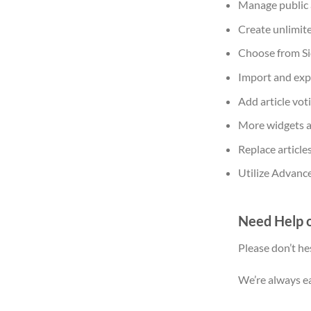
Manage public a
Create unlimite
Choose from Si
Import and exp
Add article vot
More widgets an
Replace articles
Utilize Advance
Need Help o
Please don’t he
We’re always ea