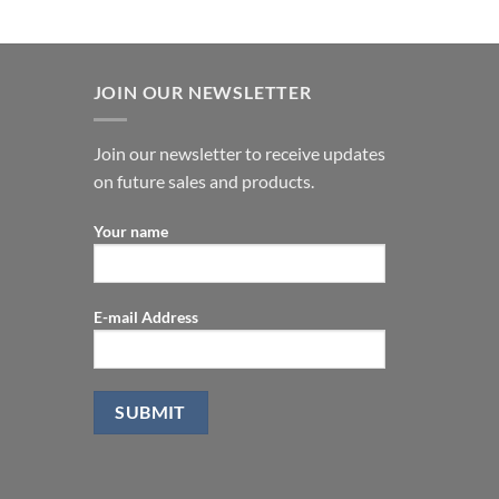
JOIN OUR NEWSLETTER
Join our newsletter to receive updates
on future sales and products.
Your name
E-mail Address