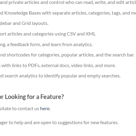
nd private articles and control who can read, write, and edit articl
d Knowledge Bases with separate articles, categories, tags, and m
debar and Grid layouts.
ort articles and categories using CSV and XML
ing, a feedback form, and learn from analytics.
d shortcodes for categories, popular articles, and the search bar.
 with links to PDFs, external docs, video links, and more.
d search analytics to identify popular and empty searches.
r Looking for a Feature?
sitate to contact us
here
.
ger to help and are open to suggestions for new features.