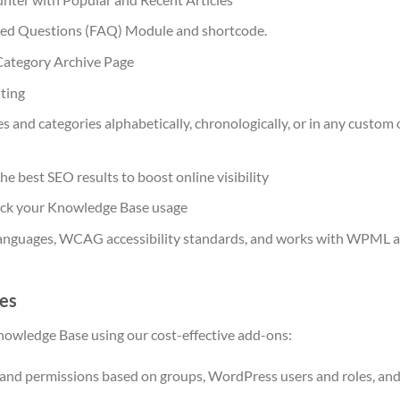
ed Questions (FAQ) Module and shortcode.
ategory Archive Page
ting
es and categories alphabetically, chronologically, or in any custom
he best SEO results to boost online visibility
rack your Knowledge Base usage
anguages, WCAG accessibility standards, and works with WPML a
es
owledge Base using our cost-effective add-ons:
 and permissions based on groups, WordPress users and roles, and