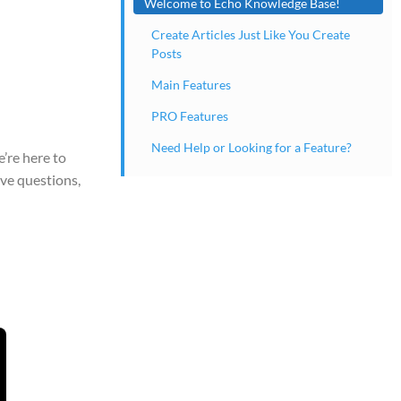
Welcome to Echo Knowledge Base!
Create Articles Just Like You Create
Posts
Main Features
PRO Features
Need Help or Looking for a Feature?
’re here to
ve questions,