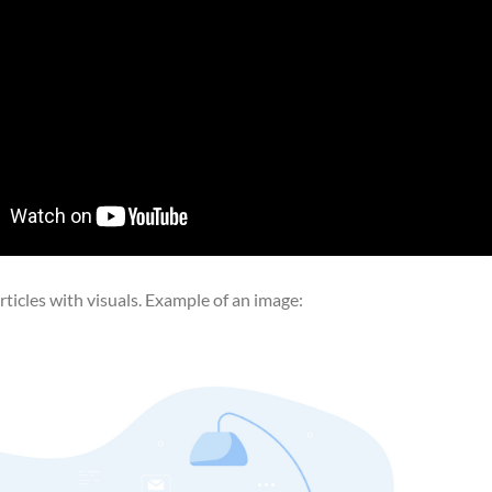
ticles with visuals. Example of an image: