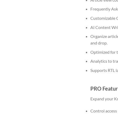
Frequently Ask
Customizable C
AI Content Wri
Organize articl
and drop.
Optimized for t
Analytics to t
Supports RTL l
PRO Featur
Expand your Kn
Control access