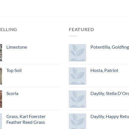
SELLING
FEATURED
Limestone
Potentilla, Goldfin
Top Soil
Hosta, Patriot
Scoria
Daylily, Stella D'Or
Grass, Karl Foerster
Daylily, Happy Ret
Feather Reed Grass