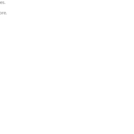
es.
ore.