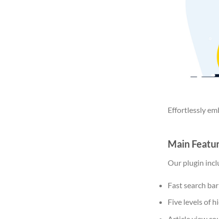
Effortlessly em
Main Featu
Our plugin inc
Fast search bar 
Five levels of 
Article view co