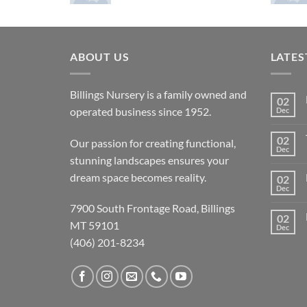
ABOUT US
LATES
Billings Nursery is a family owned and
02
operated business since 1952.
Dec
02
Our passion for creating functional,
Dec
stunning landscapes ensures your
dream space becomes reality.
02
Dec
7900 South Frontage Road, Billings
02
MT 59101
Dec
(406) 201-8234