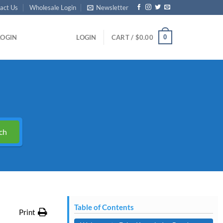
act Us
Wholesale Login
Newsletter
0
LOGIN
LOGIN
CART /
$
0.00
ch
Table of Contents
Print