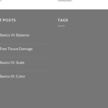
T POSTS
TAGS
Basics VI: Balance
Tree Tissue Damage
Basics IV: Scale
Basics III: Color