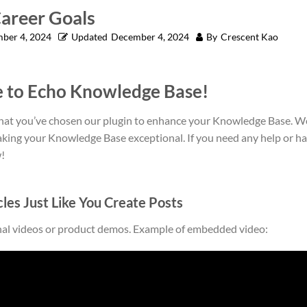
Career Goals
ber 4, 2024
Updated
December 4, 2024
By
Crescent Kao
 to Echo Knowledge Base!
that you’ve chosen our plugin to enhance your Knowledge Base. We
aking your Knowledge Base exceptional. If you need any help or ha
!
cles Just Like You Create Posts
nal videos or product demos. Example of embedded video: