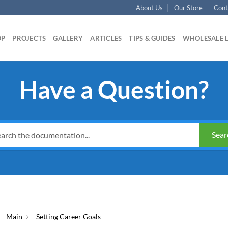
About Us
Our Store
Cont
OP
PROJECTS
GALLERY
ARTICLES
TIPS & GUIDES
WHOLESALE 
Have a Question?
Sear
Main
Setting Career Goals