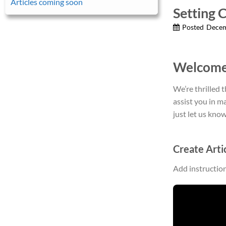
Articles coming soon
Setting 
Posted
Decem
Welcome
We’re thrilled 
assist you in m
just let us know
Create Arti
Add instructio