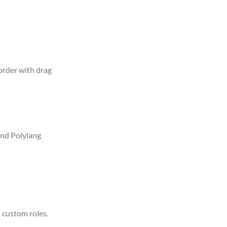
 order with drag
nd Polylang
 custom roles.