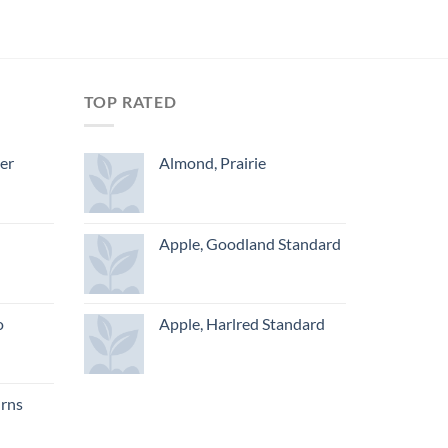
TOP RATED
ger
Almond, Prairie
Apple, Goodland Standard
o
Apple, Harlred Standard
urns