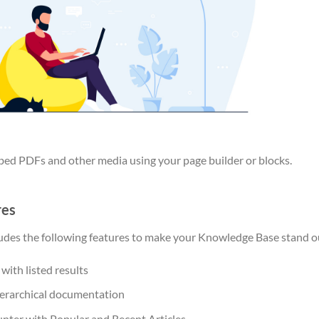
bed PDFs and other media using your page builder or blocks.
res
ludes the following features to make your Knowledge Base stand o
with listed results
hierarchical documentation
unter with Popular and Recent Articles