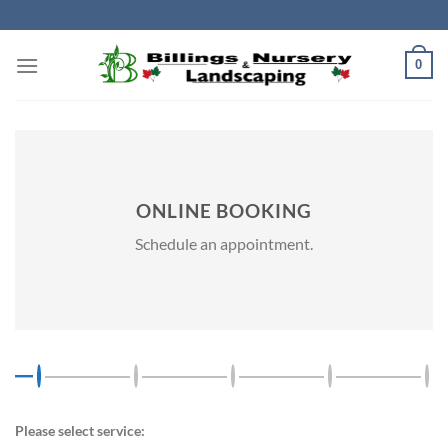
Skip
to
content
0
ONLINE BOOKING
Schedule an appointment.
Please select service: