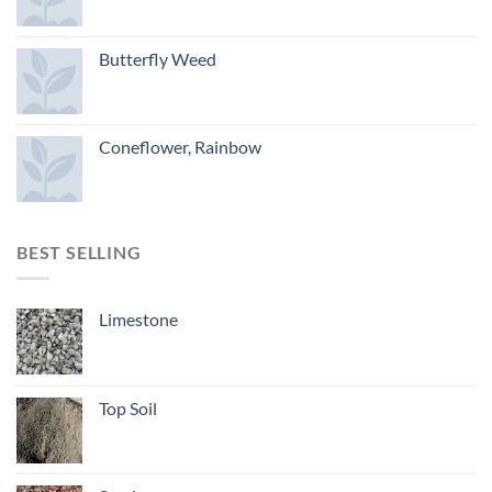
Butterfly Weed
Coneflower, Rainbow
BEST SELLING
Limestone
Top Soil