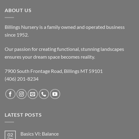
ABOUT US
Billings Nursery is a family owned and operated business
since 1952.
Our passion for creating functional, stunning landscapes
ensures your dream space becomes reality.
7900 South Frontage Road, Billings MT 59101
(406) 201-8234
LATEST POSTS
Basics VI: Balance
02
Dec