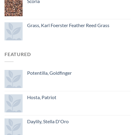
Scoria
Grass, Karl Foerster Feather Reed Grass
FEATURED
Potentilla, Goldfinger
Hosta, Patriot
Daylily, Stella D'Oro