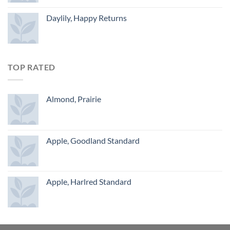
Daylily, Happy Returns
TOP RATED
Almond, Prairie
Apple, Goodland Standard
Apple, Harlred Standard