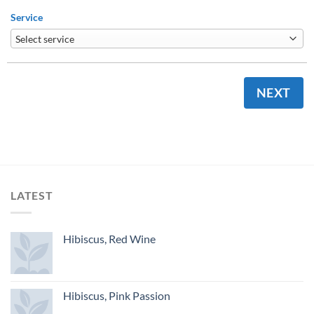
Service
NEXT
LATEST
Hibiscus, Red Wine
Hibiscus, Pink Passion