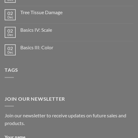
Tree Tissue Damage
02
Dec
Basics IV: Scale
02
Dec
Basics III: Color
02
Dec
TAGS
JOIN OUR NEWSLETTER
Join our newsletter to receive updates on future sales and
products.
Your name