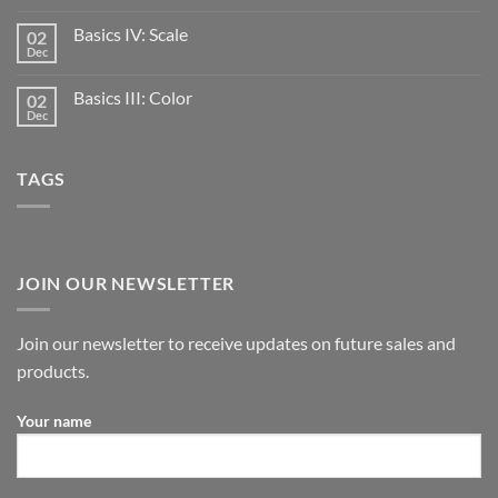
Basics IV: Scale
02
Dec
Basics III: Color
02
Dec
TAGS
JOIN OUR NEWSLETTER
Join our newsletter to receive updates on future sales and
products.
Your name