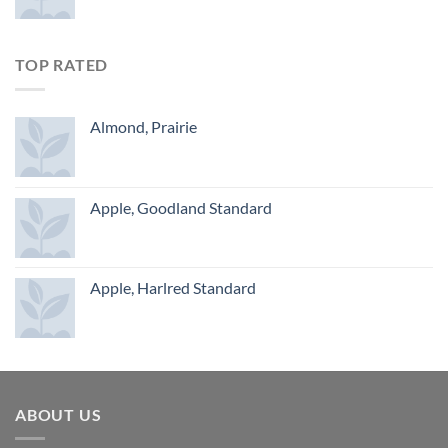
TOP RATED
Almond, Prairie
Apple, Goodland Standard
Apple, Harlred Standard
ABOUT US