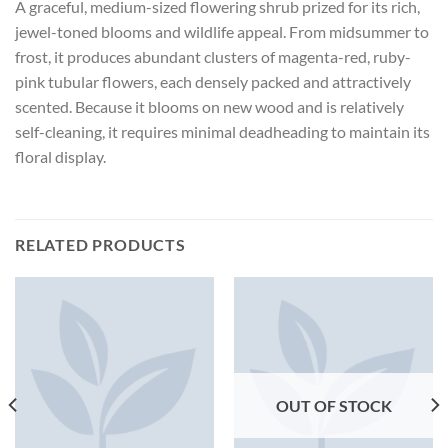
A graceful, medium-sized flowering shrub prized for its rich,
jewel-toned blooms and wildlife appeal. From midsummer to
frost, it produces abundant clusters of magenta-red, ruby-
pink tubular flowers, each densely packed and attractively
scented. Because it blooms on new wood and is relatively
self-cleaning, it requires minimal deadheading to maintain its
floral display.
RELATED PRODUCTS
OUT OF STOCK