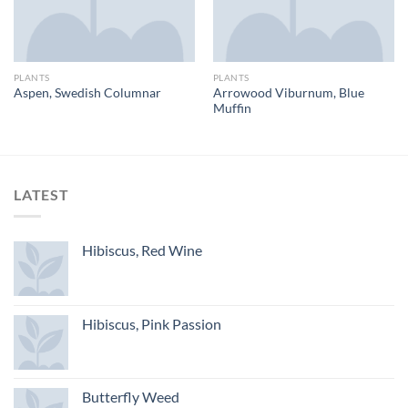
PLANTS
PLANTS
Arrowood Viburnum, Blue
Aspen, Swedish Columnar
Muffin
LATEST
Hibiscus, Red Wine
Hibiscus, Pink Passion
Butterfly Weed