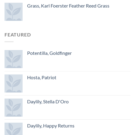
Grass, Karl Foerster Feather Reed Grass
FEATURED
Potentilla, Goldfinger
Hosta, Patriot
Daylily, Stella D'Oro
Daylily, Happy Returns