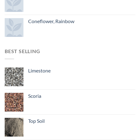
Coneflower, Rainbow
BEST SELLING
Limestone
Scoria
Top Soil