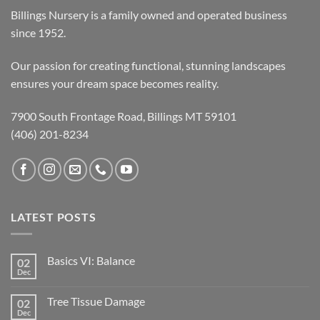
Billings Nursery is a family owned and operated business
since 1952.
Our passion for creating functional, stunning landscapes
ensures your dream space becomes reality.
7900 South Frontage Road, Billings MT 59101
(406) 201-8234
LATEST POSTS
Basics VI: Balance
02
Dec
Tree Tissue Damage
02
Dec