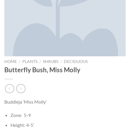
HOME
/
PLANTS
/
SHRUBS
/
DECIDUOUS
Butterfly Bush, Miss Molly
Buddleja ‘Miss Molly’
Zone: 5-9
Height: 4-5′