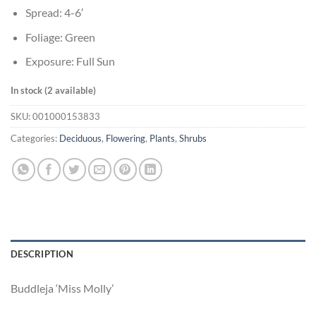
Spread: 4-6′
Foliage: Green
Exposure: Full Sun
In stock (2 available)
SKU:
001000153833
Categories:
Deciduous
,
Flowering
,
Plants
,
Shrubs
DESCRIPTION
Buddleja ‘Miss Molly’