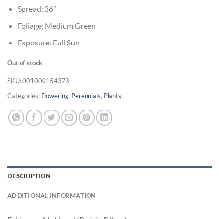
Spread: 36″
Foliage: Medium Green
Exposure: Full Sun
Out of stock
SKU:
001000154373
Categories:
Flowering
,
Perennials
,
Plants
DESCRIPTION
ADDITIONAL INFORMATION