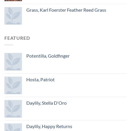
Grass, Karl Foerster Feather Reed Grass
FEATURED
Potentilla, Goldfinger
Hosta, Patriot
Daylily, Stella D'Oro
Daylily, Happy Returns