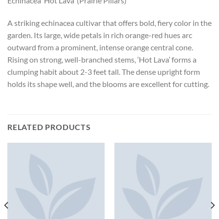
Echinacea ‘Hot Lava’ (Prairie Pillars)
A striking echinacea cultivar that offers bold, fiery color in the
garden. Its large, wide petals in rich orange-red hues arc
outward from a prominent, intense orange central cone.
Rising on strong, well-branched stems, ‘Hot Lava’ forms a
clumping habit about 2-3 feet tall. The dense upright form
holds its shape well, and the blooms are excellent for cutting.
RELATED PRODUCTS