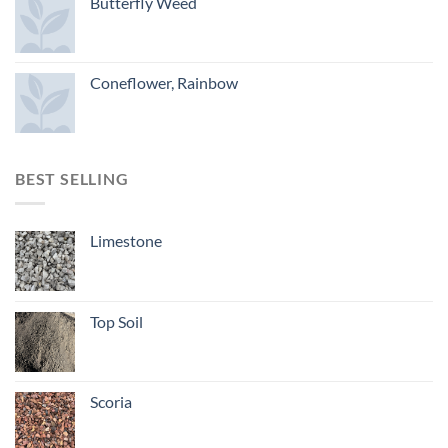
Butterfly Weed
Coneflower, Rainbow
BEST SELLING
Limestone
Top Soil
Scoria