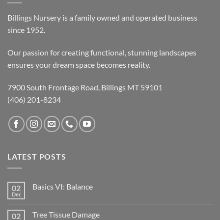
Billings Nursery is a family owned and operated business
since 1952.
Our passion for creating functional, stunning landscapes
ensures your dream space becomes reality.
7900 South Frontage Road, Billings MT 59101
(406) 201-8234
LATEST POSTS
Basics VI: Balance
02
Dec
Tree Tissue Damage
02