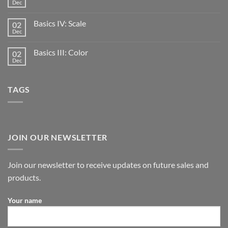
Dec
Basics IV: Scale
02
Dec
Basics III: Color
02
Dec
TAGS
JOIN OUR NEWSLETTER
Join our newsletter to receive updates on future sales and
products.
Your name