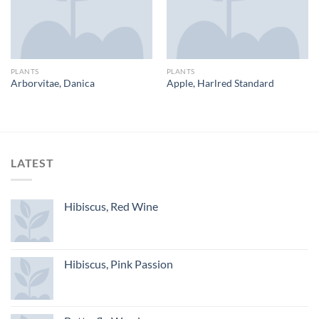
PLANTS
PLANTS
Arborvitae, Danica
Apple, Harlred Standard
LATEST
Hibiscus, Red Wine
Hibiscus, Pink Passion