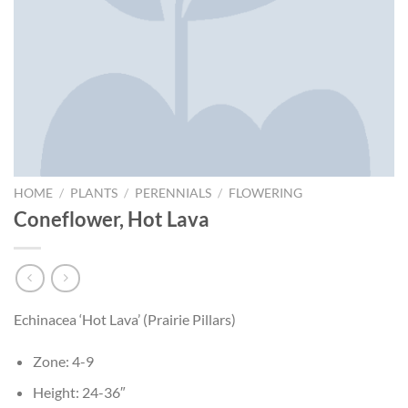
HOME
/
PLANTS
/
PERENNIALS
/
FLOWERING
Coneflower, Hot Lava
Echinacea ‘Hot Lava’ (Prairie Pillars)
Zone: 4-9
Height: 24-36″