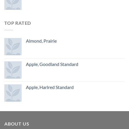
TOP RATED
Almond, Prairie
Apple, Goodland Standard
Apple, Harlred Standard
ABOUT US