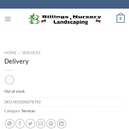
Skip
to
content
0
HOME
/
SERVICES
Delivery
Out of stock
SKU:
001000078792
Category:
Services