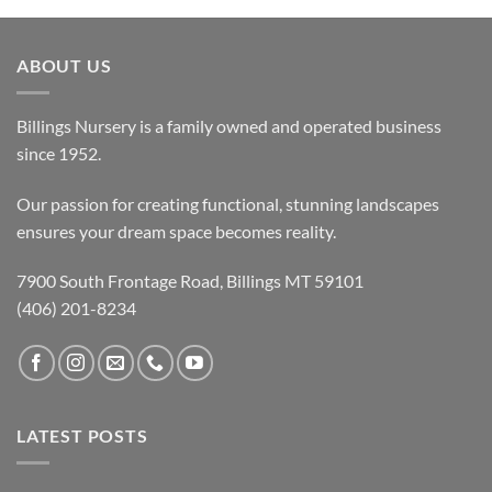
ABOUT US
Billings Nursery is a family owned and operated business
since 1952.
Our passion for creating functional, stunning landscapes
ensures your dream space becomes reality.
7900 South Frontage Road, Billings MT 59101
(406) 201-8234
LATEST POSTS