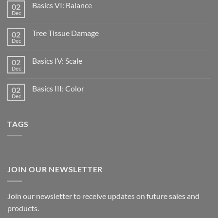
Basics VI: Balance
02
Dec
Tree Tissue Damage
02
Dec
Basics IV: Scale
02
Dec
Basics III: Color
02
Dec
TAGS
JOIN OUR NEWSLETTER
Join our newsletter to receive updates on future sales and
products.