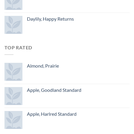
Daylily, Happy Returns
TOP RATED
Almond, Prairie
Apple, Goodland Standard
Apple, Harlred Standard