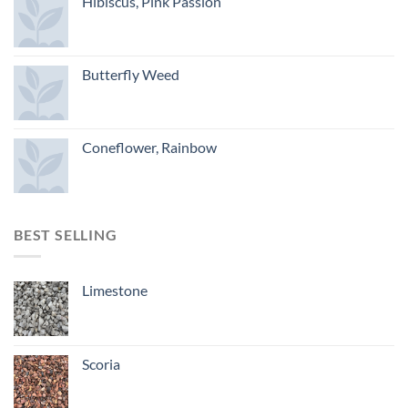
Hibiscus, Pink Passion
Butterfly Weed
Coneflower, Rainbow
BEST SELLING
Limestone
Scoria