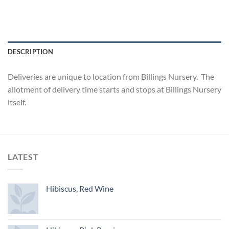
DESCRIPTION
Deliveries are unique to location from Billings Nursery. The
allotment of delivery time starts and stops at Billings Nursery
itself.
LATEST
Hibiscus, Red Wine