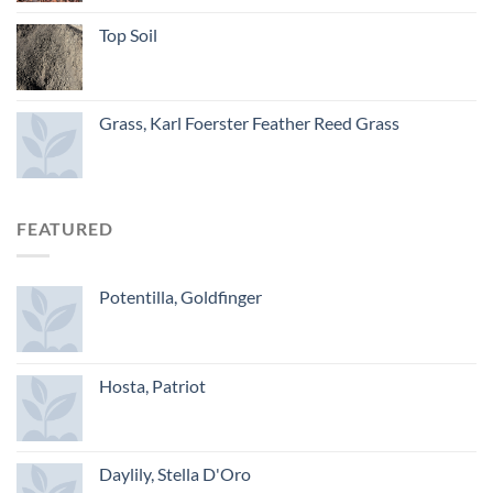
Top Soil
Grass, Karl Foerster Feather Reed Grass
FEATURED
Potentilla, Goldfinger
Hosta, Patriot
Daylily, Stella D'Oro