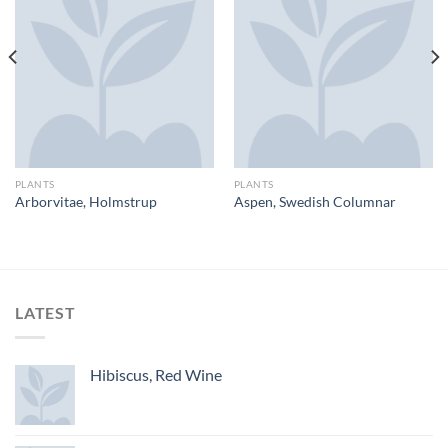
PLANTS
PLANTS
Arborvitae, Holmstrup
Aspen, Swedish Columnar
LATEST
Hibiscus, Red Wine