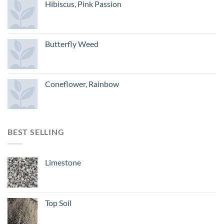
Hibiscus, Pink Passion
Butterfly Weed
Coneflower, Rainbow
BEST SELLING
Limestone
Top Soil