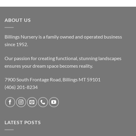
ABOUT US
Billings Nursery is a family owned and operated business
since 1952.
Our passion for creating functional, stunning landscapes
ensures your dream space becomes reality.
7900 South Frontage Road, Billings MT 59101
(406) 201-8234
LATEST POSTS