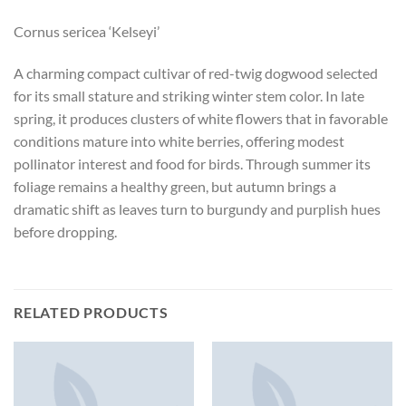
Cornus sericea ‘Kelseyi’
A charming compact cultivar of red-twig dogwood selected
for its small stature and striking winter stem color. In late
spring, it produces clusters of white flowers that in favorable
conditions mature into white berries, offering modest
pollinator interest and food for birds. Through summer its
foliage remains a healthy green, but autumn brings a
dramatic shift as leaves turn to burgundy and purplish hues
before dropping.
RELATED PRODUCTS