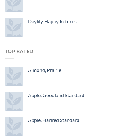
Daylily, Happy Returns
TOP RATED
Almond, Prairie
Apple, Goodland Standard
Apple, Harlred Standard