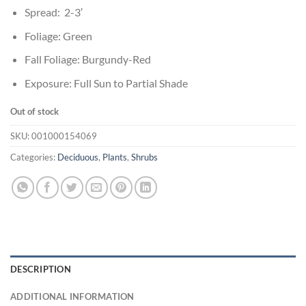
Spread: 2-3′
Foliage: Green
Fall Foliage: Burgundy-Red
Exposure: Full Sun to Partial Shade
Out of stock
SKU:
001000154069
Categories:
Deciduous
,
Plants
,
Shrubs
DESCRIPTION
ADDITIONAL INFORMATION