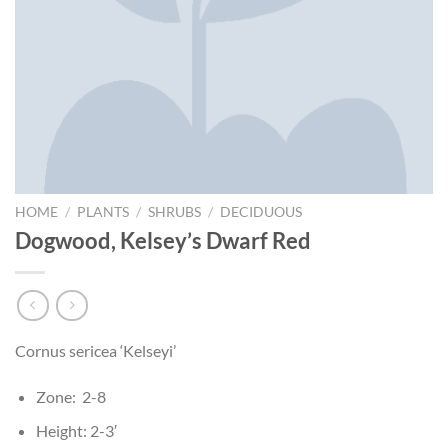
HOME
/
PLANTS
/
SHRUBS
/
DECIDUOUS
Dogwood, Kelsey’s Dwarf Red
Cornus sericea ‘Kelseyi’
Zone: 2-8
Height: 2-3′