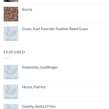
Scoria
Grass, Karl Foerster Feather Reed Grass
FEATURED
Potentilla, Goldfinger
Hosta, Patriot
Daylily, Stella D'Oro