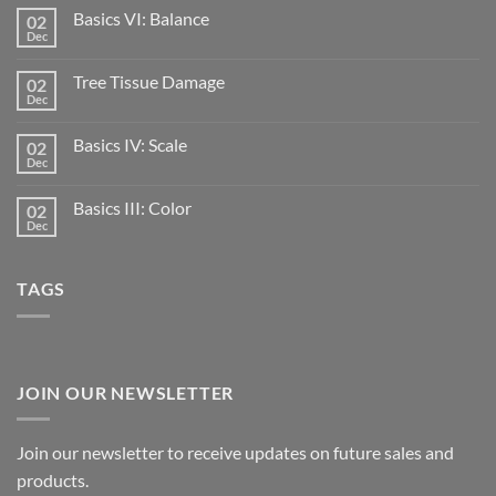
Basics VI: Balance
02
Dec
Tree Tissue Damage
02
Dec
Basics IV: Scale
02
Dec
Basics III: Color
02
Dec
TAGS
JOIN OUR NEWSLETTER
Join our newsletter to receive updates on future sales and
products.