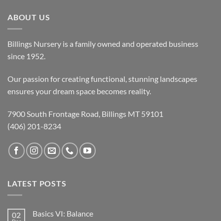
ABOUT US
Billings Nursery is a family owned and operated business
since 1952.
Our passion for creating functional, stunning landscapes
ensures your dream space becomes reality.
7900 South Frontage Road, Billings MT 59101
(406) 201-8234
LATEST POSTS
Basics VI: Balance
02