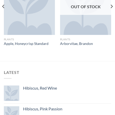
OUT OF STOCK
PLANTS
PLANTS
Apple, Honeycrisp Standard
Arborvitae, Brandon
LATEST
Hibiscus, Red Wine
Hibiscus, Pink Passion