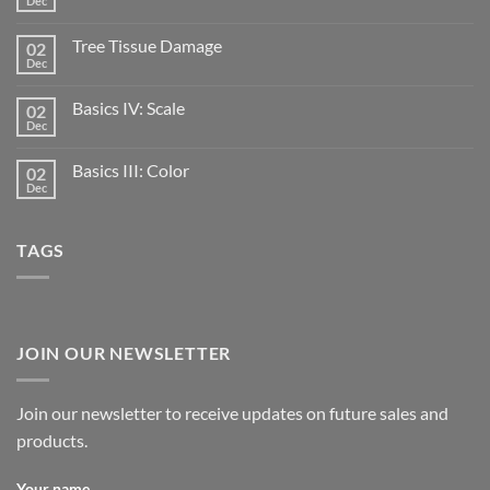
Dec
Tree Tissue Damage
02
Dec
Basics IV: Scale
02
Dec
Basics III: Color
02
Dec
TAGS
JOIN OUR NEWSLETTER
Join our newsletter to receive updates on future sales and
products.
Your name