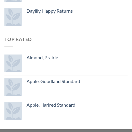
Daylily, Happy Returns
TOP RATED
Almond, Prairie
Apple, Goodland Standard
Apple, Harlred Standard