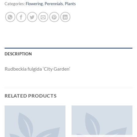
Categories:
Flowering
,
Perennials
,
Plants
DESCRIPTION
Rudbeckia fulgida ‘City Garden’
RELATED PRODUCTS