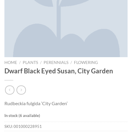
HOME
/
PLANTS
/
PERENNIALS
/
FLOWERING
Dwarf Black Eyed Susan, City Garden
Rudbeckia fulgida ‘City Garden’
In stock (6 available)
SKU:
001000228951