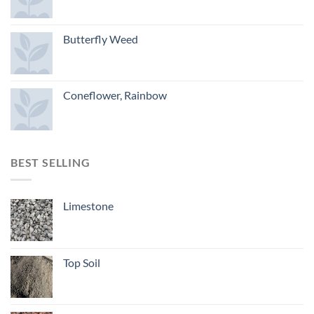
Butterfly Weed
Coneflower, Rainbow
BEST SELLING
Limestone
Top Soil