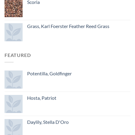
Scoria
Grass, Karl Foerster Feather Reed Grass
FEATURED
Potentilla, Goldfinger
Hosta, Patriot
Daylily, Stella D'Oro