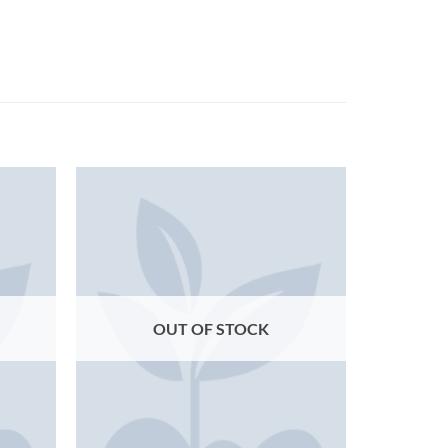
OUT OF STOCK