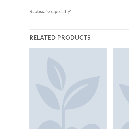
Baptisia ‘Grape Taffy”
RELATED PRODUCTS