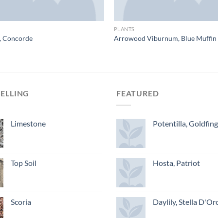
PLANTS
, Concorde
Arrowood Viburnum, Blue Muffin
SELLING
FEATURED
Limestone
Potentilla, Goldfin
Top Soil
Hosta, Patriot
Scoria
Daylily, Stella D'Or