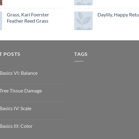
Grass, Karl Foerster
Daylily, Happy Ret
Feather Reed Grass
T POSTS
TAGS
Basics VI: Balance
Tree Tissue Damage
Basics IV: Scale
Basics III: Color