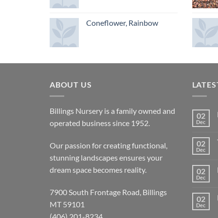
Coneflower, Rainbow
ABOUT US
LATES
Billings Nursery is a family owned and
02
operated business since 1952.
Dec
02
Our passion for creating functional,
Dec
stunning landscapes ensures your
dream space becomes reality.
02
Dec
7900 South Frontage Road, Billings
02
MT 59101
Dec
(406) 201-8234