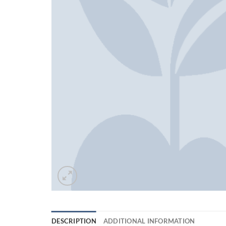
DESCRIPTION
ADDITIONAL INFORMATION