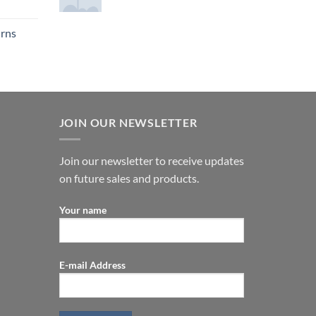
urns
JOIN OUR NEWSLETTER
Join our newsletter to receive updates
on future sales and products.
Your name
E-mail Address