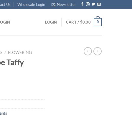
act Us
Wholesale Login
Newsletter
0
LOGIN
LOGIN
CART /
$
0.00
S
/
FLOWERING
e Taffy
ants