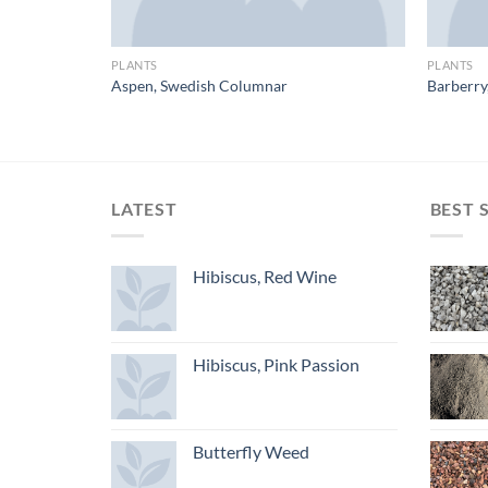
PLANTS
PLANTS
-Male/Female
Aspen, Swedish Columnar
Barberry
LATEST
BEST 
Hibiscus, Red Wine
Hibiscus, Pink Passion
Butterfly Weed