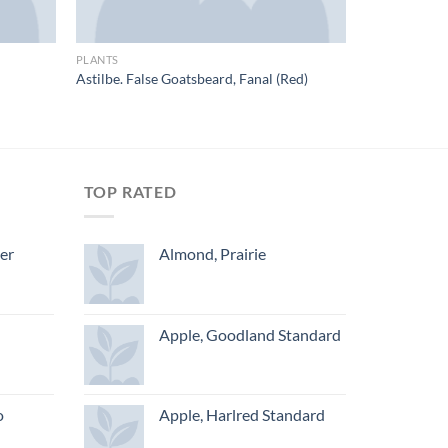
PLANTS
Astilbe. False Goatsbeard, Fanal (Red)
TOP RATED
ger
Almond, Prairie
Apple, Goodland Standard
o
Apple, Harlred Standard