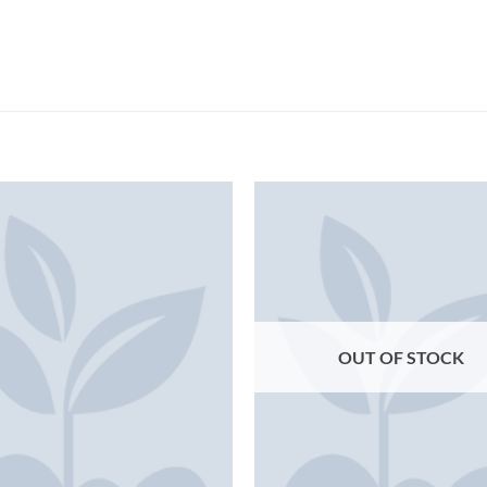
OUT OF STOCK