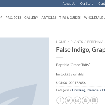
About Us
Our Store
Cont
OP
PROJECTS
GALLERY
ARTICLES
TIPS & GUIDES
WHOLESALE 
HOME
/
PLANTS
/
PERENNIAL
False Indigo, Grap
Baptisia ‘Grape Taffy”
In stock (1 available)
SKU:
001000172056
Categories:
Flowering
,
Perennials
,
Pl