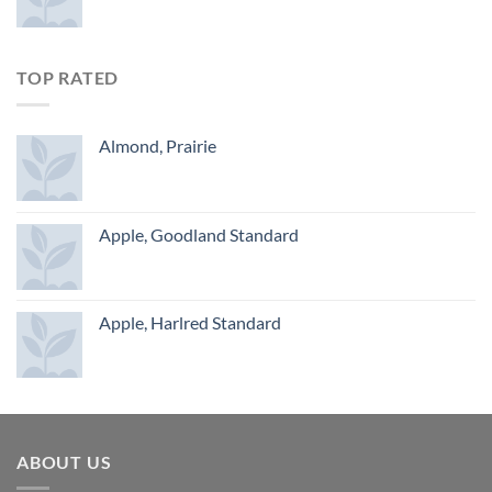
TOP RATED
Almond, Prairie
Apple, Goodland Standard
Apple, Harlred Standard
ABOUT US