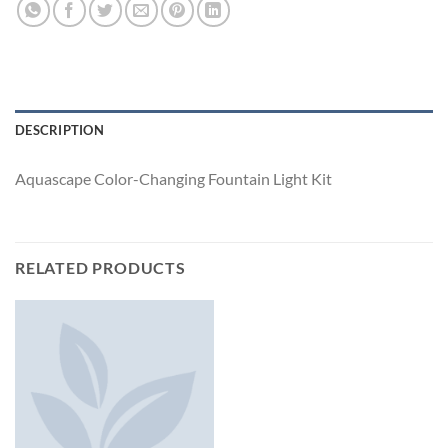
DESCRIPTION
Aquascape Color-Changing Fountain Light Kit
RELATED PRODUCTS