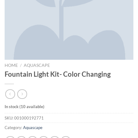
HOME
/
AQUASCAPE
Fountain Light Kit- Color Changing
In stock (10 available)
SKU:
001000192771
Category:
Aquascape