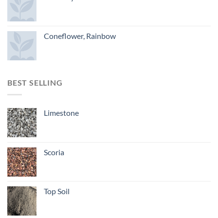
Coneflower, Rainbow
BEST SELLING
Limestone
Scoria
Top Soil