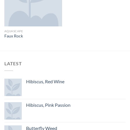
AQUASCAPE
Faux Rock
LATEST
Hibiscus, Red Wine
Hibiscus, Pink Passion
Butterfly Weed