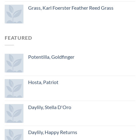
Grass, Karl Foerster Feather Reed Grass
FEATURED
Potentilla, Goldfinger
Hosta, Patriot
Daylily, Stella D'Oro
Daylily, Happy Returns