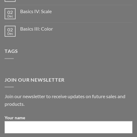
Basics IV: Scale
02
Dec
Basics III: Color
02
Dec
TAGS
JOIN OUR NEWSLETTER
Join our newsletter to receive updates on future sales and
products.
Your name