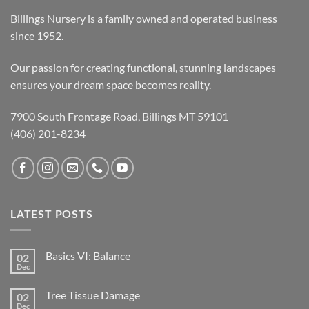
Billings Nursery is a family owned and operated business
since 1952.
Our passion for creating functional, stunning landscapes
ensures your dream space becomes reality.
7900 South Frontage Road, Billings MT 59101
(406) 201-8234
LATEST POSTS
Basics VI: Balance
02
Dec
Tree Tissue Damage
02
Dec