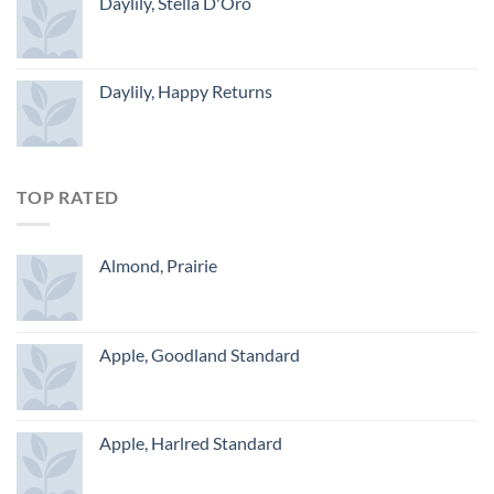
Daylily, Stella D'Oro
Daylily, Happy Returns
TOP RATED
Almond, Prairie
Apple, Goodland Standard
Apple, Harlred Standard