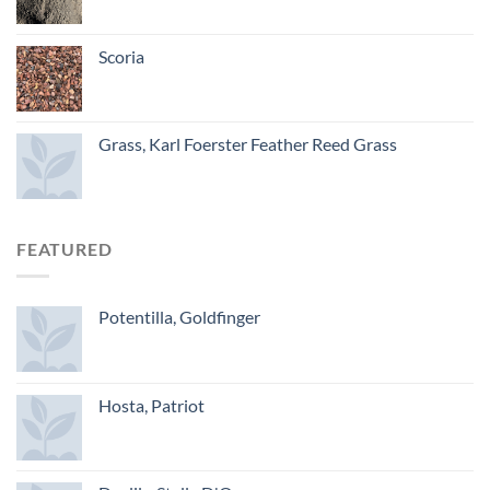
Scoria
Grass, Karl Foerster Feather Reed Grass
FEATURED
Potentilla, Goldfinger
Hosta, Patriot