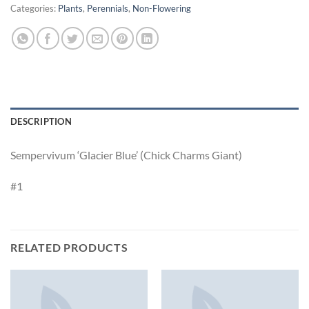
Categories:
Plants
,
Perennials
,
Non-Flowering
DESCRIPTION
Sempervivum ‘Glacier Blue’ (Chick Charms Giant)
#1
RELATED PRODUCTS