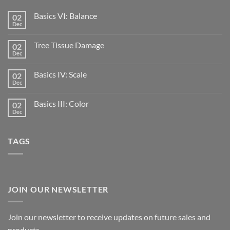
Basics VI: Balance
02
Dec
Tree Tissue Damage
02
Dec
Basics IV: Scale
02
Dec
Basics III: Color
02
Dec
TAGS
JOIN OUR NEWSLETTER
Join our newsletter to receive updates on future sales and
products.