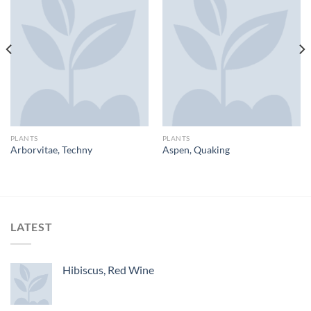
PLANTS
PLANTS
Arborvitae, Techny
Aspen, Quaking
LATEST
Hibiscus, Red Wine