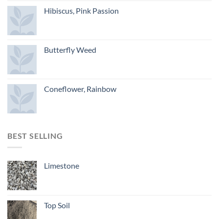
Hibiscus, Pink Passion
Butterfly Weed
Coneflower, Rainbow
BEST SELLING
Limestone
Top Soil