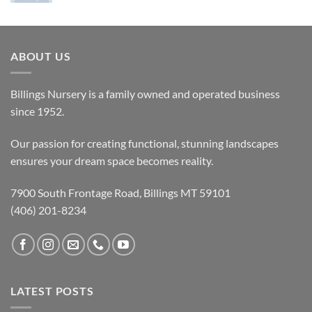
ABOUT US
Billings Nursery is a family owned and operated business
since 1952.
Our passion for creating functional, stunning landscapes
ensures your dream space becomes reality.
7900 South Frontage Road, Billings MT 59101
(406) 201-8234
LATEST POSTS