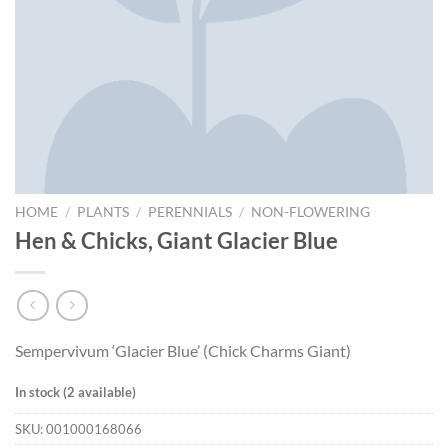
HOME
/
PLANTS
/
PERENNIALS
/
NON-FLOWERING
Hen & Chicks, Giant Glacier Blue
Sempervivum ‘Glacier Blue’ (Chick Charms Giant)
In stock (2 available)
SKU:
001000168066