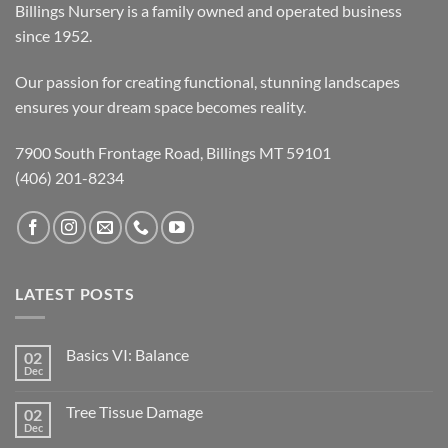
Billings Nursery is a family owned and operated business
since 1952.
Our passion for creating functional, stunning landscapes
ensures your dream space becomes reality.
7900 South Frontage Road, Billings MT 59101
(406) 201-8234
LATEST POSTS
Basics VI: Balance
02
Dec
Tree Tissue Damage
02
Dec