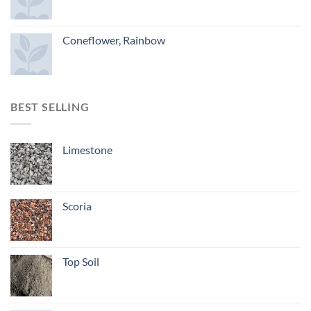
Coneflower, Rainbow
BEST SELLING
Limestone
Scoria
Top Soil