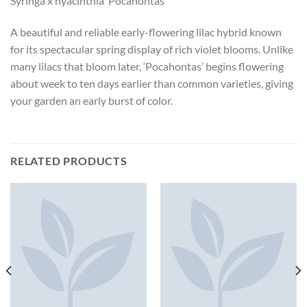
Syringa x hyacinthia ‘Pocahontas’
A beautiful and reliable early-flowering lilac hybrid known
for its spectacular spring display of rich violet blooms. Unlike
many lilacs that bloom later, ‘Pocahontas’ begins flowering
about week to ten days earlier than common varieties, giving
your garden an early burst of color.
RELATED PRODUCTS