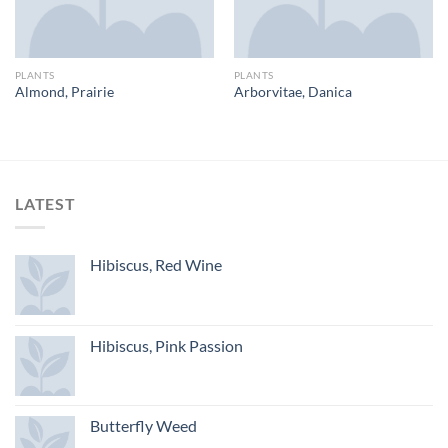
PLANTS
PLANTS
Almond, Prairie
Arborvitae, Danica
LATEST
Hibiscus, Red Wine
Hibiscus, Pink Passion
Butterfly Weed