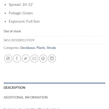
Spread: 10-12′
Foliage: Green
Exposure: Full Sun
Out of stock
SKU:
001000157039
Categories:
Deciduous
,
Plants
,
Shrubs
DESCRIPTION
ADDITIONAL INFORMATION