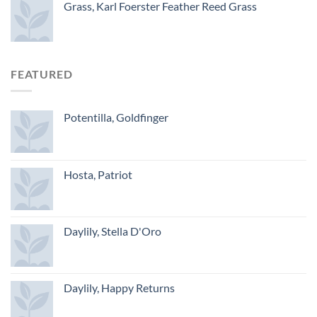
Grass, Karl Foerster Feather Reed Grass
FEATURED
Potentilla, Goldfinger
Hosta, Patriot
Daylily, Stella D'Oro
Daylily, Happy Returns