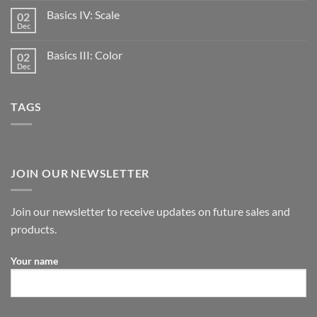
Basics IV: Scale
02
Dec
Basics III: Color
02
Dec
TAGS
JOIN OUR NEWSLETTER
Join our newsletter to receive updates on future sales and
products.
Your name