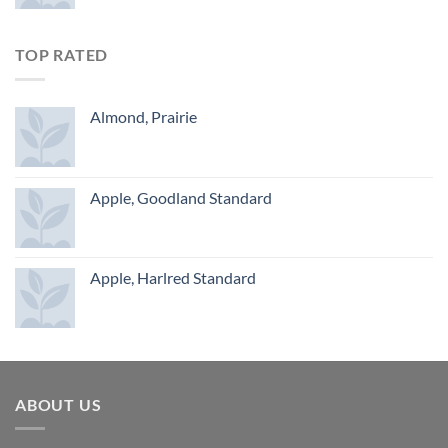
TOP RATED
Almond, Prairie
Apple, Goodland Standard
Apple, Harlred Standard
ABOUT US