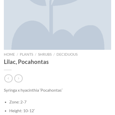
HOME
/
PLANTS
/
SHRUBS
/
DECIDUOUS
Lilac, Pocahontas
Syringa x hyacinthia ‘Pocahontas’
Zone: 2-7
Height: 10-12′