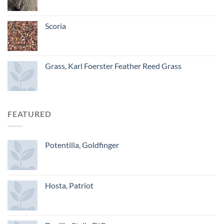
Scoria
Grass, Karl Foerster Feather Reed Grass
FEATURED
Potentilla, Goldfinger
Hosta, Patriot