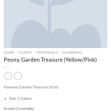
HOME
/
PLANTS
/
PERENNIALS
/
FLOWERING
Peony, Garden Treasure (Yellow/Pink)
Paeonia ‘Garden Treasure’ (Itoh)
Size: 2 Gallon
In stock (3 available)