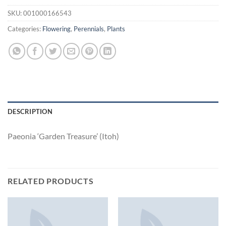
SKU:
001000166543
Categories:
Flowering
,
Perennials
,
Plants
DESCRIPTION
Paeonia ‘Garden Treasure’ (Itoh)
RELATED PRODUCTS