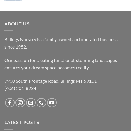
ABOUT US
Billings Nursery is a family owned and operated business
since 1952.
Our passion for creating functional, stunning landscapes
ensures your dream space becomes reality.
7900 South Frontage Road, Billings MT 59101
(406) 201-8234
LATEST POSTS