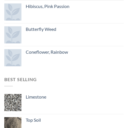
Hibiscus, Pink Passion
Butterfly Weed
Coneflower, Rainbow
BEST SELLING
Limestone
Top Soil