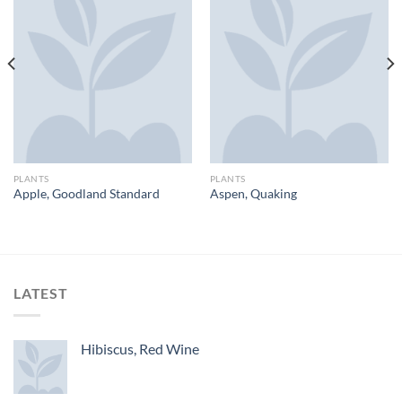
PLANTS
PLANTS
Apple, Goodland Standard
Aspen, Quaking
LATEST
Hibiscus, Red Wine