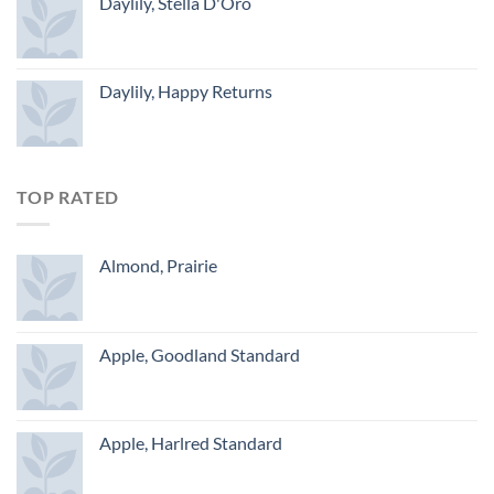
Daylily, Stella D'Oro
Daylily, Happy Returns
TOP RATED
Almond, Prairie
Apple, Goodland Standard
Apple, Harlred Standard