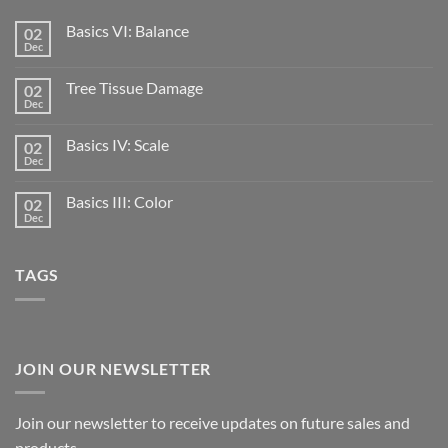
Basics VI: Balance
02
Dec
Tree Tissue Damage
02
Dec
Basics IV: Scale
02
Dec
Basics III: Color
02
Dec
TAGS
JOIN OUR NEWSLETTER
Join our newsletter to receive updates on future sales and
products.