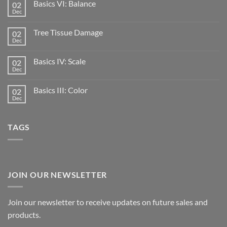
Basics VI: Balance
02
Dec
Tree Tissue Damage
02
Dec
Basics IV: Scale
02
Dec
Basics III: Color
02
Dec
TAGS
JOIN OUR NEWSLETTER
Join our newsletter to receive updates on future sales and
products.