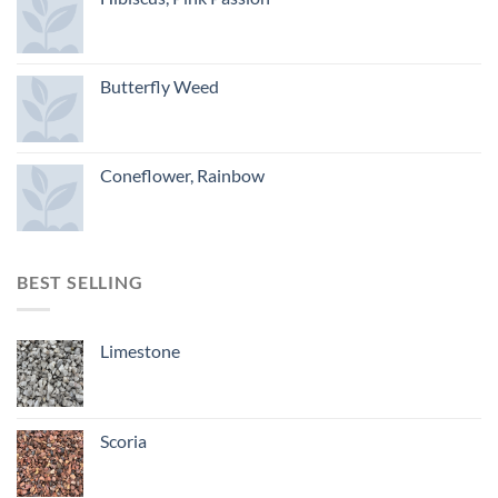
Butterfly Weed
Coneflower, Rainbow
BEST SELLING
Limestone
Scoria