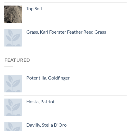
Top Soil
Grass, Karl Foerster Feather Reed Grass
FEATURED
Potentilla, Goldfinger
Hosta, Patriot
Daylily, Stella D'Oro