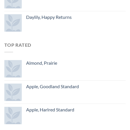
Daylily, Happy Returns
TOP RATED
Almond, Prairie
Apple, Goodland Standard
Apple, Harlred Standard