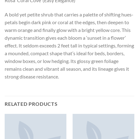
Rosa ‘Coral Cove’ (Easy Elegance)
A bold yet petite shrub that carries a palette of shifting hues-
petals begin dark pink or coral at the edges, then deepen to
warm orange and finally glow with a bright yellow core. This
dynamic transition gives each bloom a ‘sunset in a flower’
effect. It seldom exceeds 2 feet tall in typical settings, forming
a mounded, compact shape that’s ideal for beds, borders,
window boxes, or low hedging. Its glossy green foliage
remains clean and vibrant all season, and its lineage gives it
strong disease resistance.
RELATED PRODUCTS