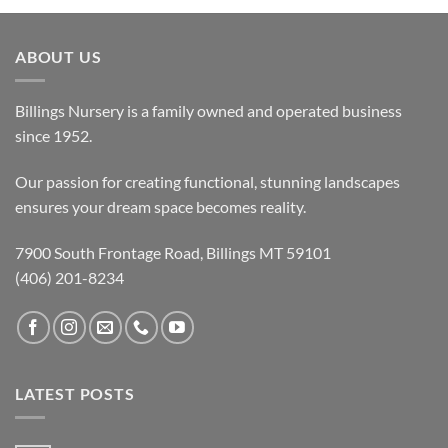
ABOUT US
Billings Nursery is a family owned and operated business
since 1952.
Our passion for creating functional, stunning landscapes
ensures your dream space becomes reality.
7900 South Frontage Road, Billings MT 59101
(406) 201-8234
LATEST POSTS