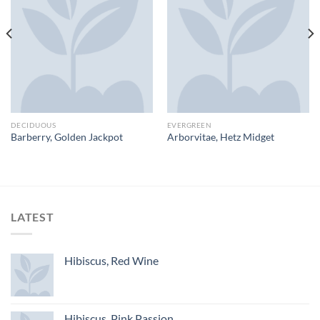
DECIDUOUS
EVERGREEN
Barberry, Golden Jackpot
Arborvitae, Hetz Midget
LATEST
Hibiscus, Red Wine
Hibiscus, Pink Passion