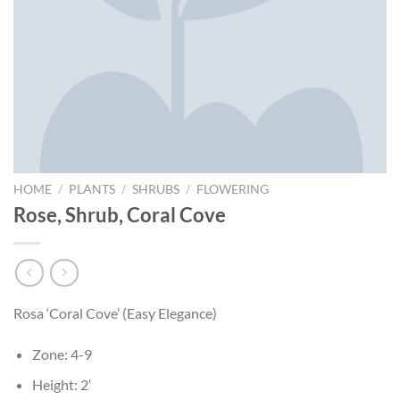
HOME
/
PLANTS
/
SHRUBS
/
FLOWERING
Rose, Shrub, Coral Cove
Rosa ‘Coral Cove’ (Easy Elegance)
Zone: 4-9
Height: 2′