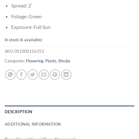
Spread: 2′
Foliage: Green
Exposure: Full Sun
In stock (6 available)
SKU:
001000156353
Categories:
Flowering
,
Plants
,
Shrubs
DESCRIPTION
ADDITIONAL INFORMATION