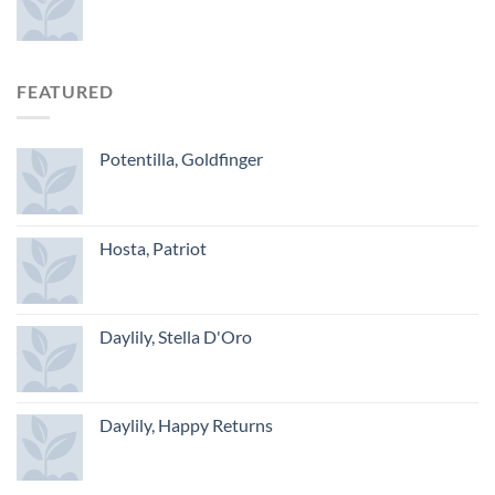
FEATURED
Potentilla, Goldfinger
Hosta, Patriot
Daylily, Stella D'Oro
Daylily, Happy Returns