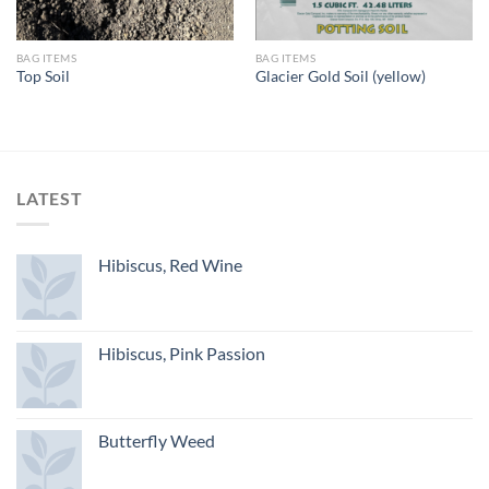
BAG ITEMS
BAG ITEMS
Top Soil
Glacier Gold Soil (yellow)
LATEST
Hibiscus, Red Wine
Hibiscus, Pink Passion
Butterfly Weed