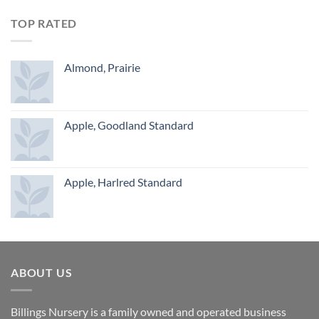
TOP RATED
Almond, Prairie
Apple, Goodland Standard
Apple, Harlred Standard
ABOUT US
Billings Nursery is a family owned and operated business