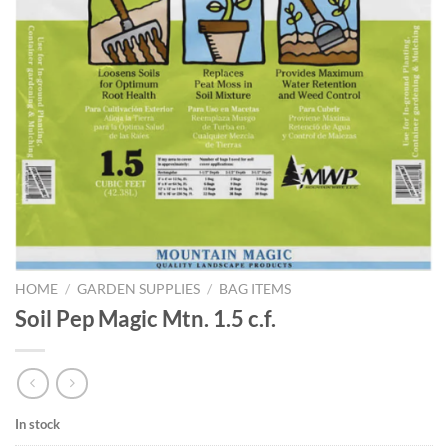
HOME
/
GARDEN SUPPLIES
/
BAG ITEMS
Soil Pep Magic Mtn. 1.5 c.f.
In stock