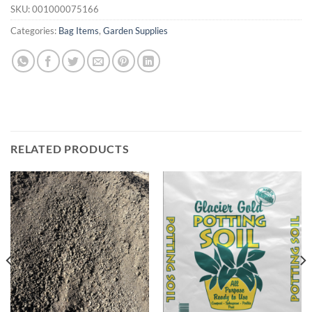
SKU:
001000075166
Categories:
Bag Items
,
Garden Supplies
RELATED PRODUCTS