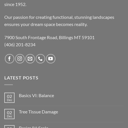
since 1952.
Our passion for creating functional, stunning landscapes
ensures your dream space becomes reality.
7900 South Frontage Road, Billings MT 59101
(406) 201-8234
LATEST POSTS
Basics VI: Balance
02
Dec
Tree Tissue Damage
02
Dec
Basics IV: Scale