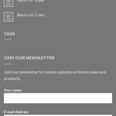
02
Dec
Basics III: Color
02
Dec
TAGS
JOIN OUR NEWSLETTER
Join our newsletter to receive updates on future sales and
products.
Your name
E-mail Address