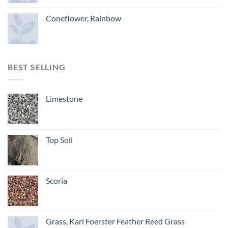
Coneflower, Rainbow
BEST SELLING
Limestone
Top Soil
Scoria
Grass, Karl Foerster Feather Reed Grass