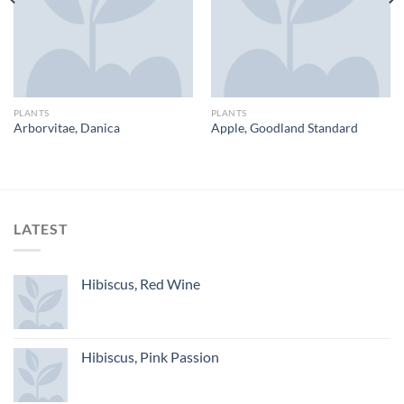
PLANTS
PLANTS
Arborvitae, Danica
Apple, Goodland Standard
LATEST
Hibiscus, Red Wine
Hibiscus, Pink Passion