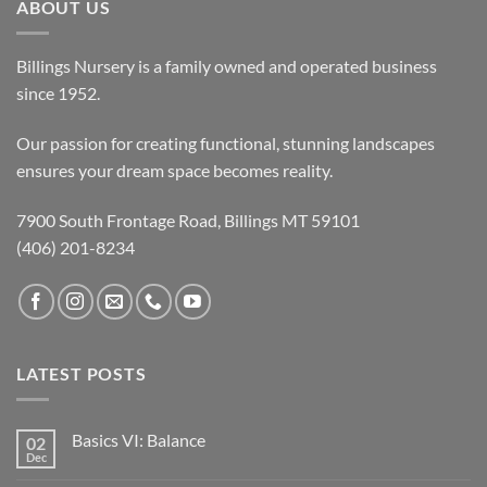
ABOUT US
Billings Nursery is a family owned and operated business
since 1952.
Our passion for creating functional, stunning landscapes
ensures your dream space becomes reality.
7900 South Frontage Road, Billings MT 59101
(406) 201-8234
LATEST POSTS
Basics VI: Balance
02
Dec