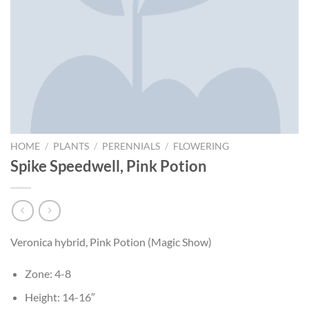
HOME
/
PLANTS
/
PERENNIALS
/
FLOWERING
Spike Speedwell, Pink Potion
Veronica hybrid, Pink Potion (Magic Show)
Zone: 4-8
Height: 14-16″