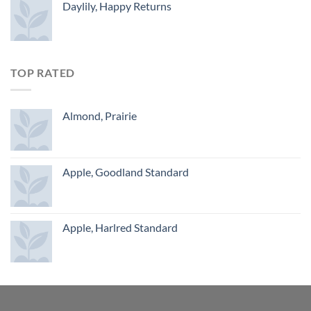
Daylily, Happy Returns
TOP RATED
Almond, Prairie
Apple, Goodland Standard
Apple, Harlred Standard