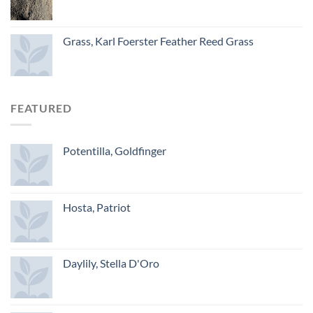
Grass, Karl Foerster Feather Reed Grass
FEATURED
Potentilla, Goldfinger
Hosta, Patriot
Daylily, Stella D'Oro