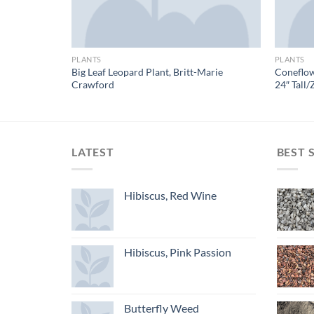
PLANTS
PLANTS
Big Leaf Leopard Plant, Britt-Marie
Coneflow
es
Crawford
24″ Tall/
LATEST
BEST 
Hibiscus, Red Wine
Hibiscus, Pink Passion
Butterfly Weed