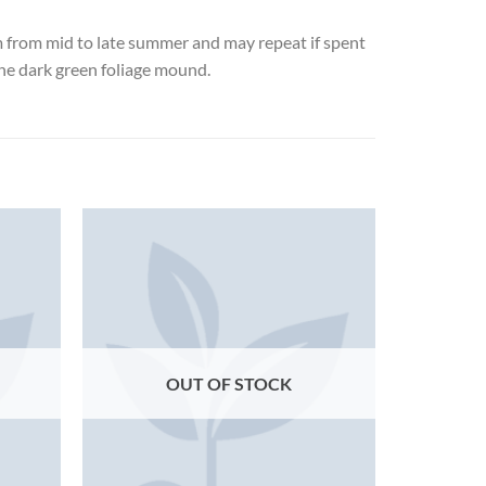
om from mid to late summer and may repeat if spent
the dark green foliage mound.
OUT OF STOCK