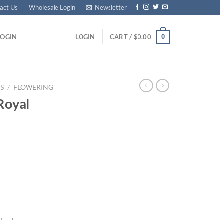
act Us
Wholesale Login
Newsletter
0
LOGIN
LOGIN
CART /
$
0.00
S
/
FLOWERING
Royal