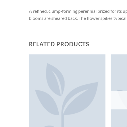
A refined, clump-forming perennial prized for its u
blooms are sheared back. The flower spikes typical
RELATED PRODUCTS