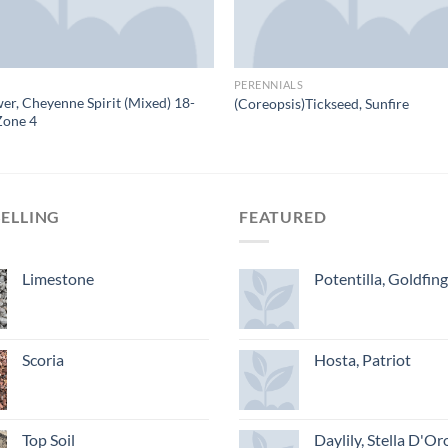
PERENNIALS
er, Cheyenne Spirit (Mixed) 18-
(Coreopsis)Tickseed, Sunfire
Zone 4
SELLING
FEATURED
Limestone
Potentilla, Goldfin
Scoria
Hosta, Patriot
Top Soil
Daylily, Stella D'Or