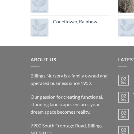
Coneflower, Rainbow
ABOUT US
LATES
Billings Nursery is a family owned and
02
operated business since 1952.
Dec
02
Our passion for creating functional,
Dec
stunning landscapes ensures your
dream space becomes reality.
02
Dec
7900 South Frontage Road, Billings
02
MT 59101
Dec