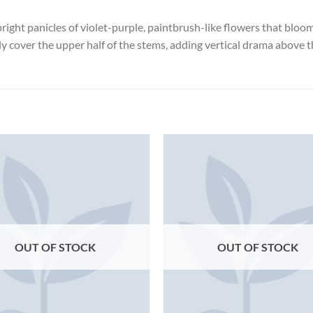
pright panicles of violet-purple, paintbrush-like flowers that blo
ly cover the upper half of the stems, adding vertical drama above 
OUT OF STOCK
OUT OF STOCK