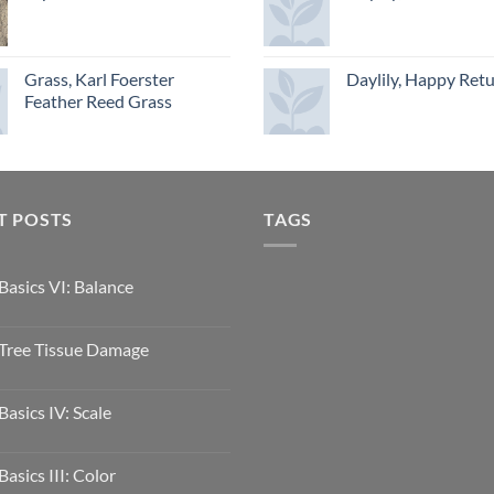
Grass, Karl Foerster
Daylily, Happy Ret
Feather Reed Grass
T POSTS
TAGS
Basics VI: Balance
Tree Tissue Damage
Basics IV: Scale
Basics III: Color