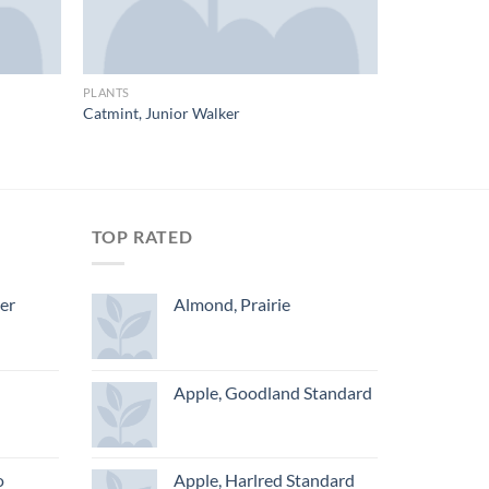
PLANTS
Catmint, Junior Walker
TOP RATED
ger
Almond, Prairie
Apple, Goodland Standard
o
Apple, Harlred Standard