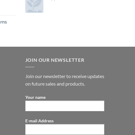
urns
JOIN OUR NEWSLETTER
Join our newsletter to receive updates
on future sales and products.
Your name
E-mail Address