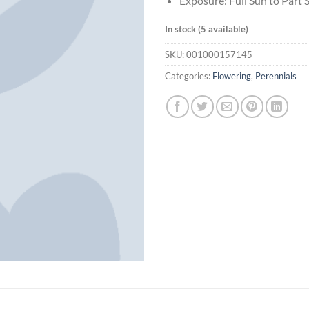
Exposure: Full Sun to Part 
In stock (5 available)
SKU:
001000157145
Categories:
Flowering
,
Perennials