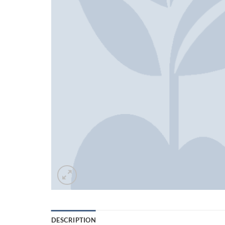
DESCRIPTION