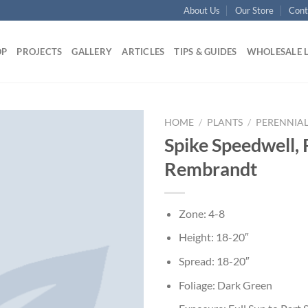
About Us
Our Store
Cont
OP
PROJECTS
GALLERY
ARTICLES
TIPS & GUIDES
WHOLESALE 
HOME
/
PLANTS
/
PERENNIAL
Spike Speedwell, 
Rembrandt
Zone: 4-8
Height: 18-20″
Spread: 18-20″
Foliage: Dark Green