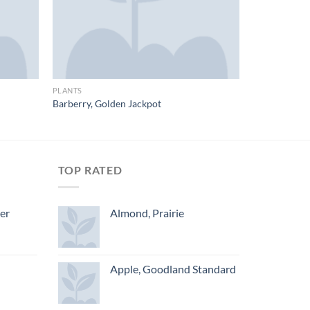
PLANTS
Barberry, Golden Jackpot
TOP RATED
ger
Almond, Prairie
Apple, Goodland Standard