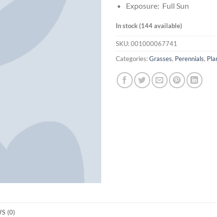
Exposure: Full Sun
In stock (144 available)
SKU:
001000067741
Categories:
Grasses
,
Perennials
,
Pla
S (0)