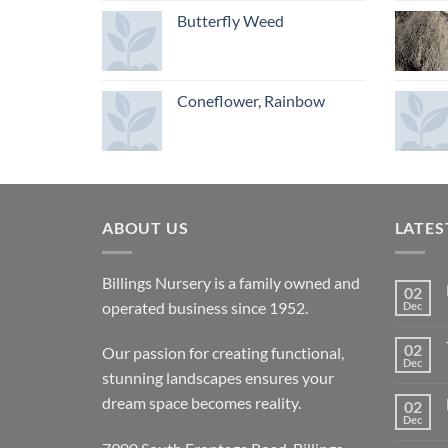
Butterfly Weed
Coneflower, Rainbow
ABOUT US
LATES
Billings Nursery is a family owned and
02
operated business since 1952.
Dec
02
Our passion for creating functional,
Dec
stunning landscapes ensures your
dream space becomes reality.
02
Dec