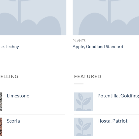
PLANTS
ae, Techny
Apple, Goodland Standard
SELLING
FEATURED
Limestone
Potentilla, Goldfin
Scoria
Hosta, Patriot