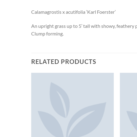
Calamagrostis x acutifolia ‘Karl Foerster’
An upright grass up to 5′ tall with showy, feathery
Clump forming.
RELATED PRODUCTS