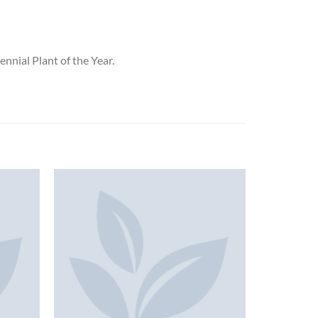
nnial Plant of the Year.