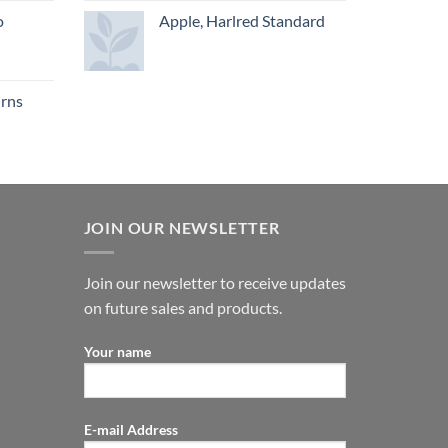
o
Apple, Harlred Standard
urns
JOIN OUR NEWSLETTER
Join our newsletter to receive updates
on future sales and products.
Your name
E-mail Address