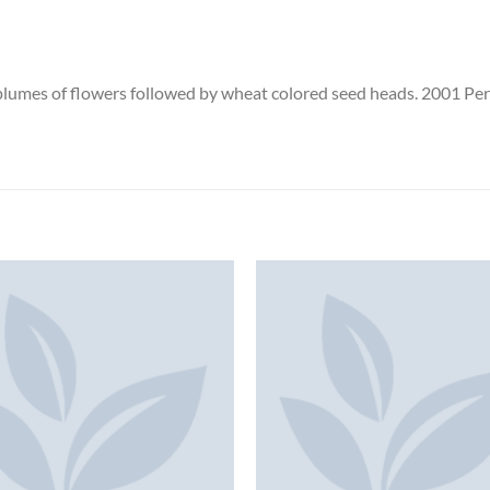
 plumes of flowers followed by wheat colored seed heads. 2001 Pere