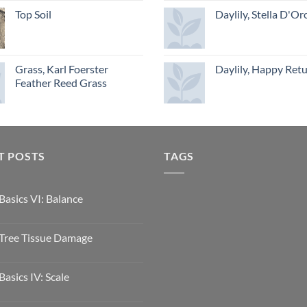
Top Soil
Daylily, Stella D'Or
Grass, Karl Foerster
Daylily, Happy Ret
Feather Reed Grass
T POSTS
TAGS
Basics VI: Balance
Tree Tissue Damage
Basics IV: Scale