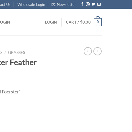
act Us
Wholesale Login
Newsletter
0
LOGIN
LOGIN
CART /
$
0.00
S
/
GRASSES
ter Feather
l Foerster’