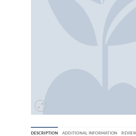
DESCRIPTION
ADDITIONAL INFORMATION
REVIEW