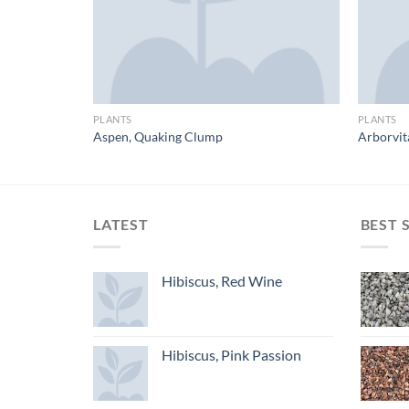
PLANTS
PLANTS
Aspen, Quaking Clump
Arborvit
LATEST
BEST 
Hibiscus, Red Wine
Hibiscus, Pink Passion