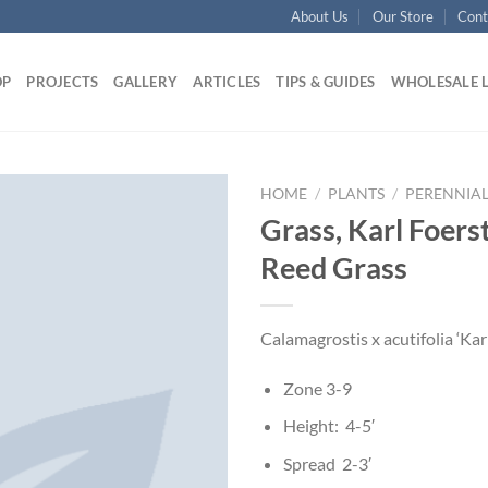
About Us
Our Store
Cont
OP
PROJECTS
GALLERY
ARTICLES
TIPS & GUIDES
WHOLESALE 
HOME
/
PLANTS
/
PERENNIAL
Grass, Karl Foers
Reed Grass
Calamagrostis x acutifolia ‘Kar
Zone 3-9
Height: 4-5′
Spread 2-3′