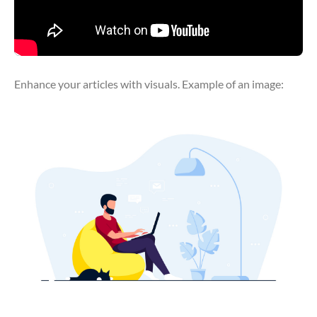
Enhance your articles with visuals. Example of an image: