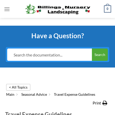
Skip
0
to
content
Have a Question?
Search
< All Topics
Main
Seasonal Advice
Travel Expense Guidelines
Print
Travel Expense Guidelines