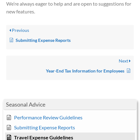
We’re always eager to help and are open to suggestions for
new features.
Previous
Submitting Expense Reports
Next
Year-End Tax Information for Employees
Seasonal Advice
Performance Review Guidelines
Submitting Expense Reports
Travel Expense Guidelines