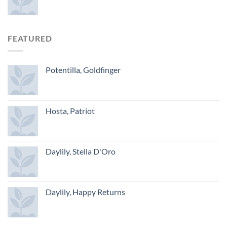
FEATURED
Potentilla, Goldfinger
Hosta, Patriot
Daylily, Stella D'Oro
Daylily, Happy Returns