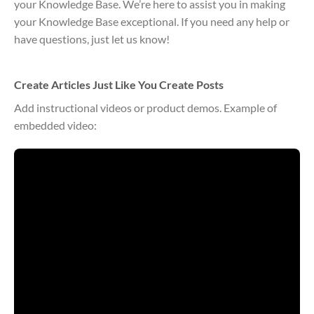
your Knowledge Base. We’re here to assist you in making
your Knowledge Base exceptional. If you need any help or
have questions, just let us know!
Create Articles Just Like You Create Posts
Add instructional videos or product demos. Example of
embedded video: