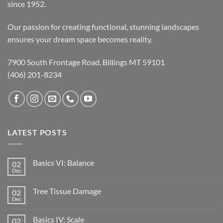
since 1952.
Our passion for creating functional, stunning landscapes
ensures your dream space becomes reality.
7900 South Frontage Road, Billings MT 59101
(406) 201-8234
LATEST POSTS
Basics VI: Balance
02
Dec
Tree Tissue Damage
02
Dec
Basics IV: Scale
02