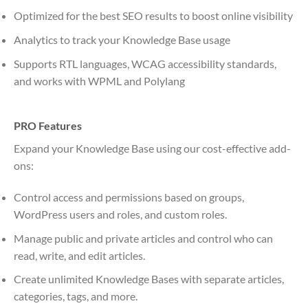
Optimized for the best SEO results to boost online visibility
Analytics to track your Knowledge Base usage
Supports RTL languages, WCAG accessibility standards,
and works with WPML and Polylang
PRO Features
Expand your Knowledge Base using our cost-effective add-
ons:
Control access and permissions based on groups,
WordPress users and roles, and custom roles.
Manage public and private articles and control who can
read, write, and edit articles.
Create unlimited Knowledge Bases with separate articles,
categories, tags, and more.