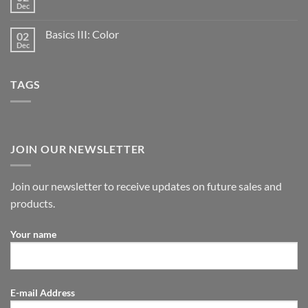
Dec
Basics III: Color
02
Dec
TAGS
JOIN OUR NEWSLETTER
Join our newsletter to receive updates on future sales and
products.
Your name
E-mail Address