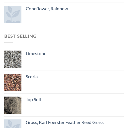
Coneflower, Rainbow
BEST SELLING
Limestone
Scoria
Top Soil
Grass, Karl Foerster Feather Reed Grass