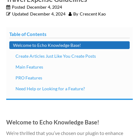
Posted
December 4, 2024
Updated
December 4, 2024
By
Crescent Kao
Table of Contents
Welcome to Echo Knowledge Base!
Create Articles Just Like You Create Posts
Main Features
PRO Features
Need Help or Looking for a Feature?
Welcome to Echo Knowledge Base!
We’re thrilled that you’ve chosen our plugin to enhance