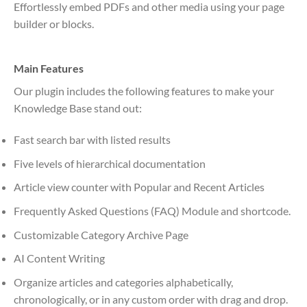
Effortlessly embed PDFs and other media using your page
builder or blocks.
Main Features
Our plugin includes the following features to make your
Knowledge Base stand out:
Fast search bar with listed results
Five levels of hierarchical documentation
Article view counter with Popular and Recent Articles
Frequently Asked Questions (FAQ) Module and shortcode.
Customizable Category Archive Page
AI Content Writing
Organize articles and categories alphabetically,
chronologically, or in any custom order with drag and drop.