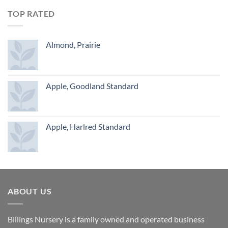
TOP RATED
Almond, Prairie
Apple, Goodland Standard
Apple, Harlred Standard
ABOUT US
Billings Nursery is a family owned and operated business