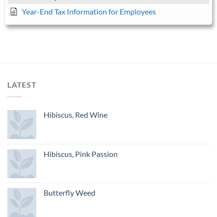
Year-End Tax Information for Employees
LATEST
Hibiscus, Red Wine
Hibiscus, Pink Passion
Butterfly Weed