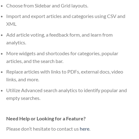
Choose from Sidebar and Grid layouts.
Import and export articles and categories using CSV and
XML
Add article voting, a feedback form, and learn from
analytics.
More widgets and shortcodes for categories, popular
articles, and the search bar.
Replace articles with links to PDFs, external docs, video
links, and more.
Utilize Advanced search analytics to identify popular and
empty searches.
Need Help or Looking for a Feature?
Please don’t hesitate to contact us
here
.