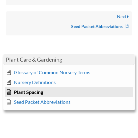
Next
Seed Packet Abbreviations
Plant Care & Gardening
Glossary of Common Nursery Terms
Nursery Definitions
Plant Spacing
Seed Packet Abbreviations