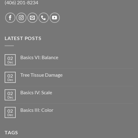
(406) 201-8234
LATEST POSTS
Basics VI: Balance
02
Dec
Tree Tissue Damage
02
Dec
Basics IV: Scale
02
Dec
Basics III: Color
02
Dec
TAGS