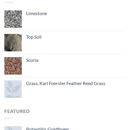
Limestone
Top Soil
Scoria
Grass, Karl Foerster Feather Reed Grass
FEATURED
Potentilla, Goldfinger