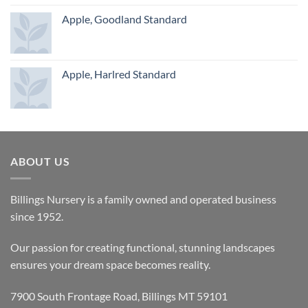
Apple, Goodland Standard
Apple, Harlred Standard
ABOUT US
Billings Nursery is a family owned and operated business
since 1952.
Our passion for creating functional, stunning landscapes
ensures your dream space becomes reality.
7900 South Frontage Road, Billings MT 59101