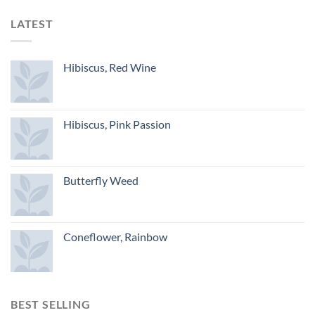
LATEST
Hibiscus, Red Wine
Hibiscus, Pink Passion
Butterfly Weed
Coneflower, Rainbow
BEST SELLING