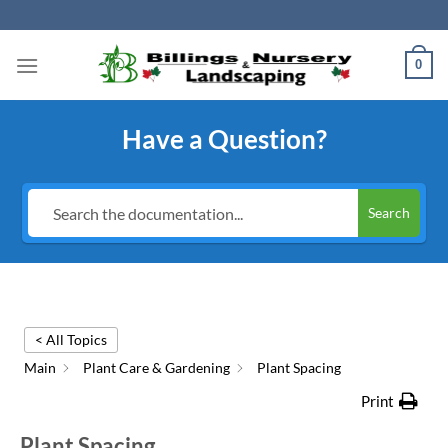
Skip
to
content
0
Have a Question?
Search
< All Topics
Main
Plant Care & Gardening
Plant Spacing
Print
Plant Spacing