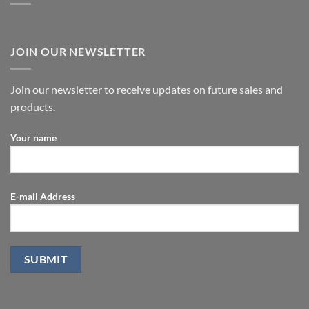
JOIN OUR NEWSLETTER
Join our newsletter to receive updates on future sales and
products.
Your name
E-mail Address