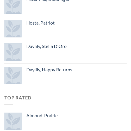
Hosta, Patriot
Daylily, Stella D'Oro
Daylily, Happy Returns
TOP RATED
Almond, Prairie