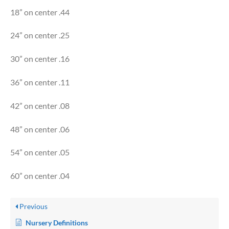
18” on center .44
24” on center .25
30” on center .16
36” on center .11
42” on center .08
48” on center .06
54” on center .05
60” on center .04
Previous
Nursery Definitions