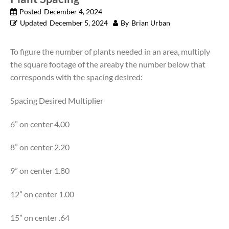
Posted
December 4, 2024
Updated
December 5, 2024
By
Brian Urban
To figure the number of plants needed in an area, multiply
the square footage of the areaby the number below that
corresponds with the spacing desired:
Spacing Desired Multiplier
6” on center 4.00
8” on center 2.20
9” on center 1.80
12” on center 1.00
15” on center .64