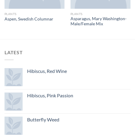
PLANTS
PLANTS
Asparagus, Mary Washington-
Aspen, Swedish Columnar
Male/Female Mix
LATEST
Hibiscus, Red Wine
Hibiscus, Pink Passion
Butterfly Weed