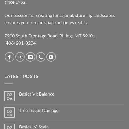
since 1952.
Our passion for creating functional, stunning landscapes
ensures your dream space becomes reality.
7900 South Frontage Road, Billings MT 59101
(406) 201-8234
LATEST POSTS
Basics VI: Balance
02
Dec
Tree Tissue Damage
02
Dec
Basics IV: Scale
02