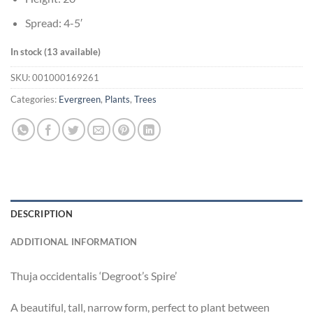
Spread: 4-5′
In stock (13 available)
SKU:
001000169261
Categories:
Evergreen
,
Plants
,
Trees
DESCRIPTION
ADDITIONAL INFORMATION
Thuja occidentalis ‘Degroot’s Spire’
A beautiful, tall, narrow form, perfect to plant between