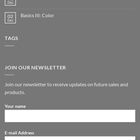
Dec
Basics III: Color
02
Dec
TAGS
JOIN OUR NEWSLETTER
Join our newsletter to receive updates on future sales and
products.
Your name
E-mail Address