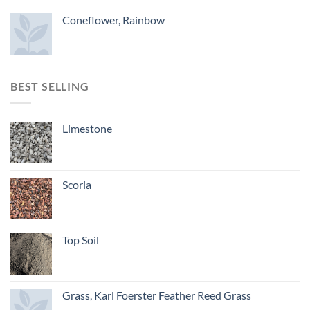
Coneflower, Rainbow
BEST SELLING
Limestone
Scoria
Top Soil
Grass, Karl Foerster Feather Reed Grass