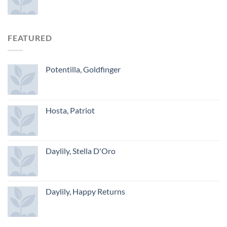
FEATURED
Potentilla, Goldfinger
Hosta, Patriot
Daylily, Stella D'Oro
Daylily, Happy Returns