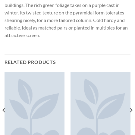
buildings. The rich green foliage takes on a purple cast in
winter. Its twisted texture on the pyramidal form tolerates
shearing nicely, for a more tailored column. Cold hardy and
reliable. Ideal as matched pairs or planted in multiples for an
attractive screen.
RELATED PRODUCTS