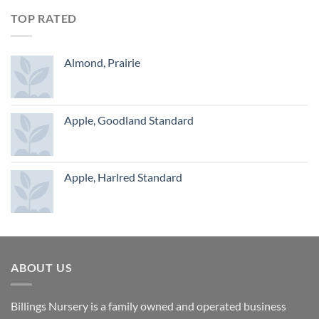
TOP RATED
Almond, Prairie
Apple, Goodland Standard
Apple, Harlred Standard
ABOUT US
Billings Nursery is a family owned and operated business