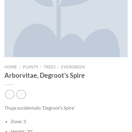
HOME
/
PLANTS
/
TREES
/
EVERGREEN
Arborvitae, Degroot’s Spire
Thuja occidentalis ‘Degroot’s Spire’
Zone: 3
Height: 20′