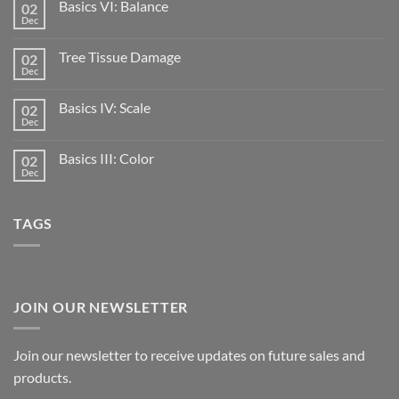
Basics VI: Balance
02
Dec
Tree Tissue Damage
02
Dec
Basics IV: Scale
02
Dec
Basics III: Color
02
Dec
TAGS
JOIN OUR NEWSLETTER
Join our newsletter to receive updates on future sales and
products.