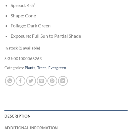
Spread: 4-5′
Shape: Cone
Foliage: Dark Green
Exposure: Full Sun to Partial Shade
In stock (1 available)
SKU:
001000066263
Categories:
Plants
,
Trees
,
Evergreen
DESCRIPTION
ADDITIONAL INFORMATION