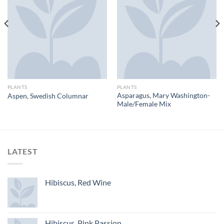
PLANTS
PLANTS
Asparagus, Mary Washington-
Aspen, Swedish Columnar
Male/Female Mix
LATEST
Hibiscus, Red Wine
Hibiscus, Pink Passion