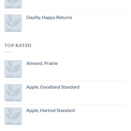
Daylily, Happy Returns
TOP RATED
Almond, Prairie
Apple, Goodland Standard
Apple, Harlred Standard