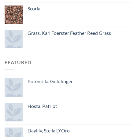
Scoria
Grass, Karl Foerster Feather Reed Grass
FEATURED
Potentilla, Goldfinger
Hosta, Patriot
Daylily, Stella D'Oro