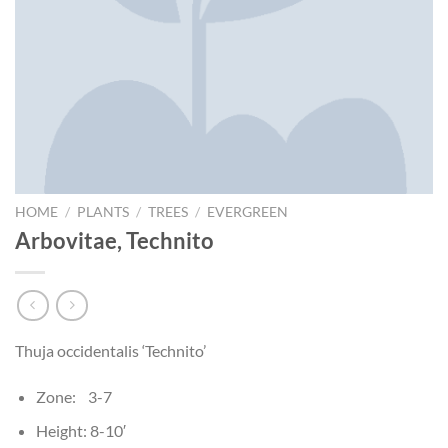
HOME
/
PLANTS
/
TREES
/
EVERGREEN
Arbovitae, Technito
Thuja occidentalis ‘Technito’
Zone: 3-7
Height: 8-10′