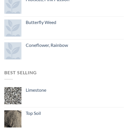
Butterfly Weed
Coneflower, Rainbow
BEST SELLING
Limestone
Top Soil