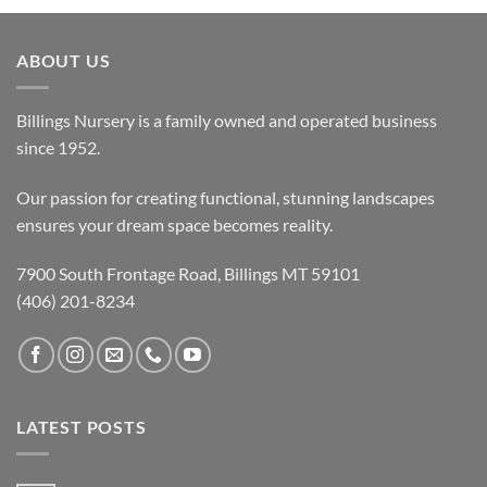
ABOUT US
Billings Nursery is a family owned and operated business
since 1952.
Our passion for creating functional, stunning landscapes
ensures your dream space becomes reality.
7900 South Frontage Road, Billings MT 59101
(406) 201-8234
LATEST POSTS