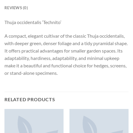
REVIEWS (0)
Thuja occidentalis ‘Technito’
A compact, elegant cultivar of the classic Thuja occidentalis,
with deeper green, denser foliage and a tidy pyramidal shape.
It offers practical advantages for smaller garden spaces. Its
adaptability, hardiness, adaptability, and minimal upkeep
make it a beautiful and functional choice for hedges, screens,
or stand-alone specimens.
RELATED PRODUCTS