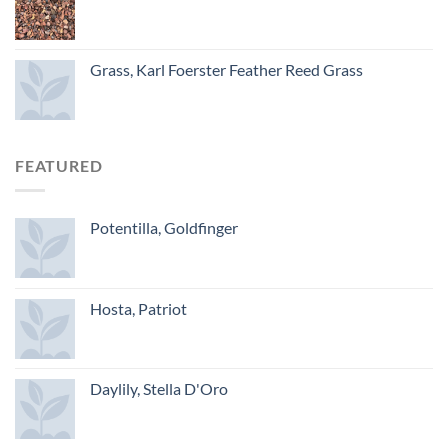
Grass, Karl Foerster Feather Reed Grass
FEATURED
Potentilla, Goldfinger
Hosta, Patriot
Daylily, Stella D'Oro