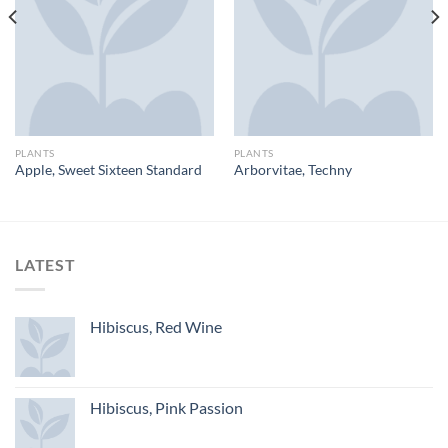
PLANTS
PLANTS
Apple, Sweet Sixteen Standard
Arborvitae, Techny
LATEST
Hibiscus, Red Wine
Hibiscus, Pink Passion