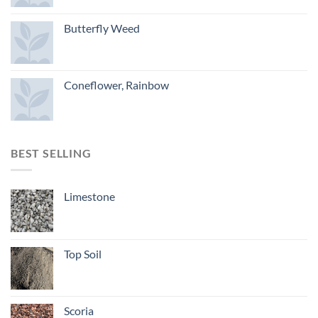
Butterfly Weed
Coneflower, Rainbow
BEST SELLING
Limestone
Top Soil
Scoria