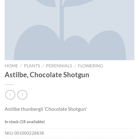
HOME
/
PLANTS
/
PERENNIALS
/
FLOWERING
Astilbe, Chocolate Shotgun
Astilbe thunbergii ‘Chocolate Shotgun’
In stock (18 available)
SKU:
001000228838