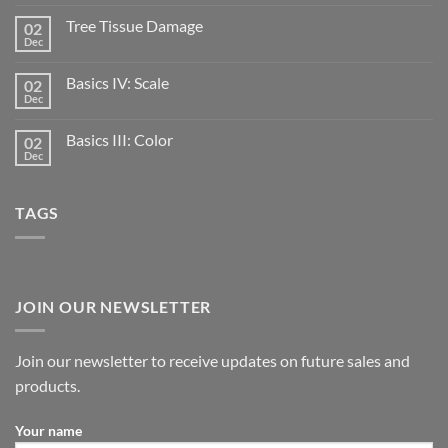
Tree Tissue Damage
02
Dec
Basics IV: Scale
02
Dec
Basics III: Color
02
Dec
TAGS
JOIN OUR NEWSLETTER
Join our newsletter to receive updates on future sales and
products.
Your name