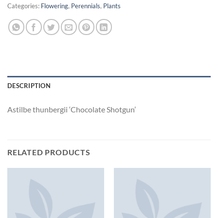
Categories:
Flowering
,
Perennials
,
Plants
DESCRIPTION
Astilbe thunbergii ‘Chocolate Shotgun’
RELATED PRODUCTS