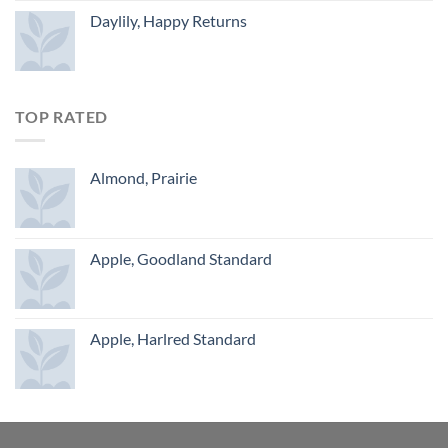
Daylily, Happy Returns
TOP RATED
Almond, Prairie
Apple, Goodland Standard
Apple, Harlred Standard