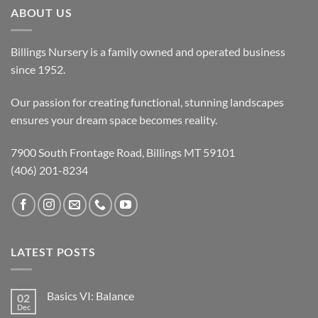
ABOUT US
Billings Nursery is a family owned and operated business
since 1952.
Our passion for creating functional, stunning landscapes
ensures your dream space becomes reality.
7900 South Frontage Road, Billings MT 59101
(406) 201-8234
LATEST POSTS
Basics VI: Balance
02
Dec