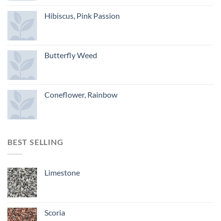
Hibiscus, Pink Passion
Butterfly Weed
Coneflower, Rainbow
BEST SELLING
Limestone
Scoria