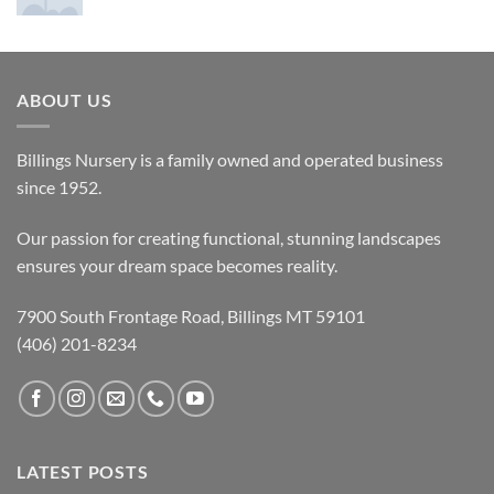
ABOUT US
Billings Nursery is a family owned and operated business
since 1952.
Our passion for creating functional, stunning landscapes
ensures your dream space becomes reality.
7900 South Frontage Road, Billings MT 59101
(406) 201-8234
LATEST POSTS