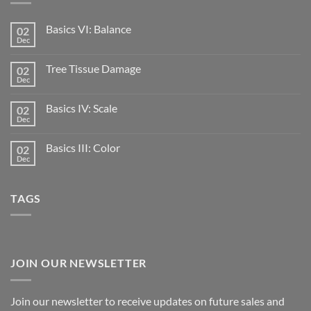
Basics VI: Balance
02
Dec
Tree Tissue Damage
02
Dec
Basics IV: Scale
02
Dec
Basics III: Color
02
Dec
TAGS
JOIN OUR NEWSLETTER
Join our newsletter to receive updates on future sales and