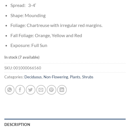
Spread: 3-4′
Shape: Mounding
Foliage: Chartreuse with irregular red margins.
Fall Foliage: Orange, Yellow and Red
Exposure: Full Sun
In stock (7 available)
SKU:
001000066560
Categories:
Deciduous
,
Non-Flowering
,
Plants
,
Shrubs
DESCRIPTION