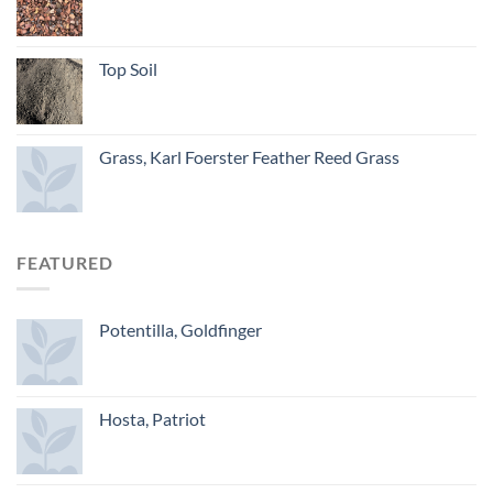
Top Soil
Grass, Karl Foerster Feather Reed Grass
FEATURED
Potentilla, Goldfinger
Hosta, Patriot