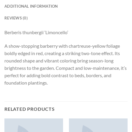
ADDITIONAL INFORMATION
REVIEWS (0)
Berberis thunbergii ‘Limoncello’
A show-stopping barberry with chartreuse-yellow foliage
boldly edged in red, creating a striking two-tone effect. Its
rounded shape and vibrant coloring bring season-long
brightness to the garden. Compact and low-maintenance, it’s
perfect for adding bold contrast to beds, borders, and
foundation plantings.
RELATED PRODUCTS