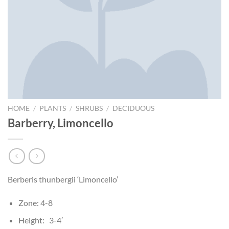
HOME
/
PLANTS
/
SHRUBS
/
DECIDUOUS
Barberry, Limoncello
Berberis thunbergii ‘Limoncello’
Zone: 4-8
Height: 3-4′