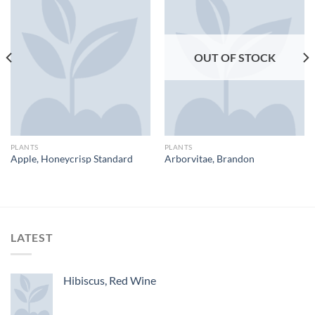
OUT OF STOCK
PLANTS
PLANTS
Apple, Honeycrisp Standard
Arborvitae, Brandon
LATEST
Hibiscus, Red Wine