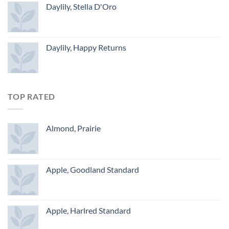
Daylily, Stella D'Oro
Daylily, Happy Returns
TOP RATED
Almond, Prairie
Apple, Goodland Standard
Apple, Harlred Standard