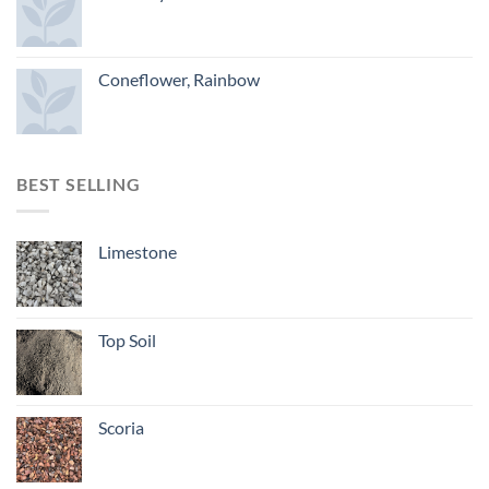
Coneflower, Rainbow
BEST SELLING
Limestone
Top Soil
Scoria