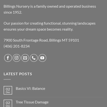
Billings Nursery is a family owned and operated business
since 1952.
Our passion for creating functional, stunning landscapes
ensures your dream space becomes reality.
7900 South Frontage Road, Billings MT 59101
(406) 201-8234
LATEST POSTS
Basics VI: Balance
02
Dec
Tree Tissue Damage
02
Dec