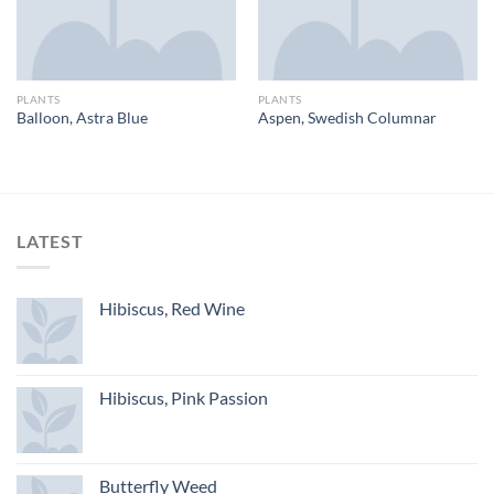
PLANTS
PLANTS
Balloon, Astra Blue
Aspen, Swedish Columnar
LATEST
Hibiscus, Red Wine
Hibiscus, Pink Passion
Butterfly Weed