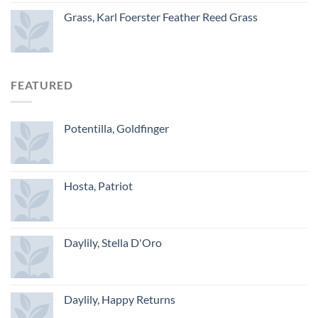
Grass, Karl Foerster Feather Reed Grass
FEATURED
Potentilla, Goldfinger
Hosta, Patriot
Daylily, Stella D'Oro
Daylily, Happy Returns