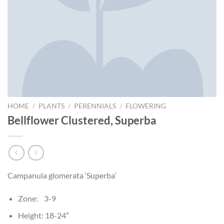
HOME
/
PLANTS
/
PERENNIALS
/
FLOWERING
Bellflower Clustered, Superba
Campanula glomerata ‘Superba’
Zone: 3-9
Height: 18-24″