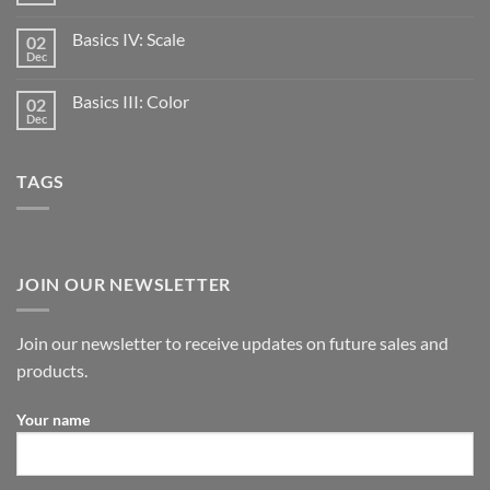
Basics IV: Scale
02
Dec
Basics III: Color
02
Dec
TAGS
JOIN OUR NEWSLETTER
Join our newsletter to receive updates on future sales and
products.
Your name