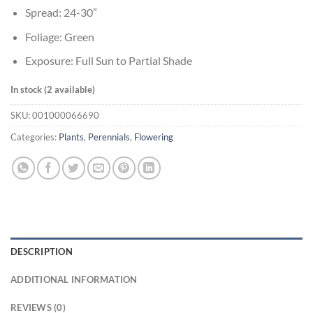
Spread: 24-30″
Foliage: Green
Exposure: Full Sun to Partial Shade
In stock (2 available)
SKU:
001000066690
Categories:
Plants
,
Perennials
,
Flowering
DESCRIPTION
ADDITIONAL INFORMATION
REVIEWS (0)