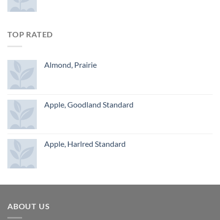
TOP RATED
Almond, Prairie
Apple, Goodland Standard
Apple, Harlred Standard
ABOUT US