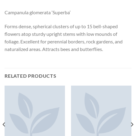
Campanula glomerata ‘Superba’
Forms dense, spherical clusters of up to 15 bell-shaped
flowers atop sturdy upright stems with low mounds of
foliage. Excellent for perennial borders, rock gardens, and
naturalized areas. Attracts bees and butterflies.
RELATED PRODUCTS