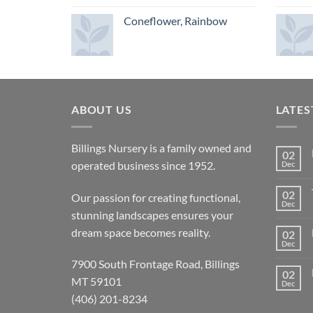
Coneflower, Rainbow
ABOUT US
LATES
Billings Nursery is a family owned and
02
operated business since 1952.
Dec
02
Our passion for creating functional,
Dec
stunning landscapes ensures your
dream space becomes reality.
02
Dec
7900 South Frontage Road, Billings
02
MT 59101
Dec
(406) 201-8234