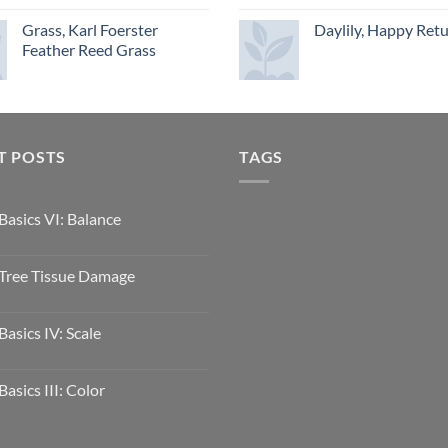
Grass, Karl Foerster
Daylily, Happy Ret
Feather Reed Grass
T POSTS
TAGS
Basics VI: Balance
Tree Tissue Damage
Basics IV: Scale
Basics III: Color