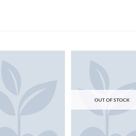
OUT OF STOCK