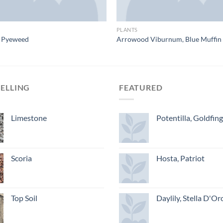
PLANTS
e Pyeweed
Arrowood Viburnum, Blue Muffin
SELLING
FEATURED
Limestone
Potentilla, Goldfin
Scoria
Hosta, Patriot
Top Soil
Daylily, Stella D'Or