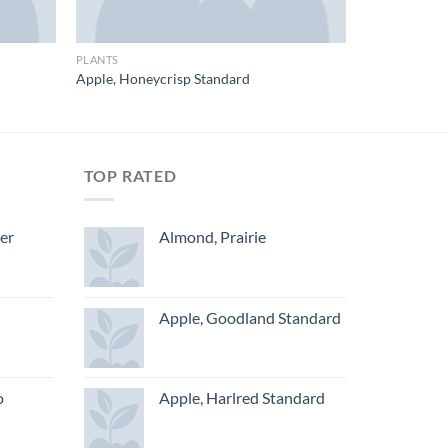
PLANTS
Apple, Honeycrisp Standard
TOP RATED
ger
Almond, Prairie
Apple, Goodland Standard
o
Apple, Harlred Standard