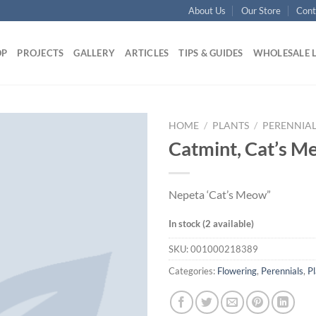
About Us
Our Store
Cont
OP
PROJECTS
GALLERY
ARTICLES
TIPS & GUIDES
WHOLESALE 
HOME
/
PLANTS
/
PERENNIAL
Catmint, Cat’s M
Nepeta ‘Cat’s Meow”
In stock (2 available)
SKU:
001000218389
Categories:
Flowering
,
Perennials
,
Pl