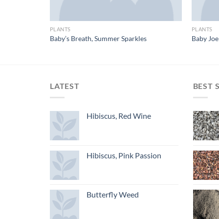
PLANTS
PLANTS
Baby’s Breath, Summer Sparkles
Baby Jo
LATEST
BEST 
Hibiscus, Red Wine
Hibiscus, Pink Passion
Butterfly Weed