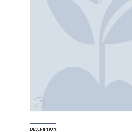
DESCRIPTION