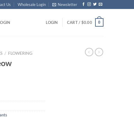
act Us
Wholesale Login
Newsletter
0
LOGIN
LOGIN
CART /
$
0.00
S
/
FLOWERING
eow
ants