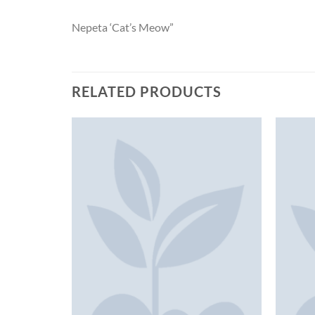
Nepeta ‘Cat’s Meow”
RELATED PRODUCTS