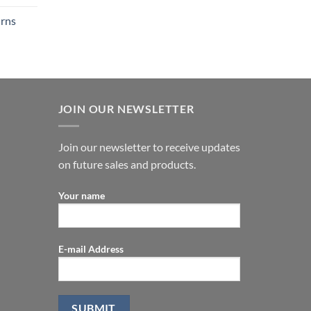
urns
JOIN OUR NEWSLETTER
Join our newsletter to receive updates
on future sales and products.
Your name
E-mail Address