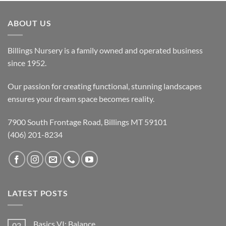
ABOUT US
Billings Nursery is a family owned and operated business
since 1952.
Our passion for creating functional, stunning landscapes
ensures your dream space becomes reality.
7900 South Frontage Road, Billings MT 59101
(406) 201-8234
LATEST POSTS
Basics VI: Balance
02