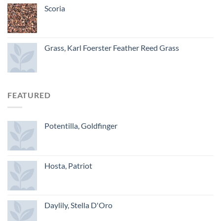
Scoria
Grass, Karl Foerster Feather Reed Grass
FEATURED
Potentilla, Goldfinger
Hosta, Patriot
Daylily, Stella D'Oro