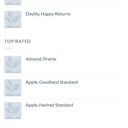
Daylily, Happy Returns
TOP RATED
Almond, Prairie
Apple, Goodland Standard
Apple, Harlred Standard