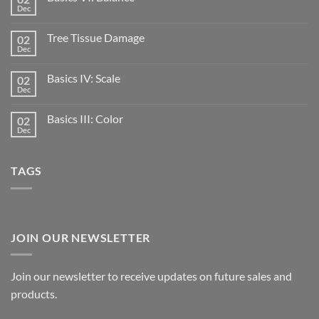
Dec
Tree Tissue Damage
02
Dec
Basics IV: Scale
02
Dec
Basics III: Color
02
Dec
TAGS
JOIN OUR NEWSLETTER
Join our newsletter to receive updates on future sales and
products.