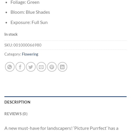
Foliage: Green
Bloom: Blue Shades
Exposure: Full Sun
In stock
SKU:
001000066980
Category:
Flowering
DESCRIPTION
REVIEWS (0)
A new must-have for landscapers! ‘Picture Purrfect’ has a