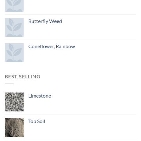
Butterfly Weed
Coneflower, Rainbow
BEST SELLING
Limestone
Top Soil