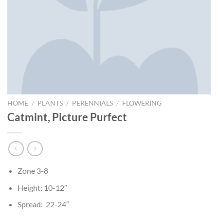
HOME
/
PLANTS
/
PERENNIALS
/
FLOWERING
Catmint, Picture Purfect
Zone 3-8
Height: 10-12″
Spread: 22-24″