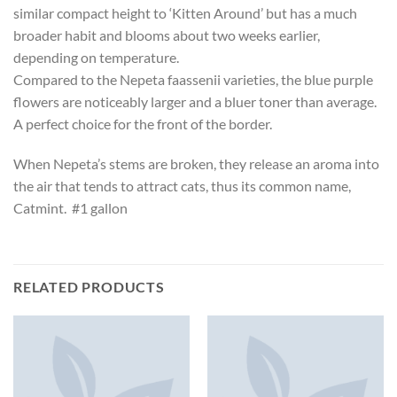
similar compact height to ‘Kitten Around’ but has a much
broader habit and blooms about two weeks earlier,
depending on temperature.
Compared to the Nepeta faassenii varieties, the blue purple
flowers are noticeably larger and a bluer toner than average.
A perfect choice for the front of the border.
When Nepeta’s stems are broken, they release an aroma into
the air that tends to attract cats, thus its common name,
Catmint. #1 gallon
RELATED PRODUCTS