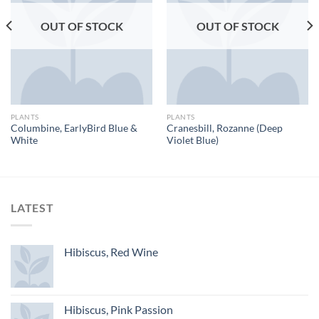
OUT OF STOCK
OUT OF STOCK
PLANTS
PLANTS
Columbine, EarlyBird Blue &
Cranesbill, Rozanne (Deep
White
Violet Blue)
LATEST
Hibiscus, Red Wine
Hibiscus, Pink Passion