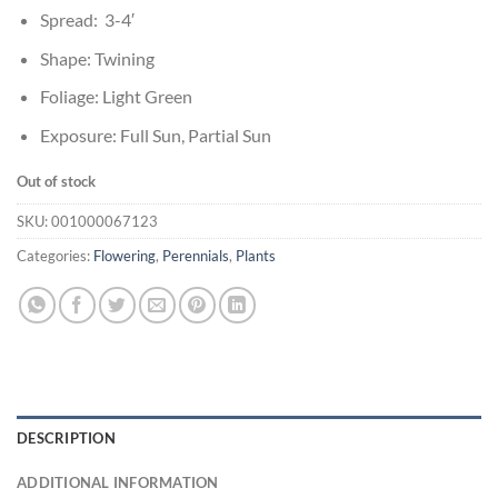
Spread: 3-4′
Shape: Twining
Foliage: Light Green
Exposure: Full Sun, Partial Sun
Out of stock
SKU:
001000067123
Categories:
Flowering
,
Perennials
,
Plants
DESCRIPTION
ADDITIONAL INFORMATION