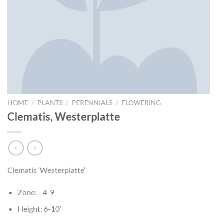
HOME
/
PLANTS
/
PERENNIALS
/
FLOWERING
Clematis, Westerplatte
Clematis ‘Westerplatte’
Zone: 4-9
Height: 6-10′