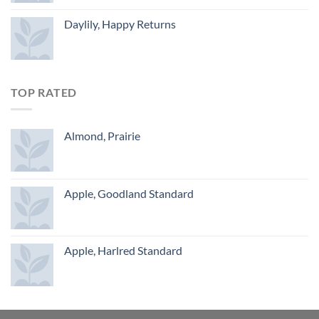
Daylily, Happy Returns
TOP RATED
Almond, Prairie
Apple, Goodland Standard
Apple, Harlred Standard