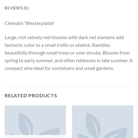
REVIEWS (0)
Clematis ‘Westerplatte’
Large, rich velvety red blooms with dark red stamens add
fantastic color to a small trellis or obelisk. Rambles
beautifully through small trees or over shrubs. Blooms from
spring to early summer, and often reblooms in late summer. A
compact vine ideal for containers and small gardens.
RELATED PRODUCTS