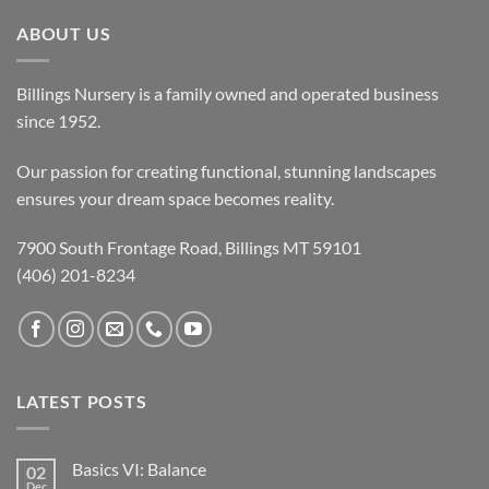
ABOUT US
Billings Nursery is a family owned and operated business
since 1952.
Our passion for creating functional, stunning landscapes
ensures your dream space becomes reality.
7900 South Frontage Road, Billings MT 59101
(406) 201-8234
LATEST POSTS
Basics VI: Balance
02
Dec