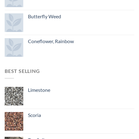
Butterfly Weed
Coneflower, Rainbow
BEST SELLING
Limestone
Scoria