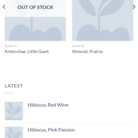
OUT OF STOCK
PLANTS
PLANTS
Arborvitae, Little Giant
Almond, Prairie
LATEST
Hibiscus, Red Wine
Hibiscus, Pink Passion