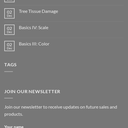
Tree Tissue Damage
02
Dec
Basics IV: Scale
02
Dec
Basics III: Color
02
Dec
TAGS
JOIN OUR NEWSLETTER
Join our newsletter to receive updates on future sales and
products.
Your name