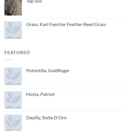
Top Soil
Grass, Karl Foerster Feather Reed Grass
FEATURED
Potentilla, Goldfinger
Hosta, Patriot
Daylily, Stella D'Oro