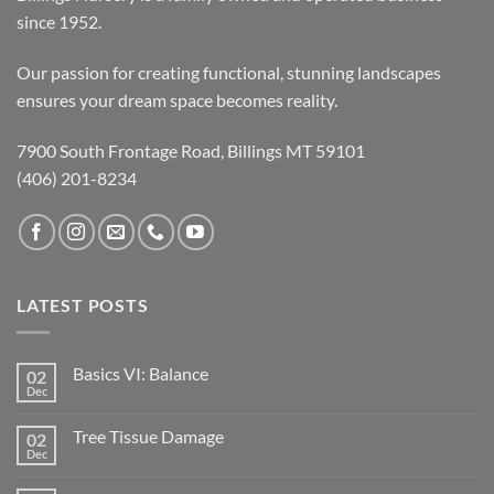
since 1952.
Our passion for creating functional, stunning landscapes
ensures your dream space becomes reality.
7900 South Frontage Road, Billings MT 59101
(406) 201-8234
LATEST POSTS
Basics VI: Balance
02
Dec
Tree Tissue Damage
02
Dec