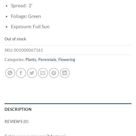
Spread: 2′
Foliage: Green
Exposure: Full Sun
Out of stock
SKU:
001000067161
Categories:
Plants
,
Perennials
,
Flowering
DESCRIPTION
REVIEWS (0)