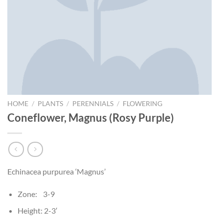
HOME
/
PLANTS
/
PERENNIALS
/
FLOWERING
Coneflower, Magnus (Rosy Purple)
Echinacea purpurea ‘Magnus’
Zone: 3-9
Height: 2-3′