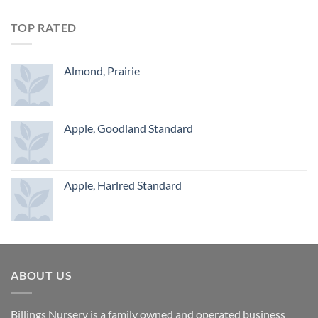
TOP RATED
Almond, Prairie
Apple, Goodland Standard
Apple, Harlred Standard
ABOUT US
Billings Nursery is a family owned and operated business