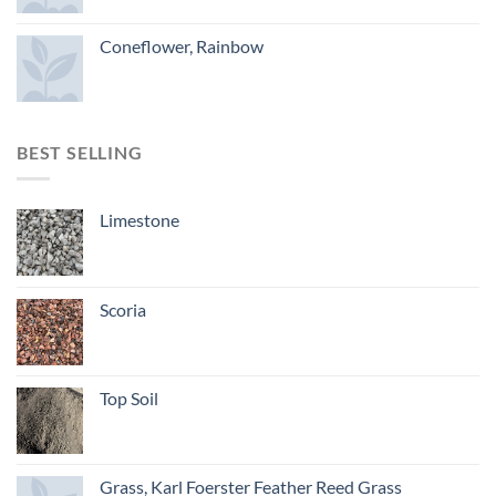
Coneflower, Rainbow
BEST SELLING
Limestone
Scoria
Top Soil
Grass, Karl Foerster Feather Reed Grass