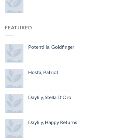
FEATURED
Potentilla, Goldfinger
Hosta, Patriot
Daylily, Stella D'Oro
Daylily, Happy Returns