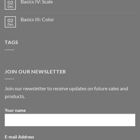
Basics IV: Scale
02
Dec
Basics III: Color
02
Dec
TAGS
JOIN OUR NEWSLETTER
Join our newsletter to receive updates on future sales and
products.
Your name
E-mail Address