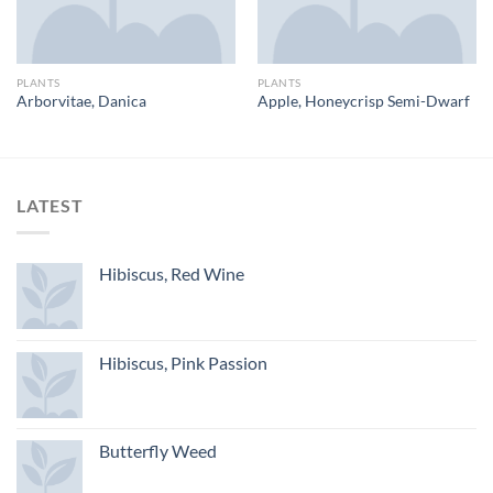
PLANTS
PLANTS
Arborvitae, Danica
Apple, Honeycrisp Semi-Dwarf
LATEST
Hibiscus, Red Wine
Hibiscus, Pink Passion
Butterfly Weed