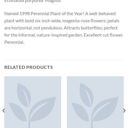
Echinacea purpurea ‘Magnus’
Named 1998 Perennial Plant of the Year! A well-behaved
plant with bold six-inch wide, magenta-rose flowers; petals
are horizontal, not pendulous. Attracts butterflies; perfect
for the informal, nature-inspired garden. Excellent cut flower.
Perennial.
RELATED PRODUCTS