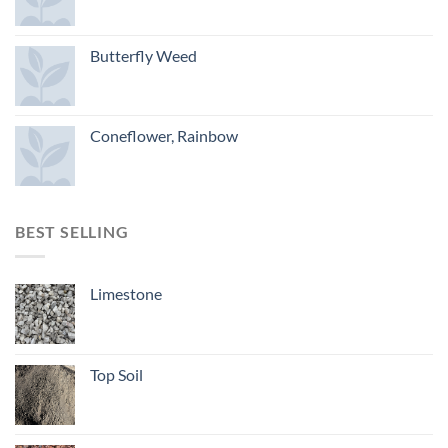
Butterfly Weed
Coneflower, Rainbow
BEST SELLING
Limestone
Top Soil