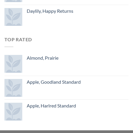
Daylily, Happy Returns
TOP RATED
Almond, Prairie
Apple, Goodland Standard
Apple, Harlred Standard