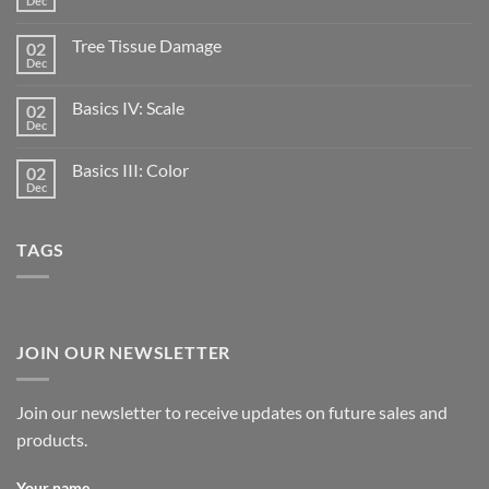
Dec
Tree Tissue Damage
02
Dec
Basics IV: Scale
02
Dec
Basics III: Color
02
Dec
TAGS
JOIN OUR NEWSLETTER
Join our newsletter to receive updates on future sales and
products.
Your name