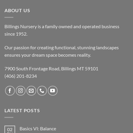
ABOUT US
Billings Nursery is a family owned and operated business
since 1952.
Our passion for creating functional, stunning landscapes
ensures your dream space becomes reality.
7900 South Frontage Road, Billings MT 59101
(406) 201-8234
LATEST POSTS
Basics VI: Balance
02