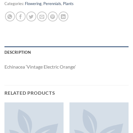
Categories:
Flowering
,
Perennials
,
Plants
DESCRIPTION
Echinacea ‘Vintage Electric Orange’
RELATED PRODUCTS