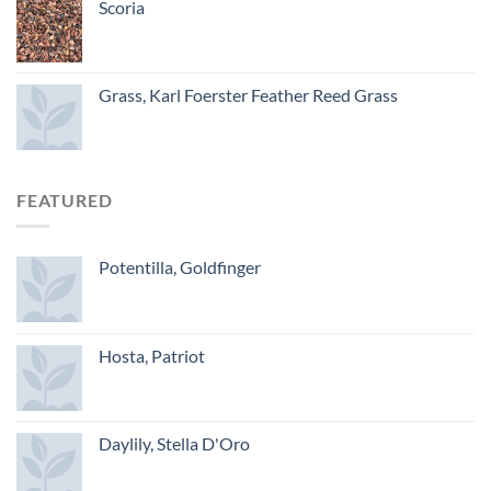
Scoria
Grass, Karl Foerster Feather Reed Grass
FEATURED
Potentilla, Goldfinger
Hosta, Patriot
Daylily, Stella D'Oro