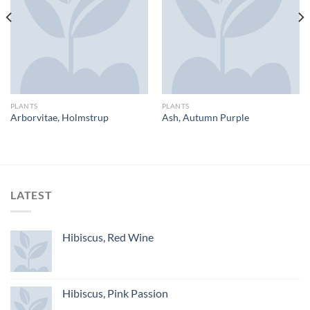
PLANTS
PLANTS
Arborvitae, Holmstrup
Ash, Autumn Purple
LATEST
Hibiscus, Red Wine
Hibiscus, Pink Passion