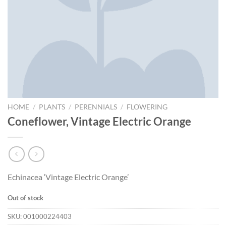
HOME
/
PLANTS
/
PERENNIALS
/
FLOWERING
Coneflower, Vintage Electric Orange
Echinacea ‘Vintage Electric Orange’
Out of stock
SKU:
001000224403