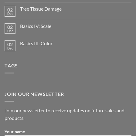
Tree Tissue Damage
02
Dec
Basics IV: Scale
02
Dec
Basics III: Color
02
Dec
TAGS
JOIN OUR NEWSLETTER
Join our newsletter to receive updates on future sales and
products.
Your name