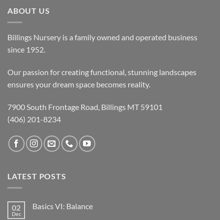
ABOUT US
Billings Nursery is a family owned and operated business
since 1952.
Our passion for creating functional, stunning landscapes
ensures your dream space becomes reality.
7900 South Frontage Road, Billings MT 59101
(406) 201-8234
LATEST POSTS
Basics VI: Balance
02
Dec