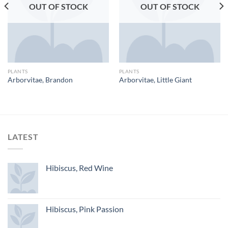
OUT OF STOCK
OUT OF STOCK
PLANTS
PLANTS
Arborvitae, Brandon
Arborvitae, Little Giant
LATEST
Hibiscus, Red Wine
Hibiscus, Pink Passion