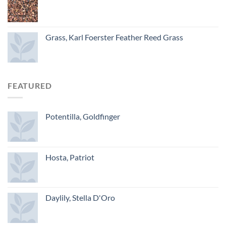
Grass, Karl Foerster Feather Reed Grass
FEATURED
Potentilla, Goldfinger
Hosta, Patriot
Daylily, Stella D'Oro