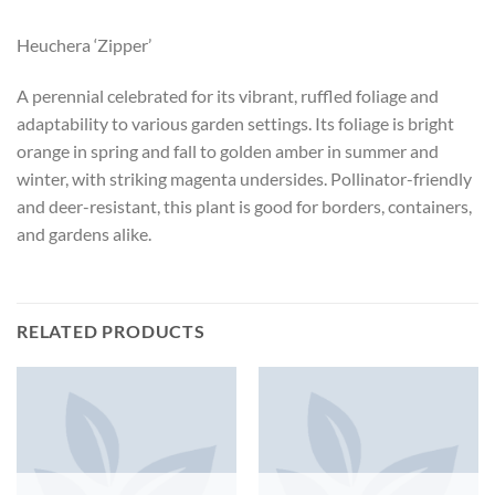
Heuchera ‘Zipper’
A perennial celebrated for its vibrant, ruffled foliage and
adaptability to various garden settings. Its foliage is bright
orange in spring and fall to golden amber in summer and
winter, with striking magenta undersides. Pollinator-friendly
and deer-resistant, this plant is good for borders, containers,
and gardens alike.
RELATED PRODUCTS