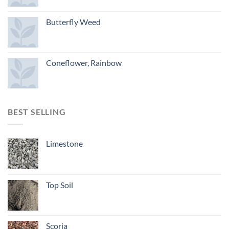
Butterfly Weed
Coneflower, Rainbow
BEST SELLING
Limestone
Top Soil
Scoria