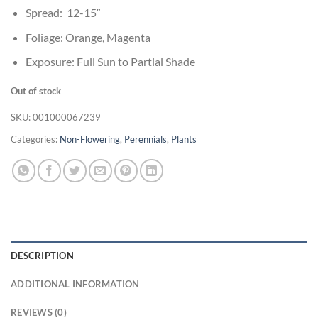
Spread: 12-15″
Foliage: Orange, Magenta
Exposure: Full Sun to Partial Shade
Out of stock
SKU:
001000067239
Categories:
Non-Flowering
,
Perennials
,
Plants
DESCRIPTION
ADDITIONAL INFORMATION
REVIEWS (0)