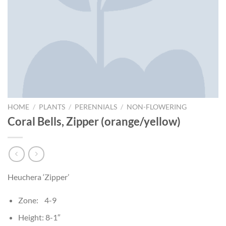
HOME
/
PLANTS
/
PERENNIALS
/
NON-FLOWERING
Coral Bells, Zipper (orange/yellow)
Heuchera ‘Zipper’
Zone: 4-9
Height: 8-1″