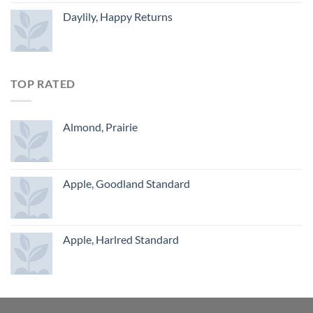
Daylily, Happy Returns
TOP RATED
Almond, Prairie
Apple, Goodland Standard
Apple, Harlred Standard