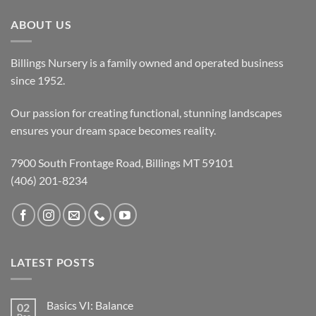
ABOUT US
Billings Nursery is a family owned and operated business
since 1952.
Our passion for creating functional, stunning landscapes
ensures your dream space becomes reality.
7900 South Frontage Road, Billings MT 59101
(406) 201-8234
LATEST POSTS
Basics VI: Balance
02