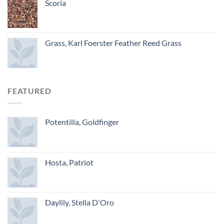
Scoria
Grass, Karl Foerster Feather Reed Grass
FEATURED
Potentilla, Goldfinger
Hosta, Patriot
Daylily, Stella D'Oro