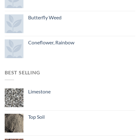
Butterfly Weed
Coneflower, Rainbow
BEST SELLING
Limestone
Top Soil