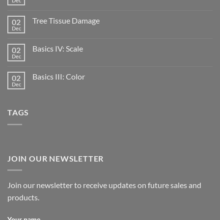
Dec
Tree Tissue Damage
02
Dec
Basics IV: Scale
02
Dec
Basics III: Color
02
Dec
TAGS
JOIN OUR NEWSLETTER
Join our newsletter to receive updates on future sales and
products.
Your name