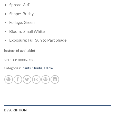
Spread 3-4′
Shape: Bushy
Foliage: Green
Bloom: Small White
Exposure: Full Sun to Part Shade
In stock (6 available)
SKU:
001000067383
Categories:
Plants
,
Shrubs
,
Edible
DESCRIPTION