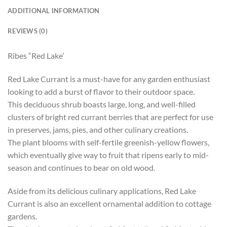
ADDITIONAL INFORMATION
REVIEWS (0)
Ribes “Red Lake’
Red Lake Currant is a must-have for any garden enthusiast
looking to add a burst of flavor to their outdoor space.
This deciduous shrub boasts large, long, and well-filled
clusters of bright red currant berries that are perfect for use
in preserves, jams, pies, and other culinary creations.
The plant blooms with self-fertile greenish-yellow flowers,
which eventually give way to fruit that ripens early to mid-
season and continues to bear on old wood.
Aside from its delicious culinary applications, Red Lake
Currant is also an excellent ornamental addition to cottage
gardens.