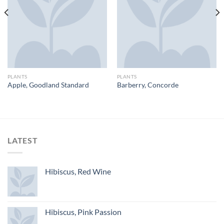
PLANTS
PLANTS
Apple, Goodland Standard
Barberry, Concorde
LATEST
Hibiscus, Red Wine
Hibiscus, Pink Passion