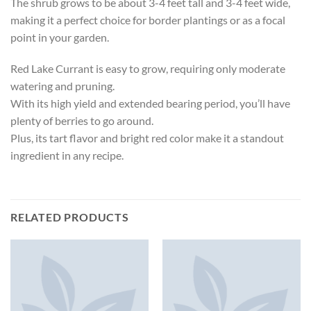
The shrub grows to be about 3-4 feet tall and 3-4 feet wide,
making it a perfect choice for border plantings or as a focal
point in your garden.
Red Lake Currant is easy to grow, requiring only moderate
watering and pruning.
With its high yield and extended bearing period, you’ll have
plenty of berries to go around.
Plus, its tart flavor and bright red color make it a standout
ingredient in any recipe.
RELATED PRODUCTS