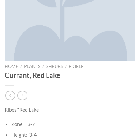
HOME
/
PLANTS
/
SHRUBS
/
EDIBLE
Currant, Red Lake
Ribes “Red Lake’
Zone: 3-7
Height: 3-4′