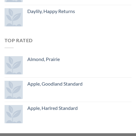
Daylily, Happy Returns
TOP RATED
Almond, Prairie
Apple, Goodland Standard
Apple, Harlred Standard