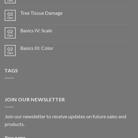
Dec
Tree Tissue Damage
02
Dec
Basics IV: Scale
02
Dec
Basics III: Color
02
Dec
TAGS
JOIN OUR NEWSLETTER
Join our newsletter to receive updates on future sales and
products.
Your name