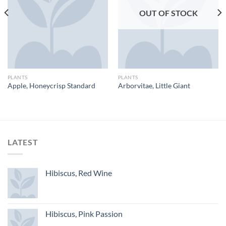
OUT OF STOCK
PLANTS
PLANTS
Apple, Honeycrisp Standard
Arborvitae, Little Giant
LATEST
Hibiscus, Red Wine
Hibiscus, Pink Passion