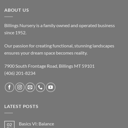
ABOUT US
Billings Nursery is a family owned and operated business
since 1952.
Our passion for creating functional, stunning landscapes
ensures your dream space becomes reality.
7900 South Frontage Road, Billings MT 59101
(406) 201-8234
LATEST POSTS
Basics VI: Balance
02