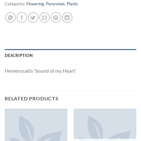
Categories:
Flowering
,
Perennials
,
Plants
DESCRIPTION
Hemerocallis ‘Sound of my Heart’
RELATED PRODUCTS