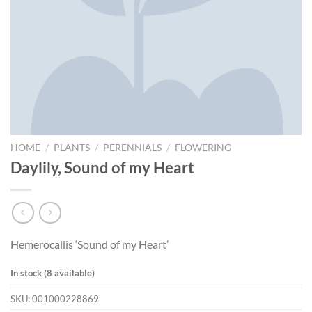
HOME
/
PLANTS
/
PERENNIALS
/
FLOWERING
Daylily, Sound of my Heart
Hemerocallis ‘Sound of my Heart’
In stock (8 available)
SKU:
001000228869