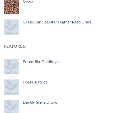
Scoria
Grass, Karl Foerster Feather Reed Grass
FEATURED
Potentilla, Goldfinger
Hosta, Patriot
Daylily, Stella D'Oro