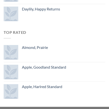
Daylily, Happy Returns
TOP RATED
Almond, Prairie
Apple, Goodland Standard
Apple, Harlred Standard