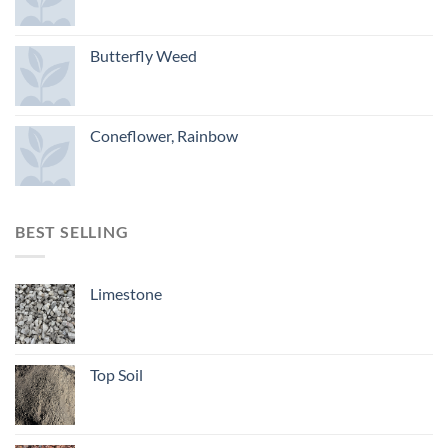
Butterfly Weed
Coneflower, Rainbow
BEST SELLING
Limestone
Top Soil