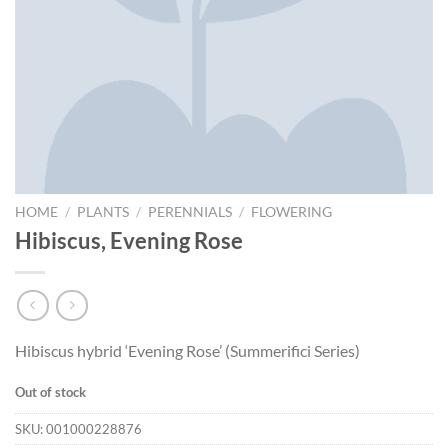
HOME
/
PLANTS
/
PERENNIALS
/
FLOWERING
Hibiscus, Evening Rose
Hibiscus hybrid ‘Evening Rose’ (Summerifici Series)
Out of stock
SKU:
001000228876