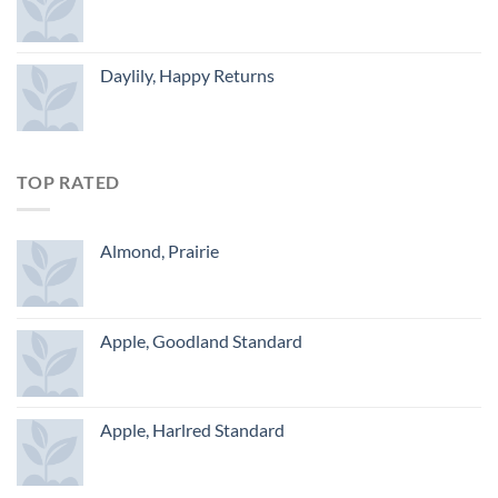
Daylily, Happy Returns
TOP RATED
Almond, Prairie
Apple, Goodland Standard
Apple, Harlred Standard