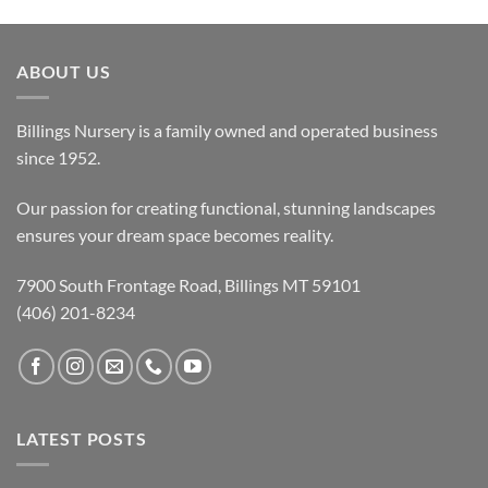
ABOUT US
Billings Nursery is a family owned and operated business
since 1952.
Our passion for creating functional, stunning landscapes
ensures your dream space becomes reality.
7900 South Frontage Road, Billings MT 59101
(406) 201-8234
LATEST POSTS