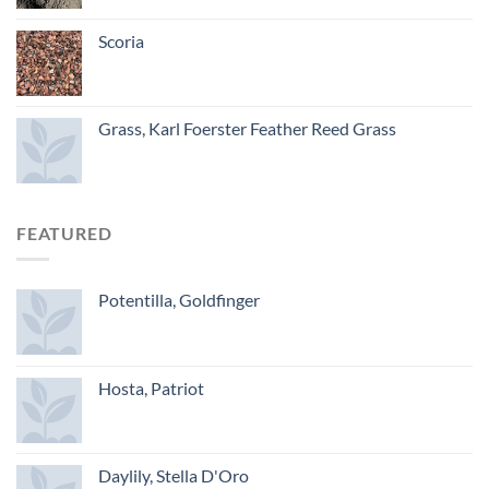
Scoria
Grass, Karl Foerster Feather Reed Grass
FEATURED
Potentilla, Goldfinger
Hosta, Patriot
Daylily, Stella D'Oro