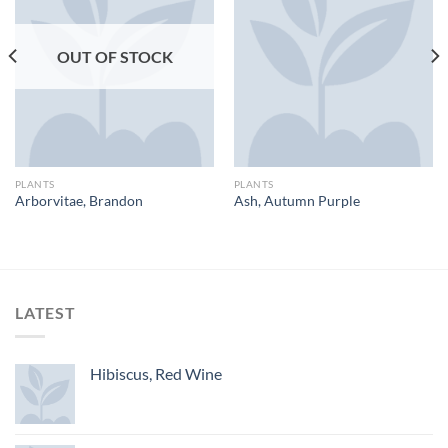
OUT OF STOCK
PLANTS
PLANTS
Arborvitae, Brandon
Ash, Autumn Purple
LATEST
Hibiscus, Red Wine