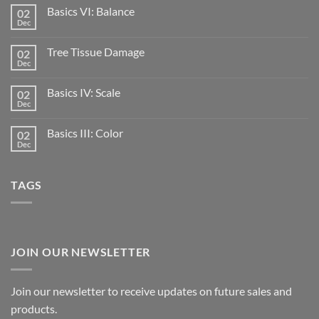
Basics VI: Balance
02
Dec
Tree Tissue Damage
02
Dec
Basics IV: Scale
02
Dec
Basics III: Color
02
Dec
TAGS
JOIN OUR NEWSLETTER
Join our newsletter to receive updates on future sales and
products.