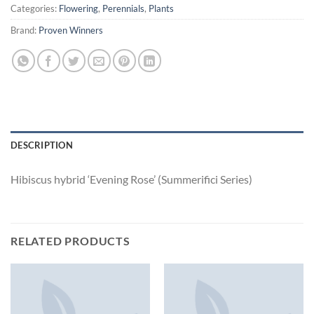
Categories:
Flowering
,
Perennials
,
Plants
Brand:
Proven Winners
DESCRIPTION
Hibiscus hybrid ‘Evening Rose’ (Summerifici Series)
RELATED PRODUCTS