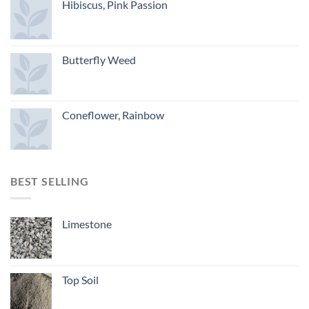
Hibiscus, Pink Passion
Butterfly Weed
Coneflower, Rainbow
BEST SELLING
Limestone
Top Soil