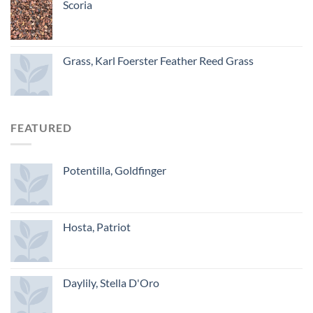
Scoria
Grass, Karl Foerster Feather Reed Grass
FEATURED
Potentilla, Goldfinger
Hosta, Patriot
Daylily, Stella D'Oro