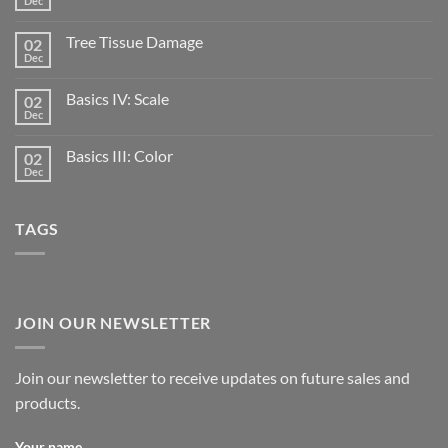
Dec
Tree Tissue Damage
02
Dec
Basics IV: Scale
02
Dec
Basics III: Color
02
Dec
TAGS
JOIN OUR NEWSLETTER
Join our newsletter to receive updates on future sales and
products.
Your name