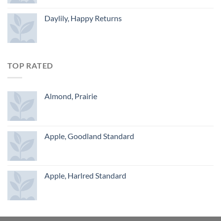
Daylily, Happy Returns
TOP RATED
Almond, Prairie
Apple, Goodland Standard
Apple, Harlred Standard