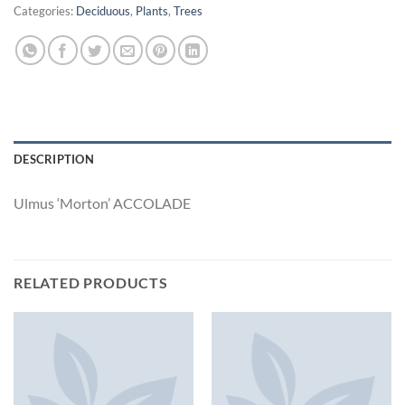
Categories:
Deciduous
,
Plants
,
Trees
DESCRIPTION
Ulmus ‘Morton’ ACCOLADE
RELATED PRODUCTS