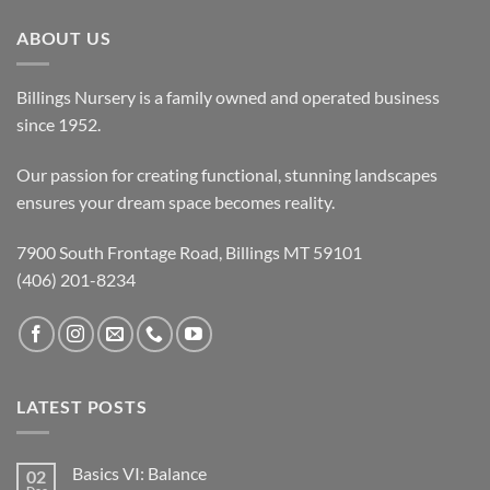
ABOUT US
Billings Nursery is a family owned and operated business
since 1952.
Our passion for creating functional, stunning landscapes
ensures your dream space becomes reality.
7900 South Frontage Road, Billings MT 59101
(406) 201-8234
LATEST POSTS
Basics VI: Balance
02