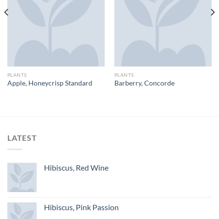
PLANTS
PLANTS
Apple, Honeycrisp Standard
Barberry, Concorde
LATEST
Hibiscus, Red Wine
Hibiscus, Pink Passion