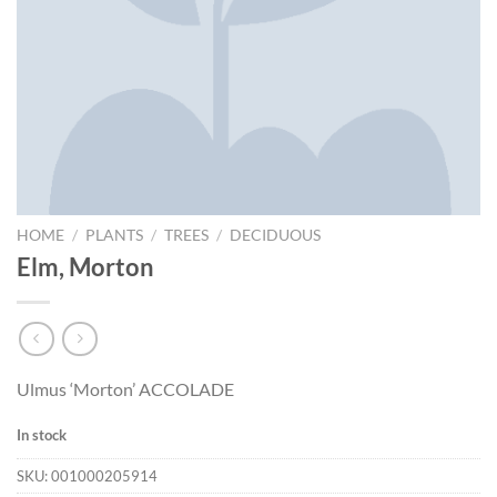
HOME
/
PLANTS
/
TREES
/
DECIDUOUS
Elm, Morton
Ulmus ‘Morton’ ACCOLADE
In stock
SKU:
001000205914