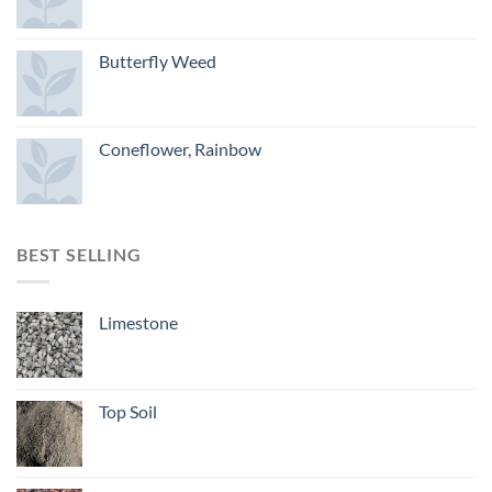
Butterfly Weed
Coneflower, Rainbow
BEST SELLING
Limestone
Top Soil