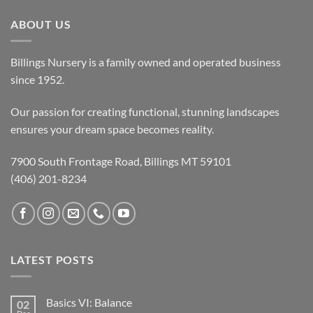
ABOUT US
Billings Nursery is a family owned and operated business
since 1952.
Our passion for creating functional, stunning landscapes
ensures your dream space becomes reality.
7900 South Frontage Road, Billings MT 59101
(406) 201-8234
LATEST POSTS
Basics VI: Balance
02