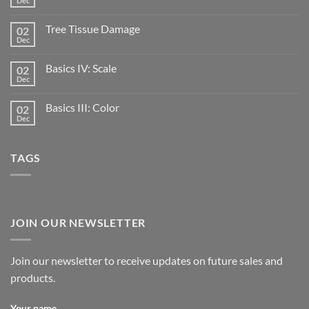
Dec
Tree Tissue Damage
02
Dec
Basics IV: Scale
02
Dec
Basics III: Color
02
Dec
TAGS
JOIN OUR NEWSLETTER
Join our newsletter to receive updates on future sales and
products.
Your name