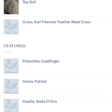
Top Soil
Grass, Karl Foerster Feather Reed Grass
FEATURED
Potentilla, Goldfinger
Hosta, Patriot
Daylily, Stella D'Oro