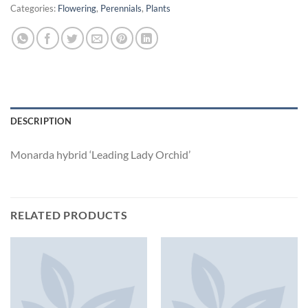
Categories:
Flowering
,
Perennials
,
Plants
DESCRIPTION
Monarda hybrid ‘Leading Lady Orchid’
RELATED PRODUCTS