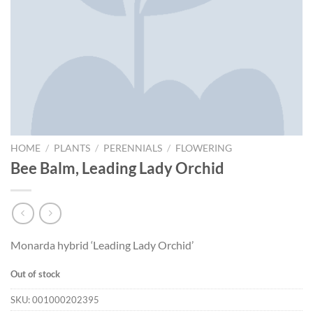
HOME
/
PLANTS
/
PERENNIALS
/
FLOWERING
Bee Balm, Leading Lady Orchid
Monarda hybrid ‘Leading Lady Orchid’
Out of stock
SKU:
001000202395