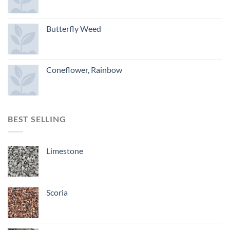
Butterfly Weed
Coneflower, Rainbow
BEST SELLING
Limestone
Scoria