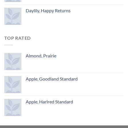
Daylily, Happy Returns
TOP RATED
Almond, Prairie
Apple, Goodland Standard
Apple, Harlred Standard