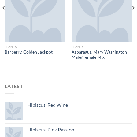
PLANTS
PLANTS
Asparagus, Mary Washington-
Barberry, Golden Jackpot
Male/Female Mix
LATEST
Hibiscus, Red Wine
Hibiscus, Pink Passion