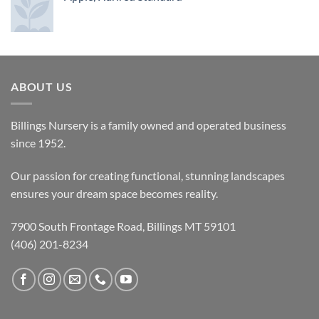
ABOUT US
Billings Nursery is a family owned and operated business
since 1952.
Our passion for creating functional, stunning landscapes
ensures your dream space becomes reality.
7900 South Frontage Road, Billings MT 59101
(406) 201-8234