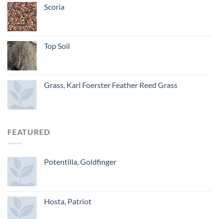
Scoria
Top Soil
Grass, Karl Foerster Feather Reed Grass
FEATURED
Potentilla, Goldfinger
Hosta, Patriot