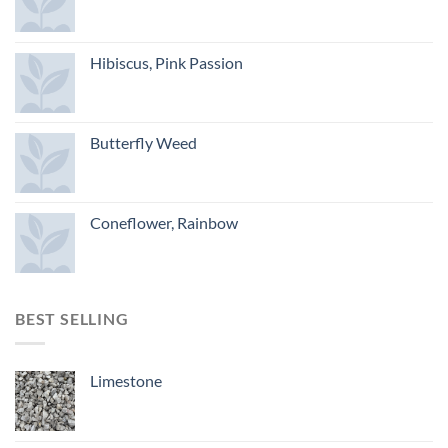
Hibiscus, Pink Passion
Butterfly Weed
Coneflower, Rainbow
BEST SELLING
Limestone