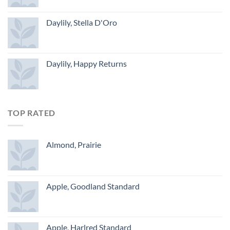
Daylily, Stella D'Oro
Daylily, Happy Returns
TOP RATED
Almond, Prairie
Apple, Goodland Standard
Apple, Harlred Standard