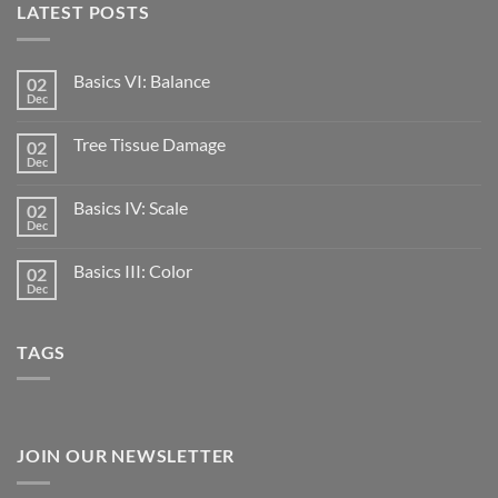
LATEST POSTS
Basics VI: Balance
02
Dec
Tree Tissue Damage
02
Dec
Basics IV: Scale
02
Dec
Basics III: Color
02
Dec
TAGS
JOIN OUR NEWSLETTER