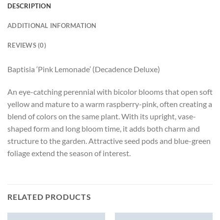
DESCRIPTION
ADDITIONAL INFORMATION
REVIEWS (0)
Baptisia ‘Pink Lemonade’ (Decadence Deluxe)
An eye-catching perennial with bicolor blooms that open soft
yellow and mature to a warm raspberry-pink, often creating a
blend of colors on the same plant. With its upright, vase-
shaped form and long bloom time, it adds both charm and
structure to the garden. Attractive seed pods and blue-green
foliage extend the season of interest.
RELATED PRODUCTS