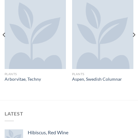
PLANTS
PLANTS
Arborvitae, Techny
Aspen, Swedish Columnar
LATEST
Hibiscus, Red Wine