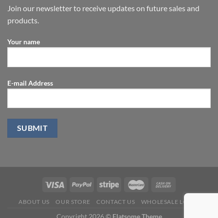
Join our newsletter to receive updates on future sales and
products.
Your name
E-mail Address
ABOUT US
OUR STORE
CONTACT US
WHOLESALE LOGIN
Copyright 2026 ©
Flatsome Theme