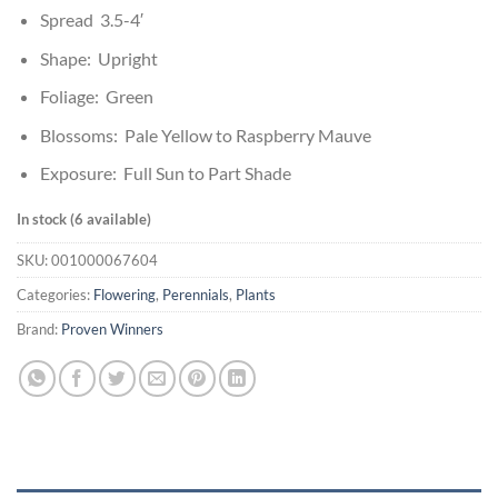
Spread 3.5-4′
Shape: Upright
Foliage: Green
Blossoms: Pale Yellow to Raspberry Mauve
Exposure: Full Sun to Part Shade
In stock (6 available)
SKU:
001000067604
Categories:
Flowering
,
Perennials
,
Plants
Brand:
Proven Winners