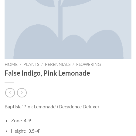
HOME
/
PLANTS
/
PERENNIALS
/
FLOWERING
False Indigo, Pink Lemonade
Baptisia ‘Pink Lemonade’ (Decadence Deluxe)
Zone 4-9
Height: 3.5-4′