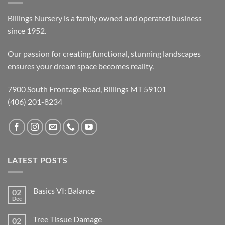
Billings Nursery is a family owned and operated business
since 1952.
Our passion for creating functional, stunning landscapes
ensures your dream space becomes reality.
7900 South Frontage Road, Billings MT 59101
(406) 201-8234
LATEST POSTS
Basics VI: Balance
02
Dec
Tree Tissue Damage
02