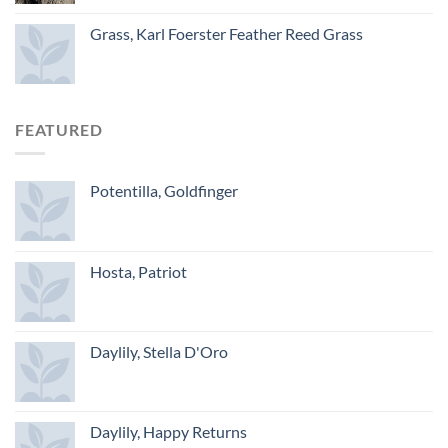
Grass, Karl Foerster Feather Reed Grass
FEATURED
Potentilla, Goldfinger
Hosta, Patriot
Daylily, Stella D'Oro
Daylily, Happy Returns