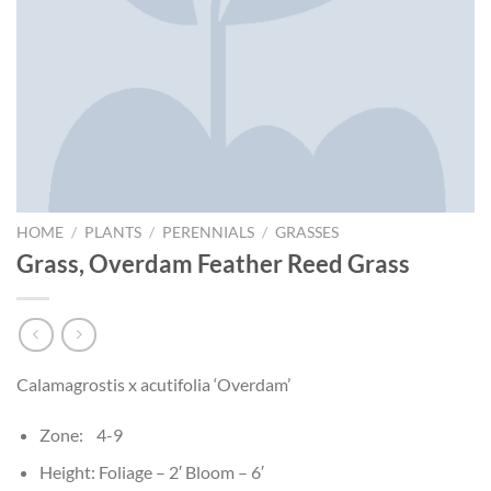
HOME
/
PLANTS
/
PERENNIALS
/
GRASSES
Grass, Overdam Feather Reed Grass
Calamagrostis x acutifolia ‘Overdam’
Zone: 4-9
Height: Foliage – 2′ Bloom – 6′