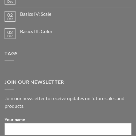
Dec
Basics IV: Scale
02
Dec
Basics III: Color
02
Dec
TAGS
JOIN OUR NEWSLETTER
Join our newsletter to receive updates on future sales and
products.
Your name