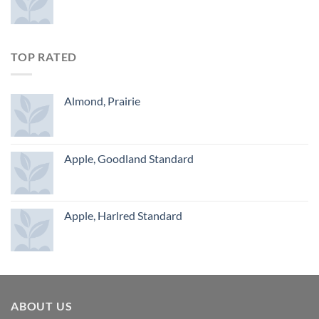
TOP RATED
Almond, Prairie
Apple, Goodland Standard
Apple, Harlred Standard
ABOUT US