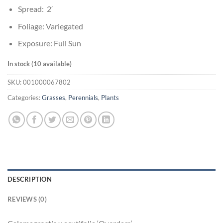
Spread: 2′
Foliage: Variegated
Exposure: Full Sun
In stock (10 available)
SKU:
001000067802
Categories:
Grasses
,
Perennials
,
Plants
DESCRIPTION
REVIEWS (0)