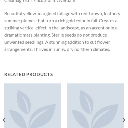
Calamagrostis x acutifolia ‘Overdam’
Beautiful yellow-margined foliage with red-brown, feathery
summer plumes that turn a rich gold color in fall. Creates a
striking vertical effect in the landscape, as an accent or in a
dramatic mass planting. Sterile seeds do not produce
unwanted seedlings. A stunning addition to cut flower
arrangements. Thrives in sunny, dry northern climates.
RELATED PRODUCTS