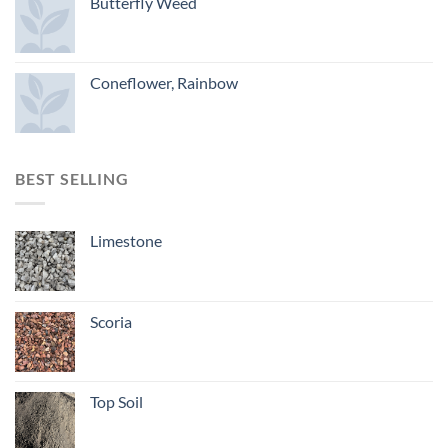
Butterfly Weed
Coneflower, Rainbow
BEST SELLING
Limestone
Scoria
Top Soil