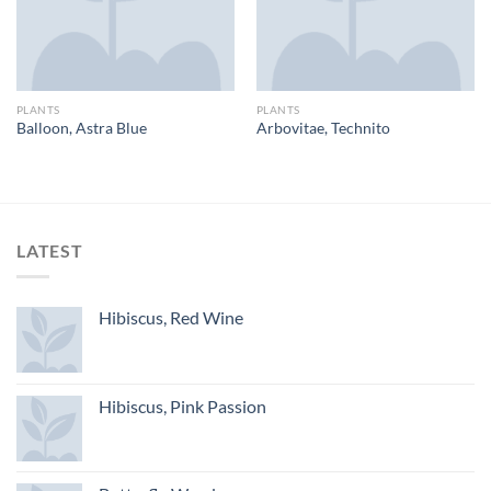
PLANTS
PLANTS
Balloon, Astra Blue
Arbovitae, Technito
LATEST
Hibiscus, Red Wine
Hibiscus, Pink Passion