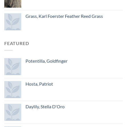
Grass, Karl Foerster Feather Reed Grass
FEATURED
Potentilla, Goldfinger
Hosta, Patriot
Daylily, Stella D'Oro