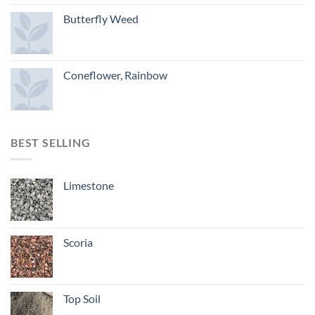
Butterfly Weed
Coneflower, Rainbow
BEST SELLING
Limestone
Scoria
Top Soil