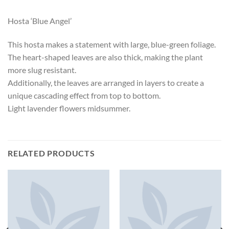
Hosta ‘Blue Angel’
This hosta makes a statement with large, blue-green foliage.
The heart-shaped leaves are also thick, making the plant
more slug resistant.
Additionally, the leaves are arranged in layers to create a
unique cascading effect from top to bottom.
Light lavender flowers midsummer.
RELATED PRODUCTS