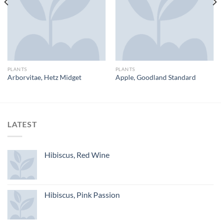
PLANTS
PLANTS
Arborvitae, Hetz Midget
Apple, Goodland Standard
LATEST
Hibiscus, Red Wine
Hibiscus, Pink Passion