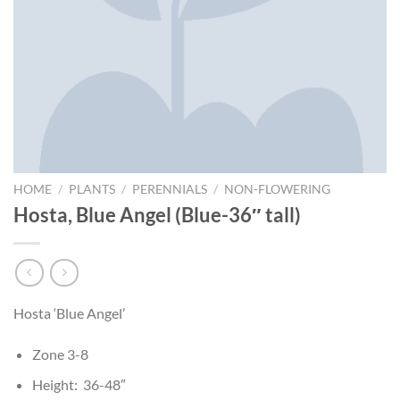
HOME
/
PLANTS
/
PERENNIALS
/
NON-FLOWERING
Hosta, Blue Angel (Blue-36″ tall)
Hosta ‘Blue Angel’
Zone 3-8
Height: 36-48″