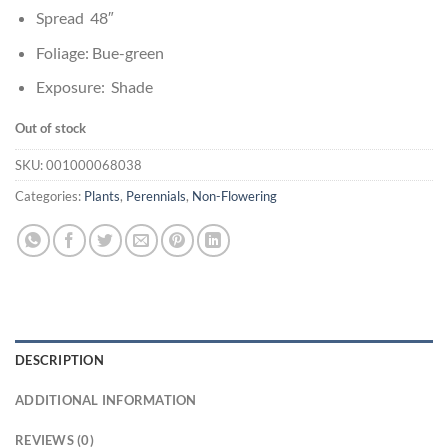
Spread 48″
Foliage: Bue-green
Exposure: Shade
Out of stock
SKU:
001000068038
Categories:
Plants
,
Perennials
,
Non-Flowering
DESCRIPTION
ADDITIONAL INFORMATION
REVIEWS (0)