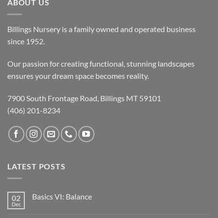
ABOUT US
Billings Nursery is a family owned and operated business
since 1952.
Our passion for creating functional, stunning landscapes
ensures your dream space becomes reality.
7900 South Frontage Road, Billings MT 59101
(406) 201-8234
LATEST POSTS
Basics VI: Balance
02
Dec