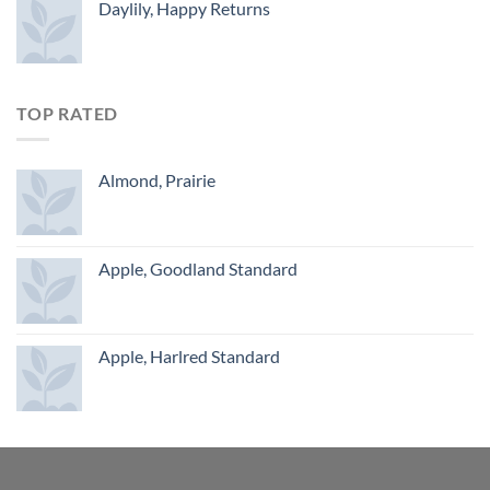
Daylily, Happy Returns
TOP RATED
Almond, Prairie
Apple, Goodland Standard
Apple, Harlred Standard