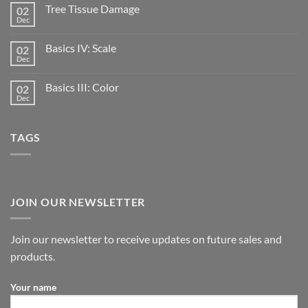
Tree Tissue Damage
02
Dec
Basics IV: Scale
02
Dec
Basics III: Color
02
Dec
TAGS
JOIN OUR NEWSLETTER
Join our newsletter to receive updates on future sales and
products.
Your name