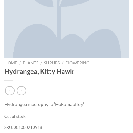
HOME
/
PLANTS
/
SHRUBS
/
FLOWERING
Hydrangea, Kitty Hawk
Hydrangea macrophylla ‘Hokomapfloy’
Out of stock
SKU:
001000210918