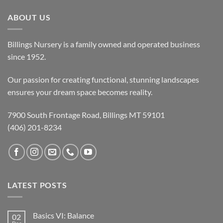
ABOUT US
Billings Nursery is a family owned and operated business
since 1952.
Our passion for creating functional, stunning landscapes
ensures your dream space becomes reality.
7900 South Frontage Road, Billings MT 59101
(406) 201-8234
LATEST POSTS
Basics VI: Balance
02