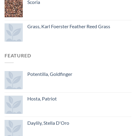
Scoria
Grass, Karl Foerster Feather Reed Grass
FEATURED
Potentilla, Goldfinger
Hosta, Patriot
Daylily, Stella D'Oro