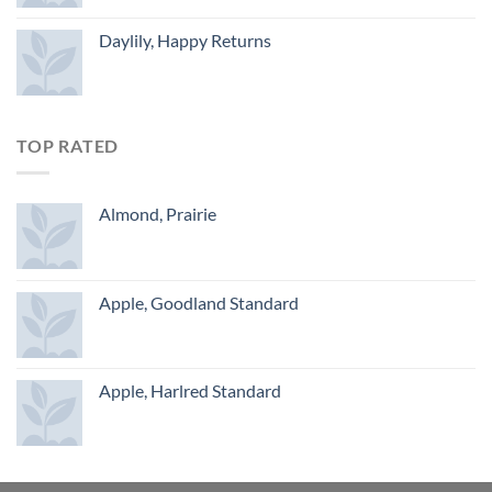
Daylily, Happy Returns
TOP RATED
Almond, Prairie
Apple, Goodland Standard
Apple, Harlred Standard