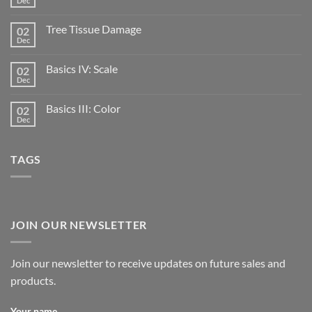
Dec
Tree Tissue Damage
02
Dec
Basics IV: Scale
02
Dec
Basics III: Color
02
Dec
TAGS
JOIN OUR NEWSLETTER
Join our newsletter to receive updates on future sales and
products.
Your name