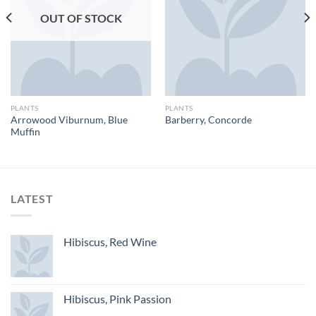
OUT OF STOCK
PLANTS
PLANTS
Arrowood Viburnum, Blue
Barberry, Concorde
Muffin
LATEST
Hibiscus, Red Wine
Hibiscus, Pink Passion