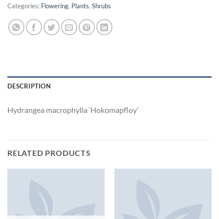
Categories:
Flowering
,
Plants
,
Shrubs
DESCRIPTION
Hydrangea macrophylla ‘Hokomapfloy’
RELATED PRODUCTS