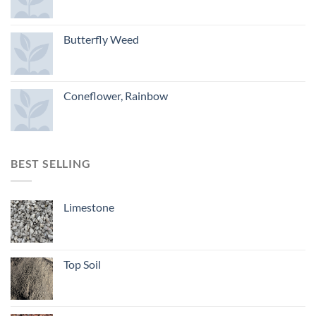
Butterfly Weed
Coneflower, Rainbow
BEST SELLING
Limestone
Top Soil