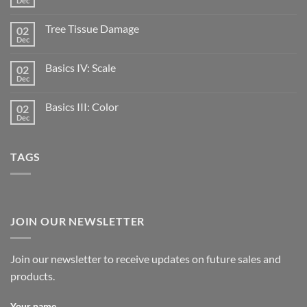
Dec
Tree Tissue Damage
02
Dec
Basics IV: Scale
02
Dec
Basics III: Color
02
Dec
TAGS
JOIN OUR NEWSLETTER
Join our newsletter to receive updates on future sales and
products.
Your name