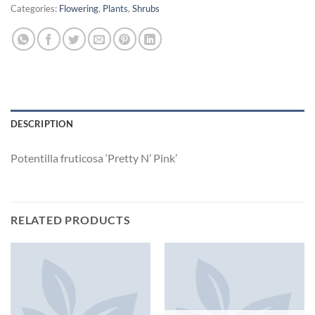
Categories:
Flowering
,
Plants
,
Shrubs
DESCRIPTION
Potentilla fruticosa ‘Pretty N’ Pink’
RELATED PRODUCTS