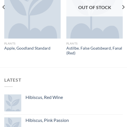
OUT OF STOCK
PLANTS
PLANTS
Astilbe. False Goatsbeard, Fanal
Apple, Goodland Standard
(Red)
LATEST
Hibiscus, Red Wine
Hibiscus, Pink Passion