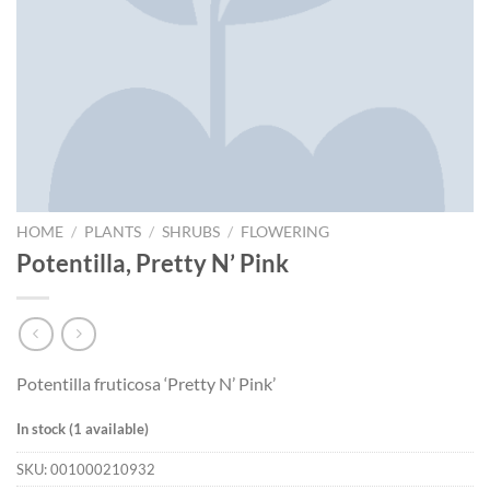
HOME
/
PLANTS
/
SHRUBS
/
FLOWERING
Potentilla, Pretty N’ Pink
Potentilla fruticosa ‘Pretty N’ Pink’
In stock (1 available)
SKU:
001000210932