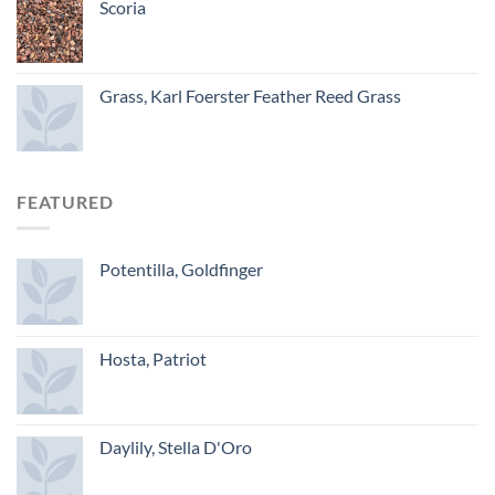
Scoria
Grass, Karl Foerster Feather Reed Grass
FEATURED
Potentilla, Goldfinger
Hosta, Patriot
Daylily, Stella D'Oro