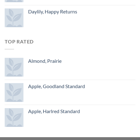
Daylily, Happy Returns
TOP RATED
Almond, Prairie
Apple, Goodland Standard
Apple, Harlred Standard