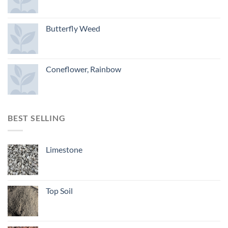
Butterfly Weed
Coneflower, Rainbow
BEST SELLING
Limestone
Top Soil