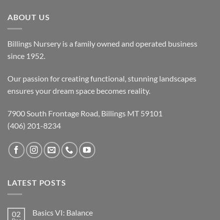
ABOUT US
Billings Nursery is a family owned and operated business
since 1952.
Our passion for creating functional, stunning landscapes
ensures your dream space becomes reality.
7900 South Frontage Road, Billings MT 59101
(406) 201-8234
LATEST POSTS
Basics VI: Balance
02