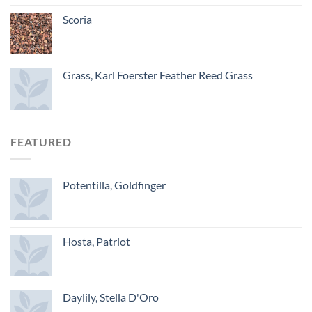
Scoria
Grass, Karl Foerster Feather Reed Grass
FEATURED
Potentilla, Goldfinger
Hosta, Patriot
Daylily, Stella D'Oro