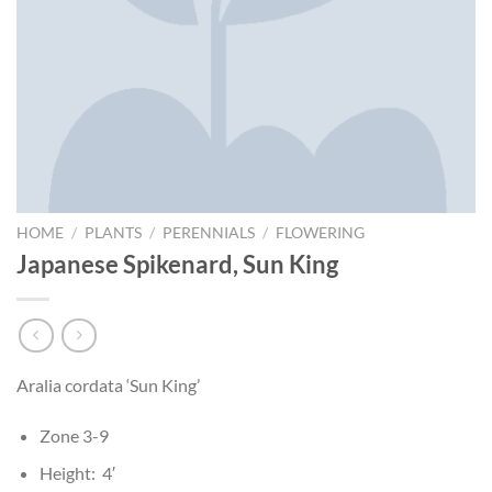
HOME
/
PLANTS
/
PERENNIALS
/
FLOWERING
Japanese Spikenard, Sun King
Aralia cordata ‘Sun King’
Zone 3-9
Height: 4′