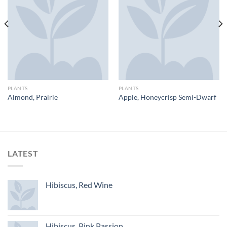
PLANTS
PLANTS
Almond, Prairie
Apple, Honeycrisp Semi-Dwarf
LATEST
Hibiscus, Red Wine
Hibiscus, Pink Passion