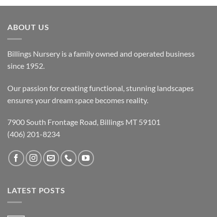
ABOUT US
Billings Nursery is a family owned and operated business
since 1952.
Our passion for creating functional, stunning landscapes
ensures your dream space becomes reality.
7900 South Frontage Road, Billings MT 59101
(406) 201-8234
LATEST POSTS