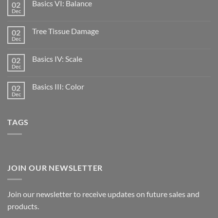
Basics VI: Balance
02
Dec
Tree Tissue Damage
02
Dec
Basics IV: Scale
02
Dec
Basics III: Color
02
Dec
TAGS
JOIN OUR NEWSLETTER
Join our newsletter to receive updates on future sales and
products.