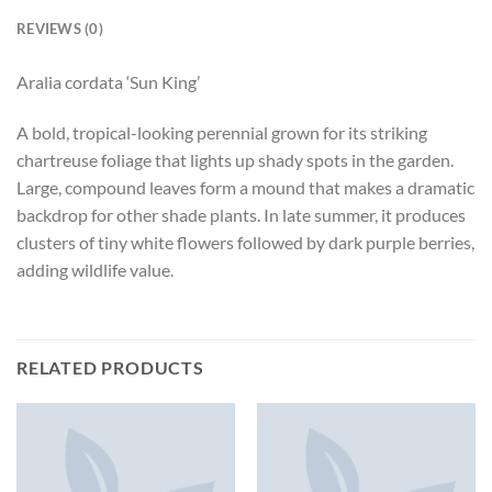
REVIEWS (0)
Aralia cordata ‘Sun King’
A bold, tropical-looking perennial grown for its striking
chartreuse foliage that lights up shady spots in the garden.
Large, compound leaves form a mound that makes a dramatic
backdrop for other shade plants. In late summer, it produces
clusters of tiny white flowers followed by dark purple berries,
adding wildlife value.
RELATED PRODUCTS