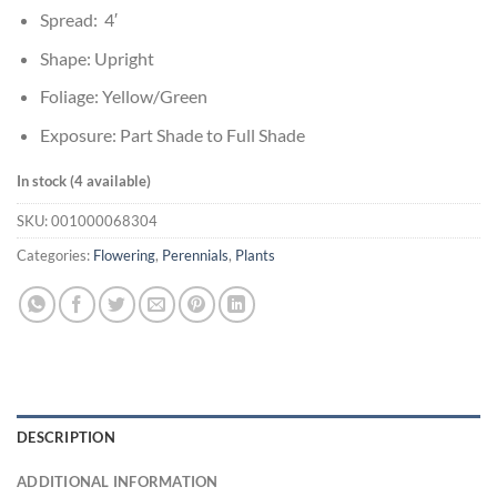
Spread: 4′
Shape: Upright
Foliage: Yellow/Green
Exposure: Part Shade to Full Shade
In stock (4 available)
SKU:
001000068304
Categories:
Flowering
,
Perennials
,
Plants
DESCRIPTION
ADDITIONAL INFORMATION