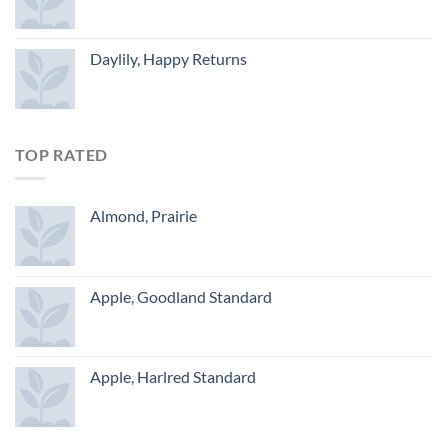
Daylily, Happy Returns
TOP RATED
Almond, Prairie
Apple, Goodland Standard
Apple, Harlred Standard