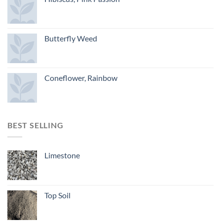
Butterfly Weed
Coneflower, Rainbow
BEST SELLING
Limestone
Top Soil