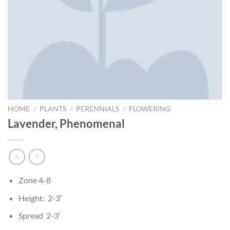
HOME
/
PLANTS
/
PERENNIALS
/
FLOWERING
Lavender, Phenomenal
Zone 4-8
Height: 2-3′
Spread 2-3′