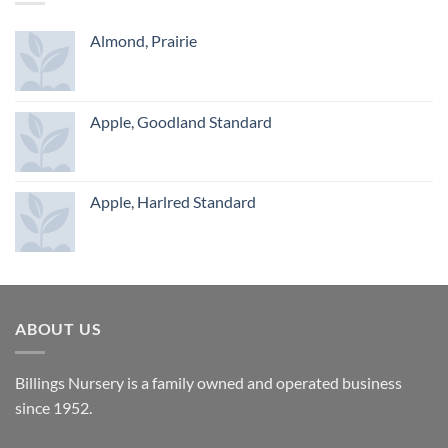
Almond, Prairie
Apple, Goodland Standard
Apple, Harlred Standard
ABOUT US
Billings Nursery is a family owned and operated business
since 1952.