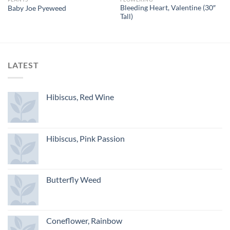
Bleeding Heart, Valentine (30″
Baby Joe Pyeweed
Tall)
LATEST
Hibiscus, Red Wine
Hibiscus, Pink Passion
Butterfly Weed
Coneflower, Rainbow