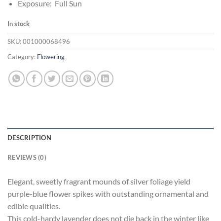
Exposure: Full Sun
In stock
SKU:
001000068496
Category:
Flowering
DESCRIPTION
REVIEWS (0)
Elegant, sweetly fragrant mounds of silver foliage yield
purple-blue flower spikes with outstanding ornamental and
edible qualities.
This cold-hardy lavender does not die back in the winter like