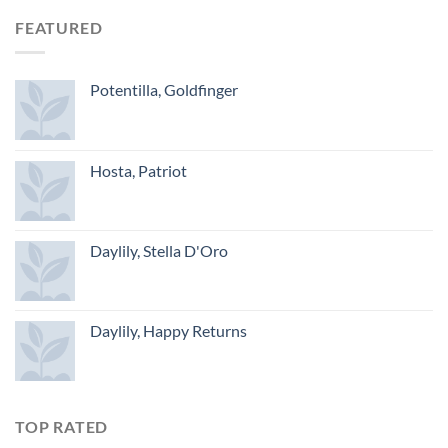
FEATURED
Potentilla, Goldfinger
Hosta, Patriot
Daylily, Stella D'Oro
Daylily, Happy Returns
TOP RATED