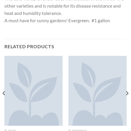
other varieties and is notable for its disease resistance and
heat and humidity tolerance.
A must have for sunny gardens! Evergreen. #1 gallon
RELATED PRODUCTS
PLANTS
FLOWERING