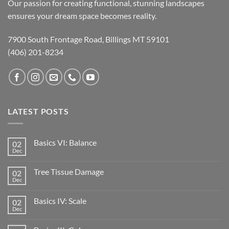
Our passion for creating functional, stunning landscapes
ensures your dream space becomes reality.
7900 South Frontage Road, Billings MT 59101
(406) 201-8234
LATEST POSTS
Basics VI: Balance
02
Dec
Tree Tissue Damage
02
Dec
Basics IV: Scale
02
Dec