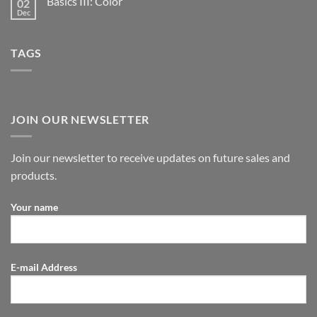
Basics III: Color
02
Dec
TAGS
JOIN OUR NEWSLETTER
Join our newsletter to receive updates on future sales and
products.
Your name
E-mail Address