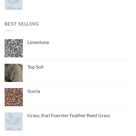
BEST SELLING
Limestone
Top Soil
Scoria
Grass, Karl Foerster Feather Reed Grass