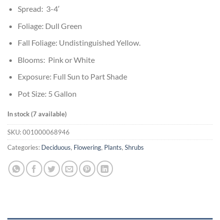
Spread: 3-4′
Foliage: Dull Green
Fall Foliage: Undistinguished Yellow.
Blooms: Pink or White
Exposure: Full Sun to Part Shade
Pot Size: 5 Gallon
In stock (7 available)
SKU:
001000068946
Categories:
Deciduous
,
Flowering
,
Plants
,
Shrubs