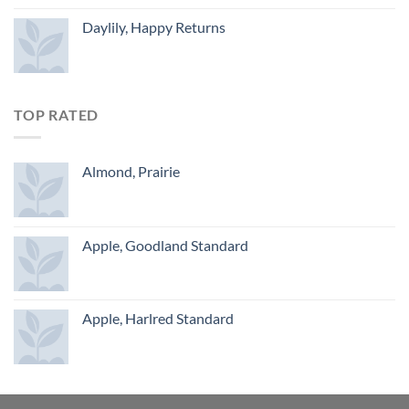
Daylily, Happy Returns
TOP RATED
Almond, Prairie
Apple, Goodland Standard
Apple, Harlred Standard