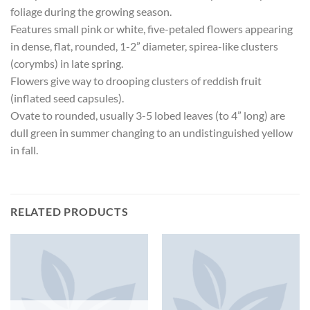
foliage during the growing season.
Features small pink or white, five-petaled flowers appearing
in dense, flat, rounded, 1-2” diameter, spirea-like clusters
(corymbs) in late spring.
Flowers give way to drooping clusters of reddish fruit
(inflated seed capsules).
Ovate to rounded, usually 3-5 lobed leaves (to 4” long) are
dull green in summer changing to an undistinguished yellow
in fall.
RELATED PRODUCTS