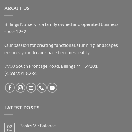
ABOUT US
Billings Nursery is a family owned and operated business
since 1952.
Our passion for creating functional, stunning landscapes
ensures your dream space becomes reality.
7900 South Frontage Road, Billings MT 59101
(406) 201-8234
LATEST POSTS
Basics VI: Balance
02
Dec