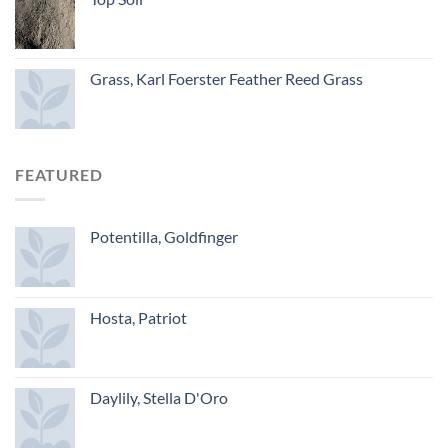
Grass, Karl Foerster Feather Reed Grass
FEATURED
Potentilla, Goldfinger
Hosta, Patriot
Daylily, Stella D'Oro