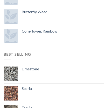
Butterfly Weed
Coneflower, Rainbow
BEST SELLING
Limestone
Scoria
Top Soil