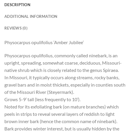
DESCRIPTION
ADDITIONAL INFORMATION
REVIEWS (0)
Physocarpus opulifolius ‘Amber Jubilee’
Physocarpus opulifolius, commonly called ninebark, is an
upright, spreading, somewhat coarse, deciduous, Missouri-
native shrub which is closely related to the genus Spiraea.
In Missouri, it typically occurs along streams, rocky banks,
gravel bars and in moist thickets, especially in counties south
of the Missouri River (Steyermark).
Grows 5-9’ tall (less frequently to 10’).
Noted for its exfoliating bark (on mature branches) which
peels in strips to reveal several layers of reddish to light
brown inner bark (hence the common name of ninebark).
Bark provides winter interest, but is usually hidden by the