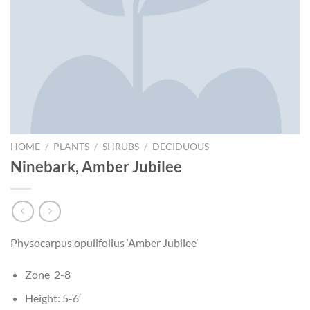
HOME
/
PLANTS
/
SHRUBS
/
DECIDUOUS
Ninebark, Amber Jubilee
Physocarpus opulifolius ‘Amber Jubilee’
Zone 2-8
Height: 5-6′