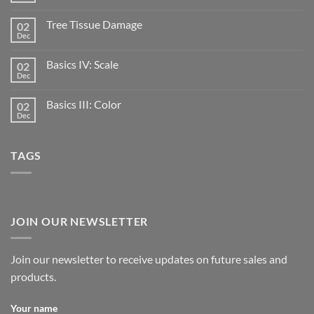
Tree Tissue Damage
02
Dec
Basics IV: Scale
02
Dec
Basics III: Color
02
Dec
TAGS
JOIN OUR NEWSLETTER
Join our newsletter to receive updates on future sales and
products.
Your name