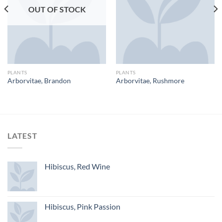
OUT OF STOCK
PLANTS
PLANTS
Arborvitae, Brandon
Arborvitae, Rushmore
LATEST
Hibiscus, Red Wine
Hibiscus, Pink Passion